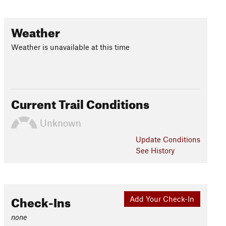
Weather
Weather is unavailable at this time
Current Trail Conditions
Unknown
Update
Conditions
See History
Check-Ins
Add Your Check-In
none