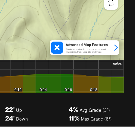
22'
4%
Up
Avg Grade (3°)
24'
11%
Down
Max Grade (6°)