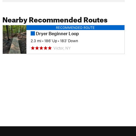
Nearby Recommended Routes
RECOMMENDED ROUTE
Dryer Beginner Loop
2.3 mi
•
186' Up
•
183' Down
Victor, NY