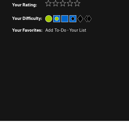
Your Rating:
Your Difficulty:
Your Favorites:
Add To-Do
·
Your List