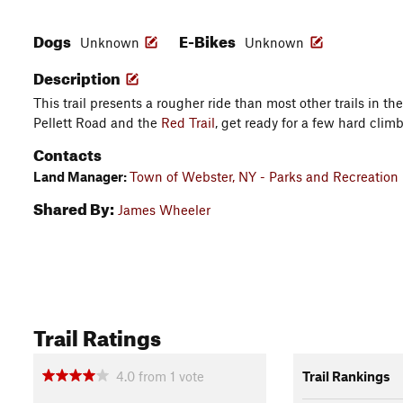
Dogs
E-Bikes
Unknown
Unknown
Description
This trail presents a rougher ride than most other trails in t
Pellett Road and the
Red Trail
, get ready for a few hard clim
Contacts
Land Manager:
Town of Webster, NY - Parks and Recreation
Shared By:
James Wheeler
Trail Ratings
4.0
from
1
vote
Trail Rankings