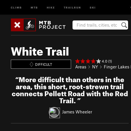
CLIMB
MTB
HIKE
TRAILRUN
SKI
White Trail
4.0 (1)
DIFFICULT
Areas
NY
Finger Lakes
“
More difficult than others in the
area, this short, root-strewn trail
connects Pellett Road with the Red
Trail.
”
James Wheeler