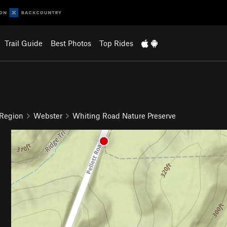
Trail Guide
Best Photos
Top Rides
 Region
Webster
Whiting Road Nature Preserve