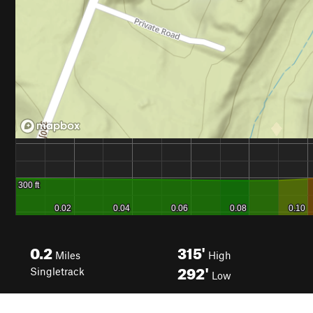
0.2
315'
Miles
High
292'
Singletrack
Low