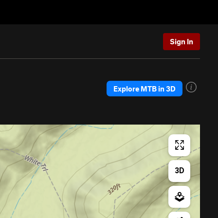
Sign In
Explore MTB in 3D