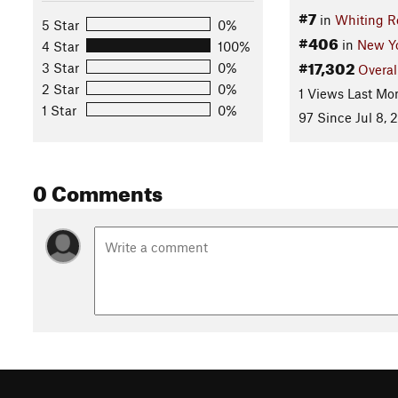
#7
in
Whiting R
5 Star
0%
#406
in
New Y
4 Star
100%
#17,302
3 Star
0%
Overal
2 Star
0%
1 Views Last Mo
1 Star
0%
97 Since Jul 8, 
0 Comments