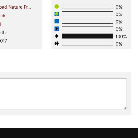
oad Nature Pr…
0%
0%
ork
0%
l
0%
nth
100%
2017
0%