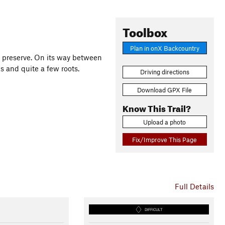
Toolbox
Plan in onX Backcountry
he preserve. On its way between
bs and quite a few roots.
Driving directions
Download GPX File
Know This Trail?
Upload a photo
Fix/Improve This Page
Full Details
DIFFICULT