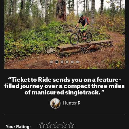
v
t
i
o
u
s
“
Ticket to Ride sends you on a feature-
filled journey over a compact three miles
of manicured singletrack.
”
Hunter R
Your Rating: