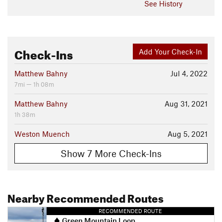
See History
Check-Ins
Add Your Check-In
Matthew Bahny
Jul 4, 2022
7mi — 1h 08m
Matthew Bahny
Aug 31, 2021
1h 38m
Weston Muench
Aug 5, 2021
Show 7 More Check-Ins
Nearby Recommended Routes
RECOMMENDED ROUTE
Green Mountain Loop