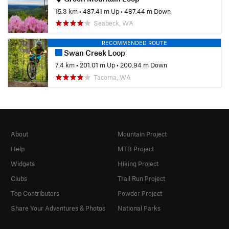
15.3 km
•
487.41 m Up
•
487.44 m Down
Seabeck, WA
RECOMMENDED ROUTE
Swan Creek Loop
7.4 km
•
201.01 m Up
•
200.94 m Down
Tacoma, WA
About
Mountain Project
Help
MTB Project
Widgets
Hiking Project
Clubs
Trail Run Project
Top Contributors
Powder Project
Share Your Adventures & Photos
National Parks