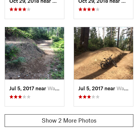
Oct 29, 2018 near
Burley, WA
Oct 29, 2018 near
Burley
Jul 5, 2017 near
Wauna, WA
Jul 5, 2017 near
Wauna, WA
Show 2 More Photos