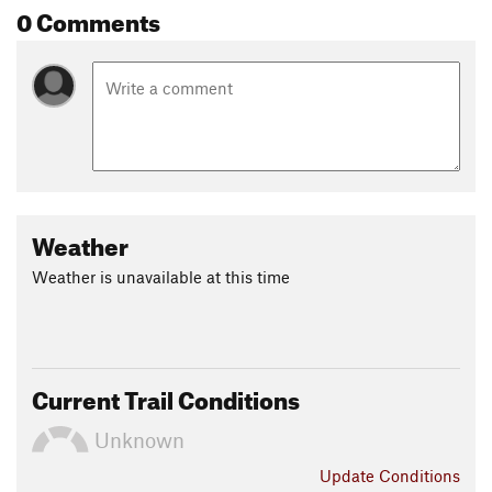
0 Comments
Weather
Weather is unavailable at this time
Current Trail Conditions
Unknown
Update
Conditions