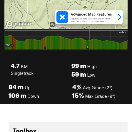
4.7
99
m
KM
High
59
m
Singletrack
Low
84
m
4%
Up
Avg Grade (2°)
106
m
15%
Down
Max Grade (9°)
Toolbox