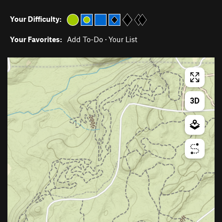
Your Difficulty:
Your Favorites:
Add To-Do
·
Your List