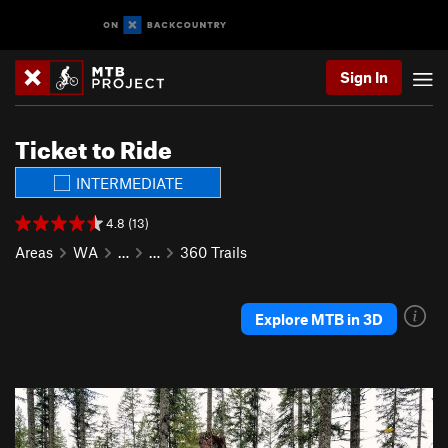
Sign In
Ticket to Ride
INTERMEDIATE
4.8 (13)
Areas
WA
…
…
360 Trails
Explore MTB in 3D
P
N
r
e
e
x