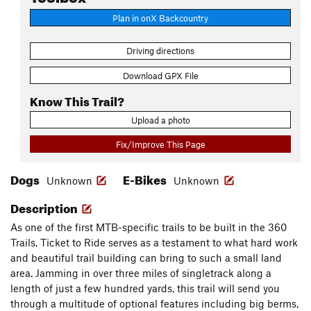
Plan in onX Backcountry
Driving directions
Download GPX File
Know This Trail?
Upload a photo
Fix/Improve This Page
Dogs
E-Bikes
Unknown
Unknown
Description
As one of the first MTB-specific trails to be built in the 360
Trails, Ticket to Ride serves as a testament to what hard work
and beautiful trail building can bring to such a small land
area. Jamming in over three miles of singletrack along a
length of just a few hundred yards, this trail will send you
through a multitude of optional features including big berms,