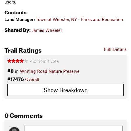
users.
Contacts
Land Manager:
Town of Webster, NY - Parks and Recreation
Shared By:
James Wheeler
Trail Ratings
Full Details
4.0
from
1
vote
#8
in
Whiting Road Nature Preserve
#17476
Overall
Show Breakdown
0 Comments