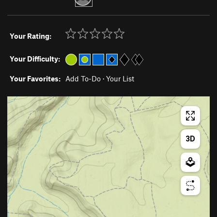
Your Rating:
Your Difficulty:
Your Favorites:
Add To-Do
·
Your List