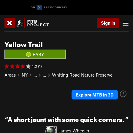
Sign In
Yellow Trail
EASY
4.0 (1)
Areas
NY
…
…
Whiting Road Nature Preserve
Explore MTB in 3D
“
A short jaunt with some quick corners.
”
James Wheeler