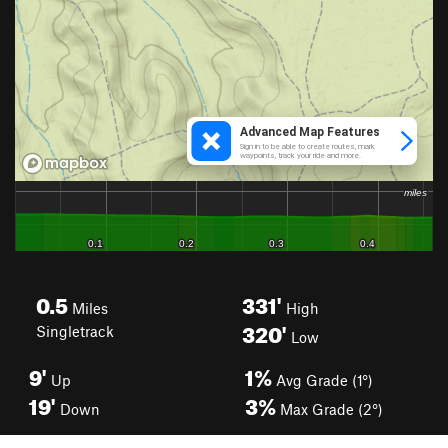
0.5
331'
Miles
High
320'
Singletrack
Low
9'
1%
Up
Avg Grade (1°)
19'
3%
Down
Max Grade (2°)