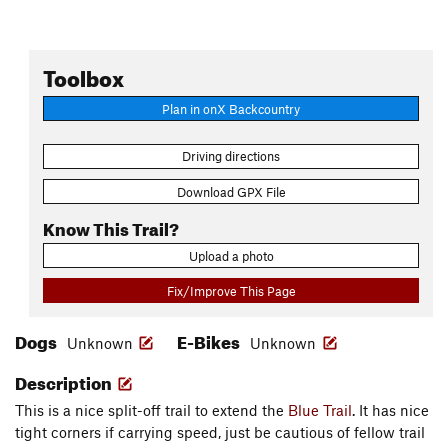
Toolbox
Plan in onX Backcountry
Driving directions
Download GPX File
Know This Trail?
Upload a photo
Fix/Improve This Page
Dogs
E-Bikes
Unknown
Unknown
Description
This is a nice split-off trail to extend the
Blue Trail
. It has nice
tight corners if carrying speed, just be cautious of fellow trail