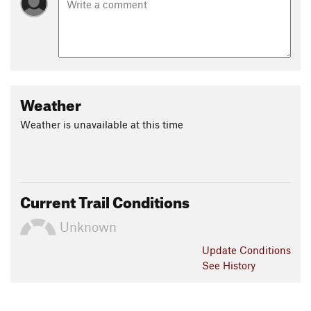
Weather
Weather is unavailable at this time
Current Trail Conditions
Unknown
Update
Conditions
See History