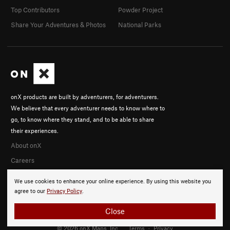
Top Contributors
Powder Project
Share Your Adventures & Photos
National Parks
onX products are built by adventurers, for adventurers.
We believe that every adventurer needs to know where to
go, to know where they stand, and to be able to share
their experiences.
About onX
Careers
We use cookies to enhance your online experience. By using this website you
agree to our
Privacy Policy
.
Close
© 2026 onX Maps, Inc.
Terms
·
Privacy