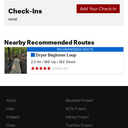
Check-Ins
Add Your Check-In
none
Nearby Recommended Routes
RECOMMENDED ROUTE
Dryer Beginner Loop
2.3 mi
•
186' Up
•
183' Down
Victor, NY
About
Mountain Project
Help
MTB Project
Widgets
Hiking Project
Clubs
Trail Run Project