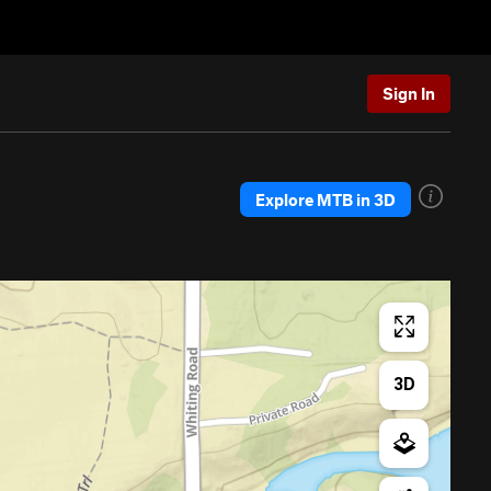
Sign In
Explore MTB in 3D