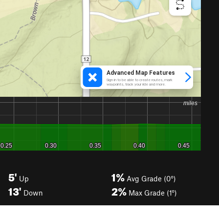
5'
1%
Up
Avg Grade (0°)
13'
2%
Down
Max Grade (1°)