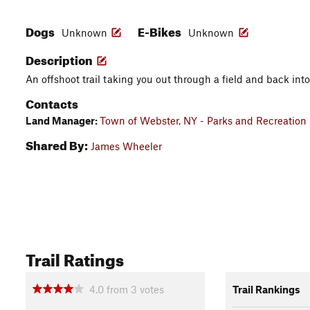
Dogs
E-Bikes
Unknown
Unknown
Description
An offshoot trail taking you out through a field and back int
Contacts
Land Manager:
Town of Webster, NY - Parks and Recreation
Shared By:
James Wheeler
Trail Ratings
4.0
from
3
votes
Trail Rankings