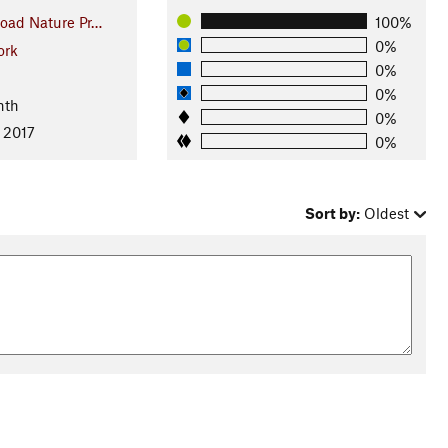
oad Nature Pr…
100%
0%
ork
0%
0%
nth
0%
 2017
0%
Sort by:
Oldest