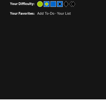
Your Difficulty:
Your Favorites:
Add To-Do
·
Your List