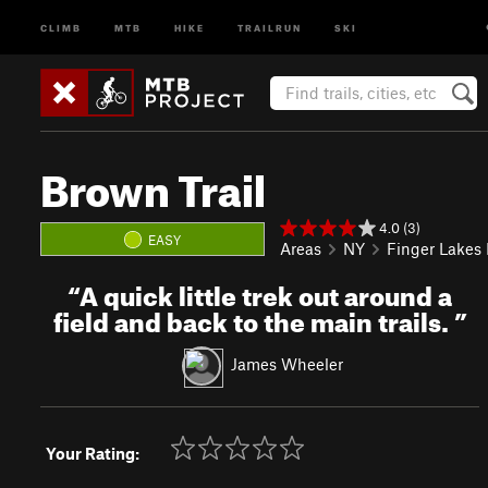
CLIMB
MTB
HIKE
TRAILRUN
SKI
Brown Trail
4.0 (3)
EASY
Areas
NY
Finger Lakes
“
A quick little trek out around a
field and back to the main trails.
”
James Wheeler
Your Rating: