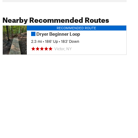
Nearby Recommended Routes
RECOMMENDED ROUTE
Dryer Beginner Loop
2.3 mi
•
186' Up
•
183' Down
Victor, NY