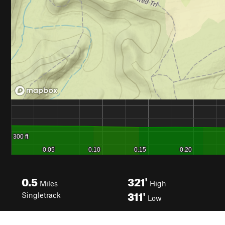
0.5
321'
Miles
High
311'
Singletrack
Low