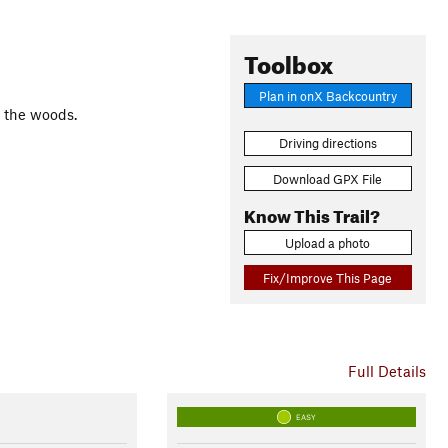
Toolbox
Plan in onX Backcountry
o the woods.
Driving directions
Download GPX File
Know This Trail?
Upload a photo
Fix/Improve This Page
Full Details
EASY