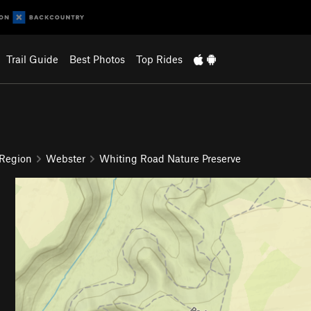
Trail Guide
Best Photos
Top Rides
 Region
Webster
Whiting Road Nature Preserve