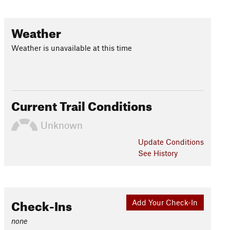
Weather
Weather is unavailable at this time
Current Trail Conditions
Unknown
Update
Conditions
See History
Check-Ins
Add Your Check-In
none