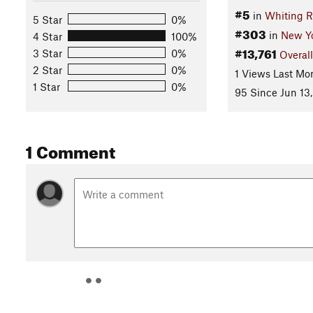
#5
in
Whiting R
5 Star
0%
#303
in
New Y
4 Star
100%
#13,761
3 Star
0%
Overall
2 Star
0%
1 Views Last Mo
1 Star
0%
95 Since Jun 13,
1 Comment