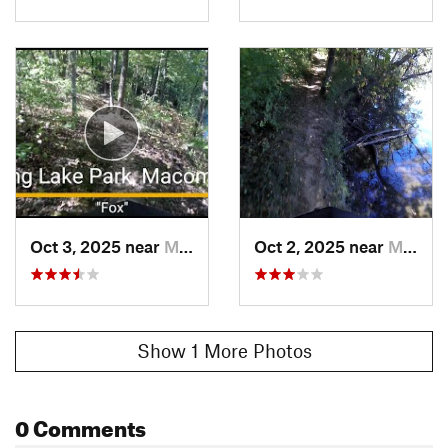
Oct 3, 2025 near
Macomb, IL
Oct 2, 2025 near
Macomb, IL
Show 1 More Photos
0 Comments