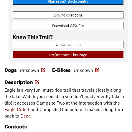
Plan in onX Backcountry
Driving directions
Download GPX File
Know This Trail?
Upload a photo
Fix/Improve This Page
Dogs
E-Bikes
Unknown
Unknown
Description
Eagle is a very fun, must-ride trail that travels closely along
the lake. Watch your speed so you don't inadvertently take a
dip! It accesses Campsite Two at the intersection with the
Eagle Cutoff
and Campsite One before it makes a long turn
back to
Deer
.
Contacts