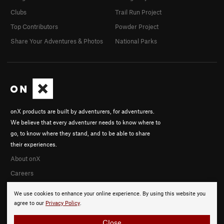
Clubs
Trail Run Project
Top Contributors
Powder Project
Share Your Adventures & Photos
National Parks
onX products are built by adventurers, for adventurers.
We believe that every adventurer needs to know where to
go, to know where they stand, and to be able to share
their experiences.
About onX
Careers
We use cookies to enhance your online experience. By using this website you
agree to our
Privacy Policy
.
Close