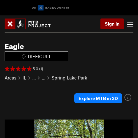
Sign In
Eagle
DIFFICULT
5.0 (1)
Areas
IL
…
…
Spring Lake Park
Explore MTB in 3D
P
N
r
e
e
x