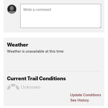
Weather
Weather is unavailable at this time
Current Trail Conditions
Unknown
Update
Conditions
See History