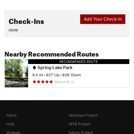
Check-Ins
Add Your Check-In
none
Nearby Recommended Routes
RECOMMENDED ROUTE
Spring Lake Park
9.4 mi
•
837' Up
•
838' Down
Macomb, IL
About
Mountain Project
Help
MTB Project
Widgets
Hiking Project