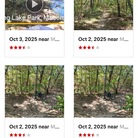
Oct 3, 2025 near
Macomb, IL
Oct 2, 2025 near
Macomb, IL
Oct 2, 2025 near
Macomb, IL
Oct 2, 2025 near
Macomb, IL