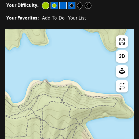
Your Difficulty:
Your Favorites:
Add To-Do
·
Your List