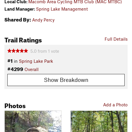
Local Club:
Macomb Area Cycling MTB Club (MAC MTBC)
Land Manager:
Spring Lake Management
Shared By:
Andy Percy
Trail Ratings
Full Details
5.0
from
1
vote
#1
in
Spring Lake Park
#4299
Overall
Show Breakdown
Photos
Add a Photo