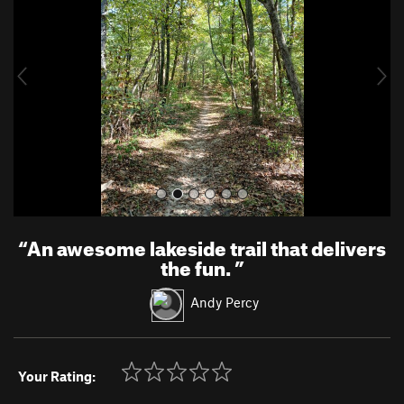
v
t
i
o
u
s
“
An awesome lakeside trail that delivers
the fun.
”
Andy Percy
Your Rating: