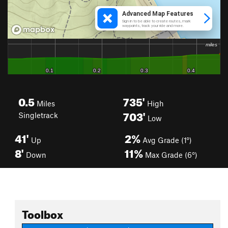
0.5
735'
Miles
High
703'
Singletrack
Low
41'
2%
Up
Avg Grade (1°)
8'
11%
Down
Max Grade (6°)
Toolbox