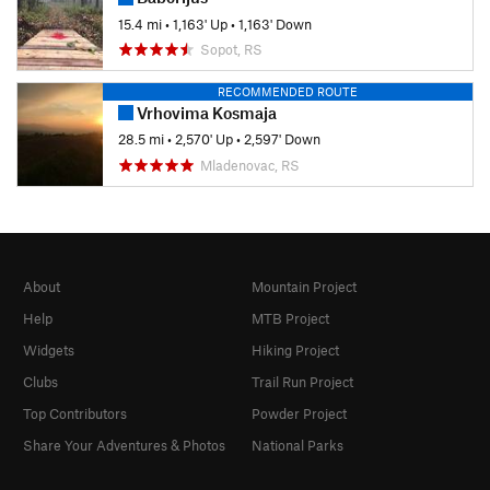
15.4 mi
•
1,163' Up
•
1,163' Down
Sopot, RS
RECOMMENDED ROUTE
Vrhovima Kosmaja
28.5 mi
•
2,570' Up
•
2,597' Down
Mladenovac, RS
About
Mountain Project
Help
MTB Project
Widgets
Hiking Project
Clubs
Trail Run Project
Top Contributors
Powder Project
Share Your Adventures & Photos
National Parks