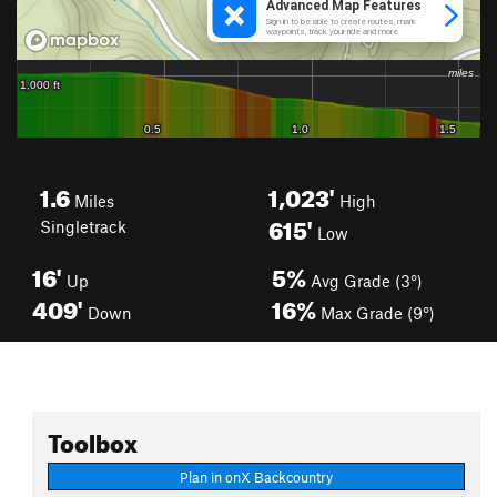
1.6
1,023'
Miles
High
615'
Singletrack
Low
16'
5%
Up
Avg Grade (3°)
409'
16%
Down
Max Grade (9°)
Toolbox
Plan in onX Backcountry