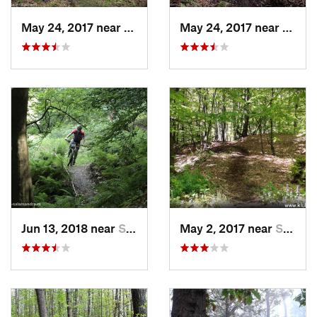
May 24, 2017 near
Sopot, RS
May 24, 2017 near
Sopot
Jun 13, 2018 near
Sopot, RS
May 2, 2017 near
Sopot, RS