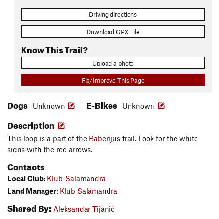
Driving directions
Download GPX File
Know This Trail?
Upload a photo
Fix/Improve This Page
Dogs
E-Bikes
Unknown
Unknown
Description
This loop is a part of the
Baberijus
trail. Look for the white
signs with the red arrows.
Contacts
Local Club:
Klub-Salamandra
Land Manager:
Klub Salamandra
Shared By:
Aleksandar Tijanić