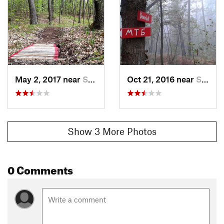
May 2, 2017 near
Sopot, RS
Oct 21, 2016 near
Sopot, RS
Show 3 More Photos
0 Comments