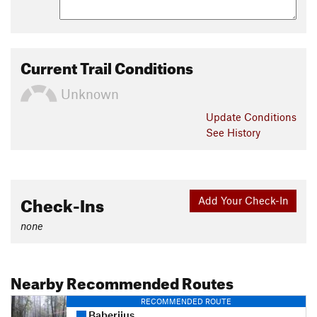
Current Trail Conditions
Unknown
Update
Conditions
See History
Check-Ins
Add Your Check-In
none
Nearby Recommended Routes
RECOMMENDED ROUTE
Baberijus