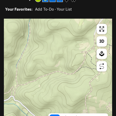
Your Favorites:
Add To-Do
·
Your List