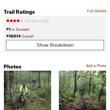
Trail Ratings
Full Details
4.0
from
1
vote
#1
in
Suvodol
#16014
Overall
Show Breakdown
Photos
Add a Photo