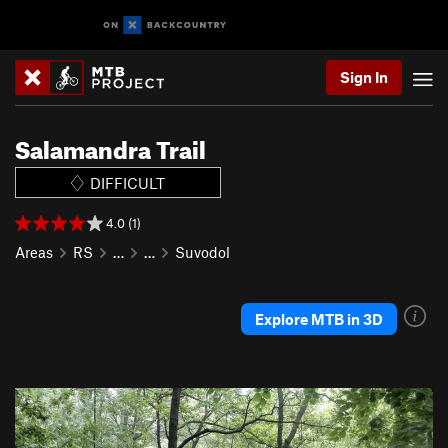
Sign In
Salamandra Trail
DIFFICULT
4.0 (1)
Areas
RS
…
…
Suvodol
Explore MTB in 3D
P
N
r
e
e
x