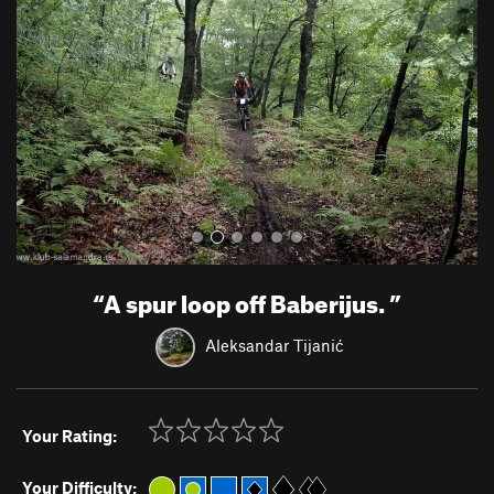
v
t
i
o
u
s
“
A spur loop off Baberijus.
”
Aleksandar Tijanić
Your Rating:
Your Difficulty: