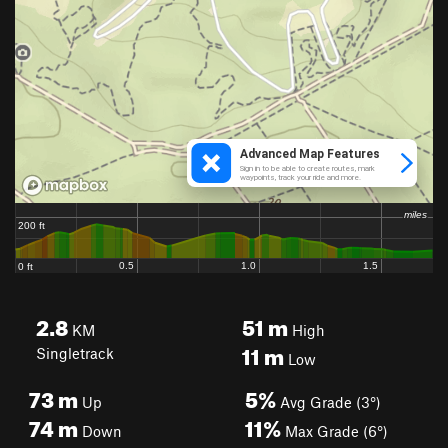
2.8
51
m
KM
High
11
m
Singletrack
Low
73
m
5%
Up
Avg Grade (3°)
74
m
11%
Down
Max Grade (6°)