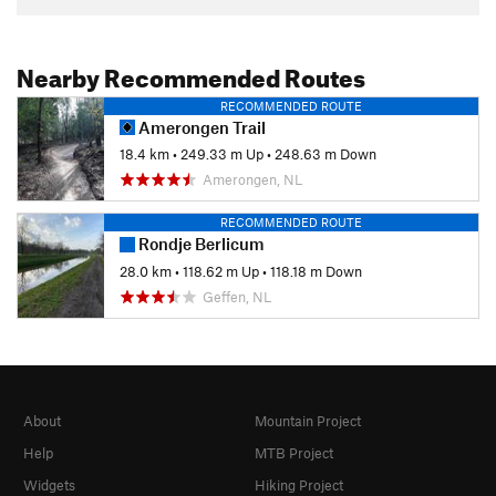
Nearby Recommended Routes
RECOMMENDED ROUTE
Amerongen Trail
18.4 km
•
249.33 m Up
•
248.63 m Down
Amerongen, NL
RECOMMENDED ROUTE
Rondje Berlicum
28.0 km
•
118.62 m Up
•
118.18 m Down
Geffen, NL
About
Mountain Project
Help
MTB Project
Widgets
Hiking Project