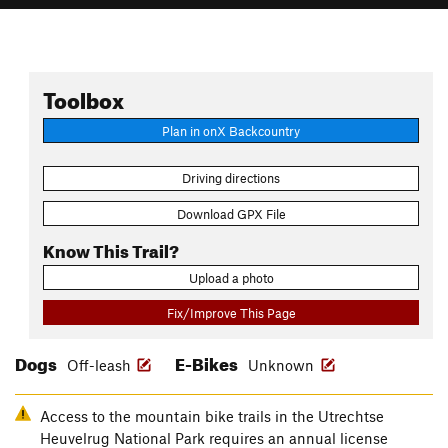
Toolbox
Plan in onX Backcountry
Driving directions
Download GPX File
Know This Trail?
Upload a photo
Fix/Improve This Page
Dogs
E-Bikes
Off-leash
Unknown
Access to the mountain bike trails in the Utrechtse
Heuvelrug National Park requires an annual license