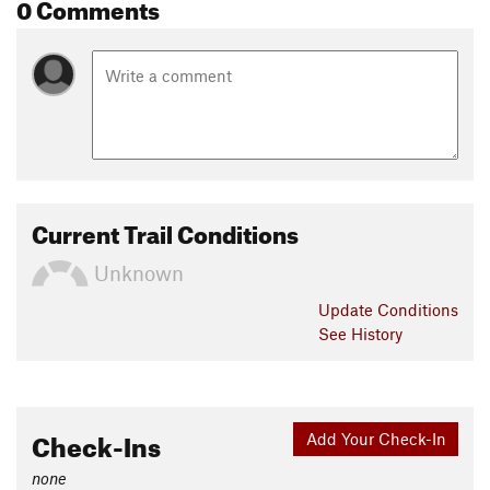
0 Comments
Current Trail Conditions
Unknown
Update
Conditions
See History
Check-Ins
Add Your Check-In
none