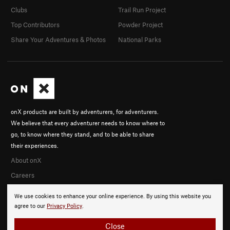
Clubs
Trail Run Project
Top Contributors
Powder Project
Share Your Adventures & Photos
National Parks
onX products are built by adventurers, for adventurers.
We believe that every adventurer needs to know where to
go, to know where they stand, and to be able to share
their experiences.
About onX
Careers
We use cookies to enhance your online experience. By using this website you
agree to our
Privacy Policy
.
Close