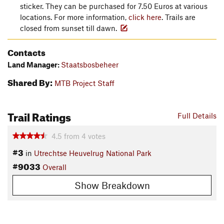
sticker. They can be purchased for 7.50 Euros at various
locations. For more information,
click here
. Trails are
closed from sunset till dawn.
Contacts
Land Manager:
Staatsbosbeheer
Shared By:
MTB Project Staff
Trail Ratings
Full Details
4.5
from
4
votes
#3
in
Utrechtse Heuvelrug National Park
#9033
Overall
Show Breakdown