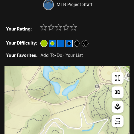
MTB Project Staff
Your Rating:
Your Difficulty:
Your Favorites:
Add To-Do
·
Your List