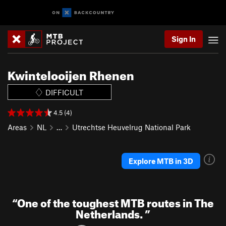
Sign In
Kwintelooijen Rhenen
DIFFICULT
4.5 (4)
Areas
NL
…
Utrechtse Heuvelrug National Park
Explore MTB in 3D
“
One of the toughest MTB routes in The
Netherlands.
”