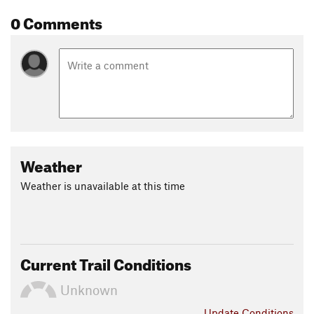
0 Comments
Weather
Weather is unavailable at this time
Current Trail Conditions
Unknown
Update
Conditions