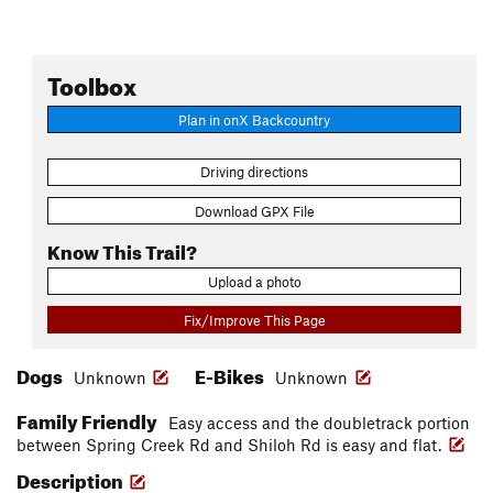
Toolbox
Plan in onX Backcountry
Driving directions
Download GPX File
Know This Trail?
Upload a photo
Fix/Improve This Page
Dogs
E-Bikes
Unknown
Unknown
Family Friendly
Easy access and the doubletrack portion
between Spring Creek Rd and Shiloh Rd is easy and flat.
Description