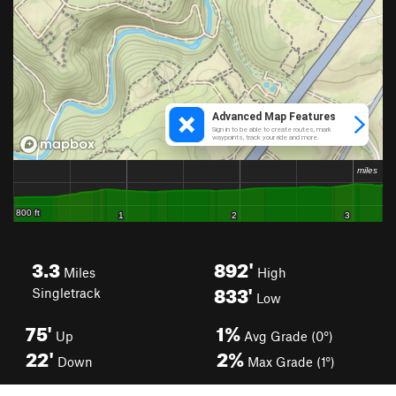
3.3
892'
Miles
High
833'
Singletrack
Low
75'
1%
Up
Avg Grade (0°)
22'
2%
Down
Max Grade (1°)