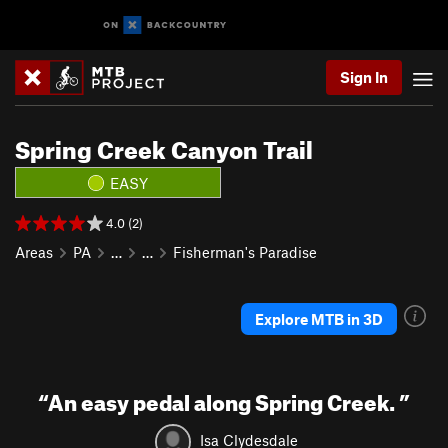
Sign In
Spring Creek Canyon Trail
EASY
4.0 (2)
Areas
PA
…
…
Fisherman's Paradise
Explore MTB in 3D
“
An easy pedal along Spring Creek.
”
Isa Clydesdale