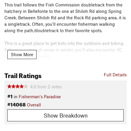
This trail follows the Fish Commission doubletrack from the
hatchery in Bellefonte to the one at Shiloh Rd along Spring
Creek. Between Shiloh Rd and the Rock Rd parking area, it is
a singletrack. Often, you'll encounter fisherman walking
along the path/doubletrack to their favorite spots.
This is a great place to get kids into the outdoors and biking.
If there is a enough snow in winter, you'll also encounter XC
Show More
skiers and snowshoers.
Use parking area off Rock Rd, the parking access off Shiloh
Trail Ratings
Full Details
Rd, or the parking access off Spring Creek Rd.
Contacts
4.0
from
2
votes
Land Manager:
PA Fish & Boat Commission
#1
in
Fisherman's Paradise
Shared By:
#14068
Isa Clydesdale
Overall
Show Breakdown