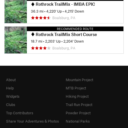
Rothrock TrailMix - IMBA EPIC
36.3 mi
•
4,220' Up
•
4,215' Down
Boalsburg, PA
RECOMMENDED ROUTE
Rothrock TrailMix Short Course
18.7 mi
•
2,203' Up
•
2,204' Down
Boalsburg, PA
About
Mountain Project
Help
MTB Project
Widgets
Hiking Project
Clubs
Trail Run Project
Top Contributors
Powder Project
Share Your Adventures & Photos
National Parks