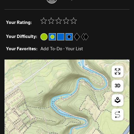
Your Rating:
Your Difficulty:
Your Favorites:
Add To-Do
·
Your List