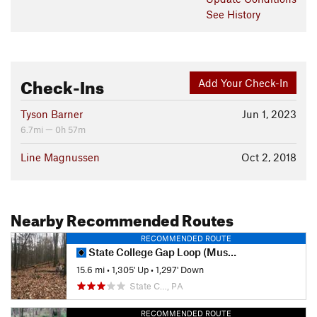
See History
Check-Ins
Add Your Check-In
Tyson Barner
Jun 1, 2023
6.7mi — 0h 57m
Line Magnussen
Oct 2, 2018
Nearby Recommended Routes
RECOMMENDED ROUTE
State College Gap Loop (Musser Shingletown)
15.6 mi
•
1,305' Up
•
1,297' Down
State C…, PA
RECOMMENDED ROUTE