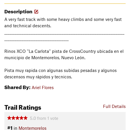
Description
A very fast track with some heavy climbs and some very fast
and technical descents.
_____________________________________________________________________
_____________________________________
Rinos XCO ''La Carlota'' pista de CrossCountry ubicada en el
municipio de Montemorelos, Nuevo León.
Pista muy rapida con algunas subidas pesadas y algunos
descensos muy rápidos y tecnicos.
Shared By:
Ariel Flores
Trail Ratings
Full Details
5.0
from
1
vote
#1
in
Montemorelos