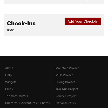
Check-Ins
Add Your Check-In
none
About
Mountain Project
Help
MTB Project
Widgets
Hiking Project
Clubs
Trail Run Project
Top Contributors
Powder Project
Share Your Adventures & Photos
National Parks