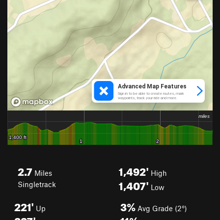
2.7
1,492'
Miles
High
1,407'
Singletrack
Low
221'
3%
Up
Avg Grade (2°)
227'
11%