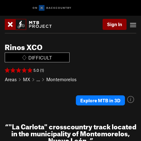
Sign In
Rinos XCO
DIFFICULT
5.0 (1)
Areas
MX
…
Montemorelos
Explore MTB in 3D
“
"La Carlota" crosscountry track located
in the municipality of Montemorelos,
Nuevo León.
”