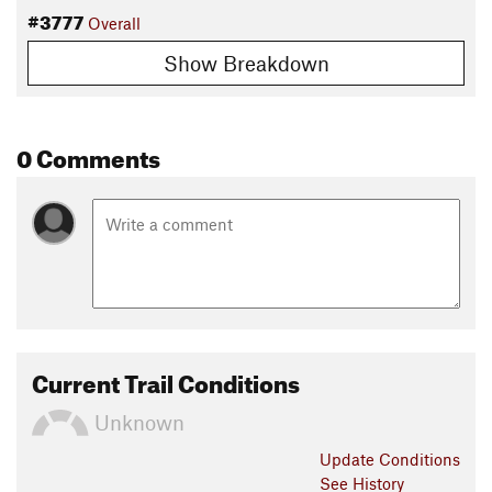
#3777
Overall
Show Breakdown
0 Comments
Current Trail Conditions
Unknown
Update
Conditions
See History