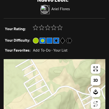
Ariel Flores
Your Rating:
Your Difficulty:
Your Favorites:
Add To-Do
·
Your List