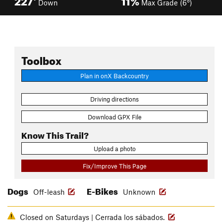
Down
Max Grade (6°)
Toolbox
Plan in onX Backcountry
Driving directions
Download GPX File
Know This Trail?
Upload a photo
Fix/Improve This Page
Dogs
E-Bikes
Off-leash
Unknown
Closed on Saturdays | Cerrada los sábados.