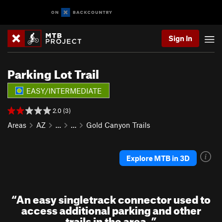
Sign In
Parking Lot Trail
EASY/INTERMEDIATE
2.0 (3)
Areas
AZ
…
…
Gold Canyon Trails
Explore MTB in 3D
“
An easy singletrack connector used to
access additional parking and other
trails in the area.
”