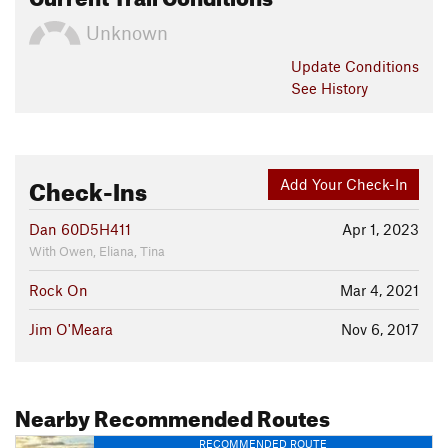
Unknown
Update
Conditions
See History
Check-Ins
Add Your Check-In
Dan 60D5H411
Apr 1, 2023
With Owen, Eliana, Tina
Rock On
Mar 4, 2021
Jim O'Meara
Nov 6, 2017
Nearby Recommended Routes
RECOMMENDED ROUTE