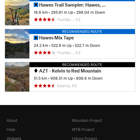
Hawes Trail Sampler: Hawes, Ridge, Secret, and Saguaro
18.8 km
•
295.81 m Up
•
298.04 m Down
Fountai…, AZ
RECOMMENDED ROUTE
Hawes Mix Tape
24.2 km
•
522.9 m Up
•
522.7 m Down
Fountai…, AZ
RECOMMENDED ROUTE
AZT - Kelvin to Red Mountain
51.5 km
•
908.51 m Up
•
908.6 m Down
Kearny, AZ
About
Mountain Project
Help
MTB Project
Widgets
Hiking Project