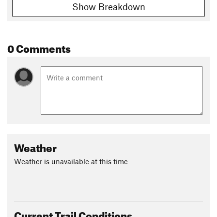
Show Breakdown
0 Comments
Weather
Weather is unavailable at this time
Current Trail Conditions