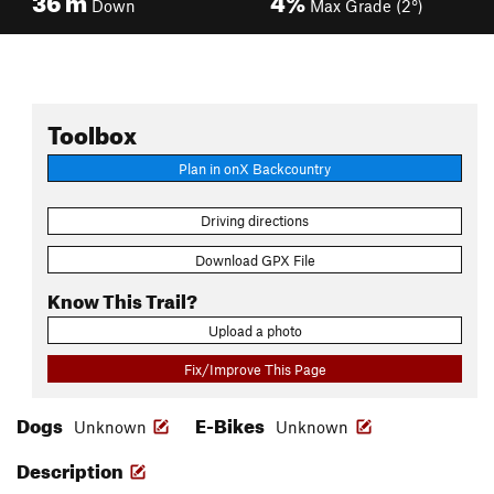
Down
Max Grade (2°)
Toolbox
Plan in onX Backcountry
Driving directions
Download GPX File
Know This Trail?
Upload a photo
Fix/Improve This Page
Dogs
E-Bikes
Unknown
Unknown
Description