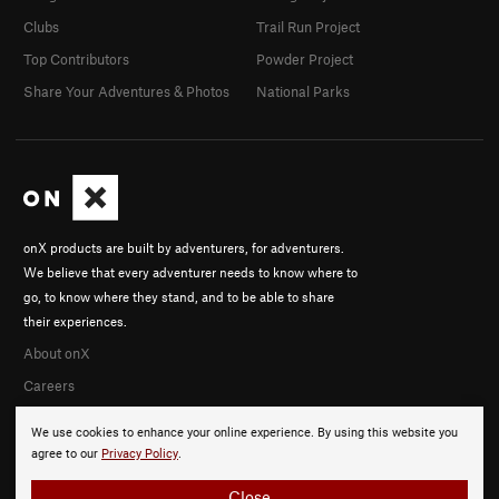
Clubs
Trail Run Project
Top Contributors
Powder Project
Share Your Adventures & Photos
National Parks
onX products are built by adventurers, for adventurers.
We believe that every adventurer needs to know where to
go, to know where they stand, and to be able to share
their experiences.
About onX
Careers
We use cookies to enhance your online experience. By using this website you
agree to our
Privacy Policy
.
Close