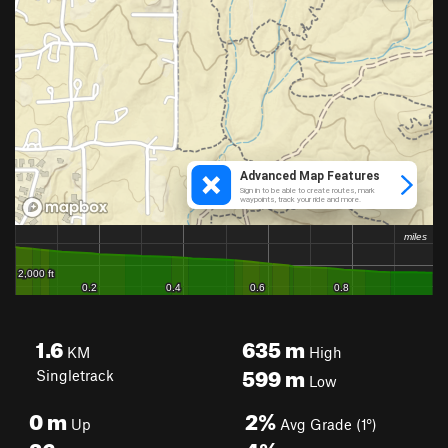
1.6
635
m
KM
High
599
m
Singletrack
Low
0
m
2%
Up
Avg Grade (1°)
36
m
4%