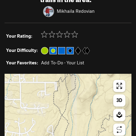
Mikhaila Redovian
Your Rating:
Your Difficulty:
Your Favorites:
Add To-Do
·
Your List