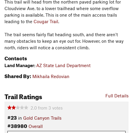
This trail will head from the northern paved parking lot for
Cloudview Ave. to a lower trailhead where some overflow
parking is available. This is one of the main access trails
leading to the
Cougar Trail
.
The trail seems fairly flat heading south, and there aren't
many obstacles to keep an eye out for. However, on the way
north, riders will notice a consistent climb.
Contacts
Land Manager:
AZ State Land Department
Shared By:
Mikhaila Redovian
Trail Ratings
Full Details
2.0
from
3
votes
#23
in
Gold Canyon Trails
#38980
Overall