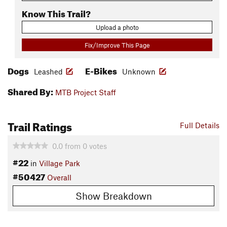
Know This Trail?
Upload a photo
Fix/Improve This Page
Dogs
E-Bikes
Leashed
Unknown
Shared By:
MTB Project Staff
Trail Ratings
Full Details
0.0
from
0
votes
#22
in
Village Park
#50427
Overall
Show Breakdown