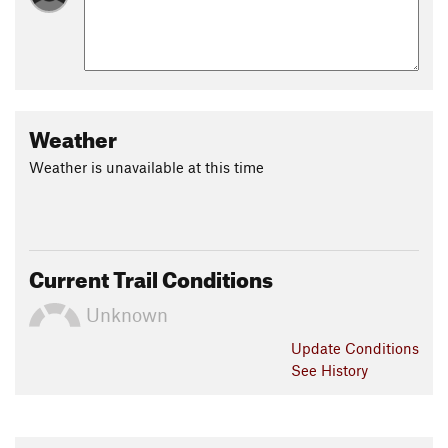
Weather
Weather is unavailable at this time
Current Trail Conditions
Unknown
Update
Conditions
See History