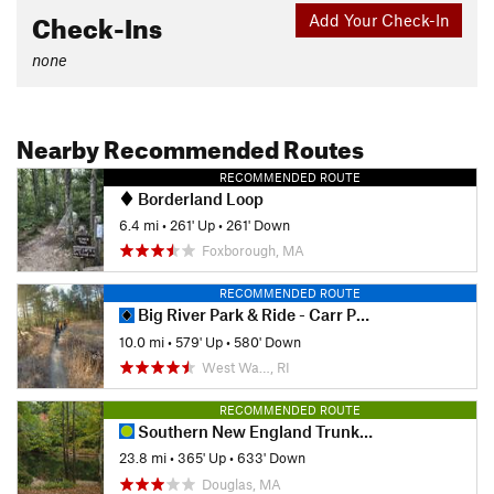
Check-Ins
Add Your Check-In
none
Nearby Recommended Routes
RECOMMENDED ROUTE
Borderland Loop
6.4 mi
•
261' Up
•
261' Down
Foxborough, MA
RECOMMENDED ROUTE
Big River Park & Ride - Carr Pond Loop
10.0 mi
•
579' Up
•
580' Down
West Wa…, RI
RECOMMENDED ROUTE
Southern New England Trunkline Trail
23.8 mi
•
365' Up
•
633' Down
Douglas, MA