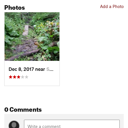
Photos
Add a Photo
Dec 8, 2017 near
Swansea, MA
0 Comments