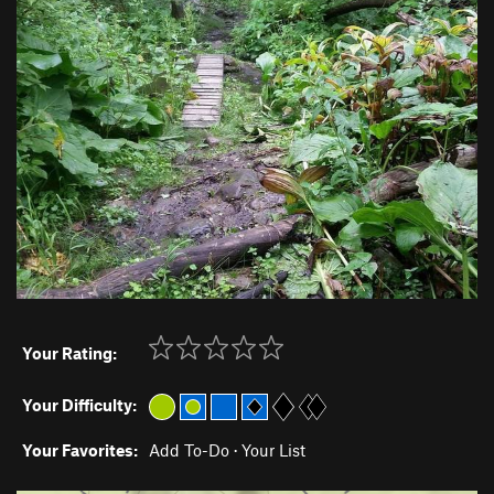
Your Rating:
Your Difficulty:
Your Favorites:
Add To-Do
·
Your List