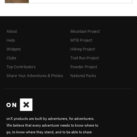
About
Mountain Project
Help
MTB Project
Widgets
Hiking Project
Clubs
Trail Run Project
Top Contributors
Powder Project
Share Your Adventures & Photos
National Parks
onX products are built by adventurers, for adventurers.
We believe that every adventurer needs to know where to
go, to know where they stand, and to be able to share