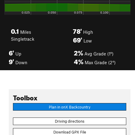
0.1
78'
Miles
High
69'
Singletrack
Low
6'
2%
Up
Avg Grade (1°)
9'
4%
Down
Max Grade (2°)
Toolbox
Plan in onX Backcountry
Driving directions
Download GPX File