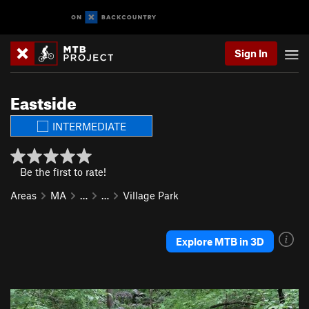
Sign In
Eastside
INTERMEDIATE
Be the first to rate!
Areas
MA
…
…
Village Park
Explore MTB in 3D