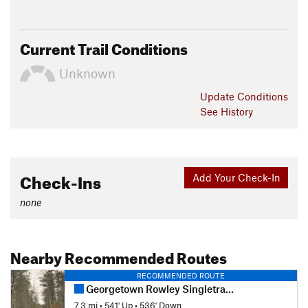
Current Trail Conditions
Unknown
Update
Conditions
See History
Check-Ins
Add Your Check-In
none
Nearby Recommended Routes
RECOMMENDED ROUTE
Georgetown Rowley Singletrack Slayer
7.3 mi
•
541' Up
•
536' Down