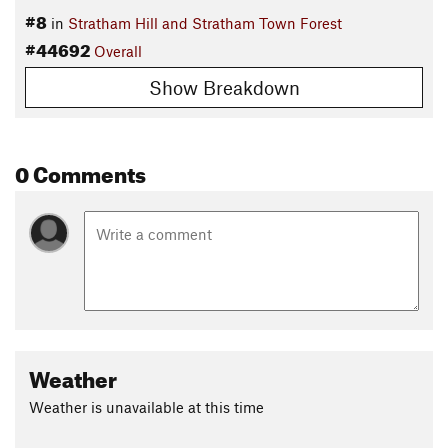
#8
in
Stratham Hill and Stratham Town Forest
#44692
Overall
Show Breakdown
0 Comments
Weather
Weather is unavailable at this time