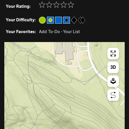
Your Rating:
Your Difficulty:
Your Favorites:
Add To-Do
·
Your List