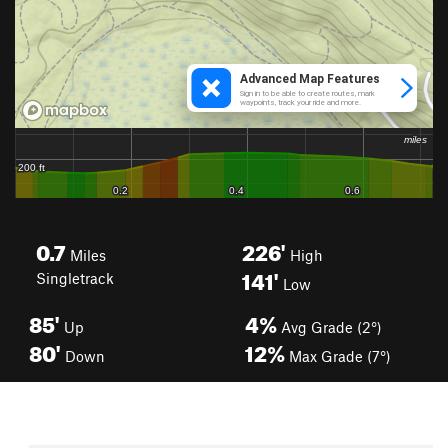
0.7
226'
Miles
High
141'
Singletrack
Low
85'
4%
Up
Avg Grade (2°)
80'
12%
Down
Max Grade (7°)