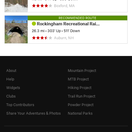
Boxford, MA
RECOMMENDED ROUTE
Rockingham Recreational Rail Trail Ride
26.3 mi
•
303' Up
•
511' Down
Auburn, NH
About
Mountain Project
Help
MTB Project
Widgets
Hiking Project
Clubs
Trail Run Project
Top Contributors
Powder Project
Share Your Adventures & Photos
National Parks