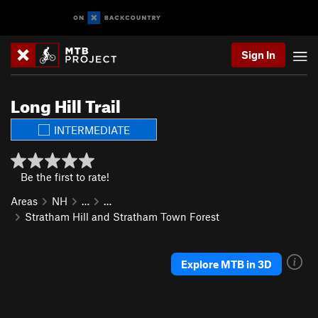
Sign In
Long Hill Trail
INTERMEDIATE
Be the first to rate!
Areas
NH
…
…
Stratham Hill and Stratham Town Forest
Explore MTB in 3D