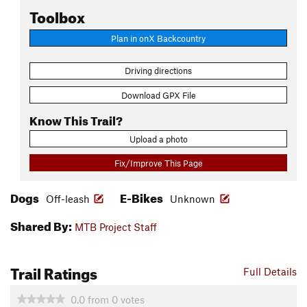
Toolbox
Plan in onX Backcountry
Driving directions
Download GPX File
Know This Trail?
Upload a photo
Fix/Improve This Page
Dogs
E-Bikes
Off-leash
Unknown
Shared By:
MTB Project Staff
Trail Ratings
Full Details
0.0
from
0
votes