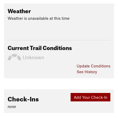
Weather
Weather is unavailable at this time
Current Trail Conditions
Unknown
Update
Conditions
See History
Check-Ins
Add Your Check-In
none