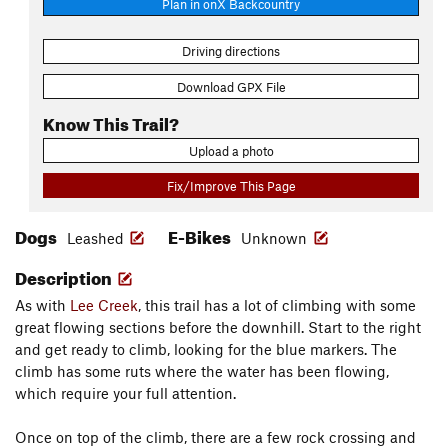
Plan in onX Backcountry
Driving directions
Download GPX File
Know This Trail?
Upload a photo
Fix/Improve This Page
Dogs
E-Bikes
Leashed
Unknown
Description
As with
Lee Creek
, this trail has a lot of climbing with some
great flowing sections before the downhill. Start to the right
and get ready to climb, looking for the blue markers. The
climb has some ruts where the water has been flowing,
which require your full attention.
Once on top of the climb, there are a few rock crossing and