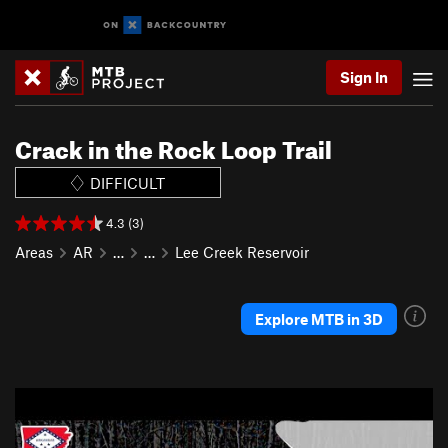
Sign In
Crack in the Rock Loop Trail
DIFFICULT
4.3 (3)
Areas
AR
…
…
Lee Creek Reservoir
Explore MTB in 3D