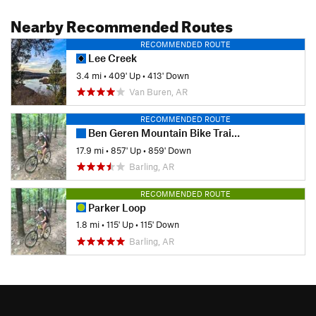
Nearby Recommended Routes
RECOMMENDED ROUTE
Lee Creek
3.4 mi
•
409' Up
•
413' Down
Van Buren, AR
RECOMMENDED ROUTE
Ben Geren Mountain Bike Trail System
17.9 mi
•
857' Up
•
859' Down
Barling, AR
RECOMMENDED ROUTE
Parker Loop
1.8 mi
•
115' Up
•
115' Down
Barling, AR