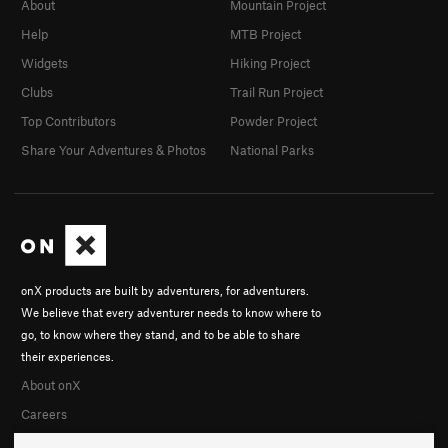
About
Mountain Project
Help
MTB Project
Widgets
Hiking Project
Clubs
Trail Run Project
Top Contributors
Powder Project
Share Your Adventures & Photos
National Parks
onX products are built by adventurers, for adventurers.
We believe that every adventurer needs to know where to
go, to know where they stand, and to be able to share
their experiences.
About onX
Careers