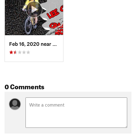
Feb 16, 2020 near
Van Buren, AR
0 Comments