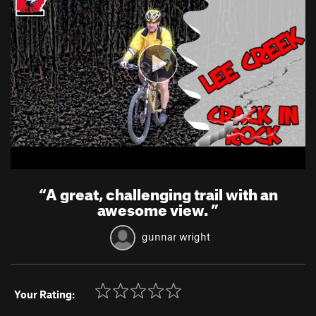
“
A great, challenging trail with an
awesome view.
”
gunnar wright
Your Rating: