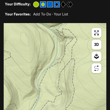
Your Difficulty:
Your Favorites:
Add To-Do
·
Your List