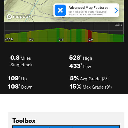
0.8
528'
Miles
High
433'
Singletrack
Low
109'
5%
Up
Avg Grade (3°)
108'
15%
Down
Max Grade (9°)
Toolbox