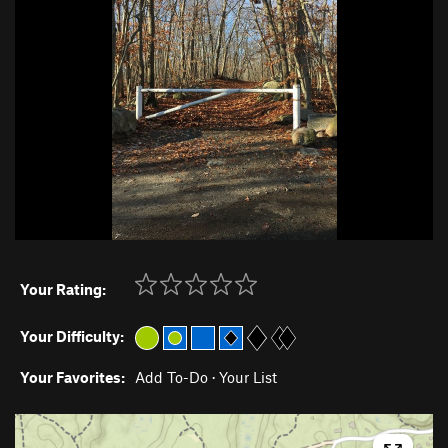
Your Rating:
Your Difficulty:
Your Favorites:
Add To-Do
·
Your List