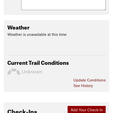
Weather
Weather is unavailable at this time
Current Trail Conditions
Unknown
Update
Conditions
See History
Check-Ins
Add Your Check-In