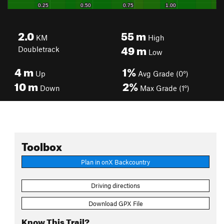
2.0
55
m
KM
High
49
m
Doubletrack
Low
4
m
1%
Up
Avg Grade (0°)
10
m
2%
Down
Max Grade (1°)
Toolbox
Plan in onX Backcountry
Driving directions
Download GPX File
Know This Trail?