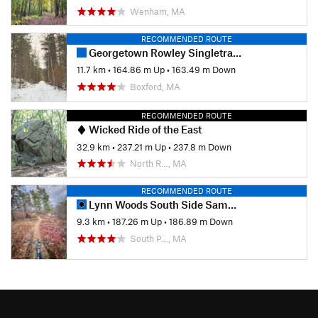
Wenham, MA
RECOMMENDED ROUTE
Georgetown Rowley Singletrack Slayer
11.7 km
•
164.86 m Up
•
163.49 m Down
Boxford, MA
RECOMMENDED ROUTE
Wicked Ride of the East
32.9 km
•
237.21 m Up
•
237.8 m Down
North R…, MA
RECOMMENDED ROUTE
Lynn Woods South Side Sampler (Two Towers)
9.3 km
•
187.26 m Up
•
186.89 m Down
South P…, MA