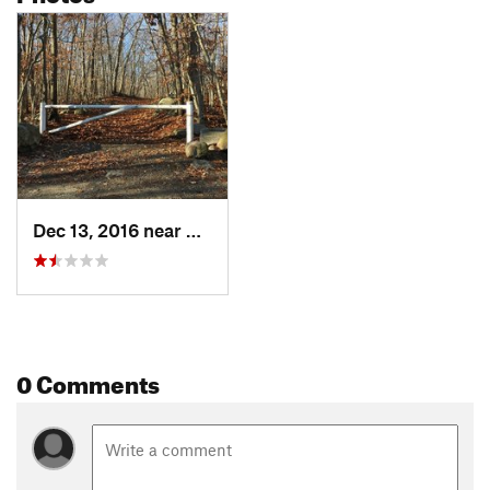
Dec 13, 2016 near
Rockport, MA
0 Comments