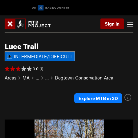
Sign In
Luce Trail
INTERMEDIATE/DIFFICULT
3.0 (1)
Areas
MA
…
…
Dogtown Conservation Area
Explore MTB in 3D