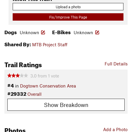
Upload a photo
Fix/Improve This Page
Dogs
E-Bikes
Unknown
Unknown
Shared By:
MTB Project Staff
Trail Ratings
Full Details
3.0
from
1
vote
#4
in
Dogtown Conservation Area
#29332
Overall
Show Breakdown
Photos
Add a Photo