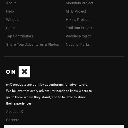
About
Mountain Project
Help
MTB Project
Widgets
Hiking Project
Clubs
Trail Run Project
Top Contributors
Powder Project
Share Your Adventures & Photos
National Parks
onX products are built by adventurers, for adventurers.
We believe that every adventurer needs to know where to
go, to know where they stand, and to be able to share
their experiences.
About onX
Careers