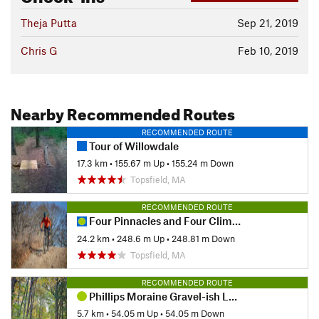
Theja Putta
Sep 21, 2019
Chris G
Feb 10, 2019
Nearby Recommended Routes
RECOMMENDED ROUTE
Tour of Willowdale
17.3 km
•
155.67 m Up
•
155.24 m Down
Topsfield, MA
RECOMMENDED ROUTE
Four Pinnacles and Four Climbs
24.2 km
•
248.6 m Up
•
248.81 m Down
Topsfield, MA
RECOMMENDED ROUTE
Phillips Moraine Gravel-ish Loop
5.7 km
•
54.05 m Up
•
54.05 m Down