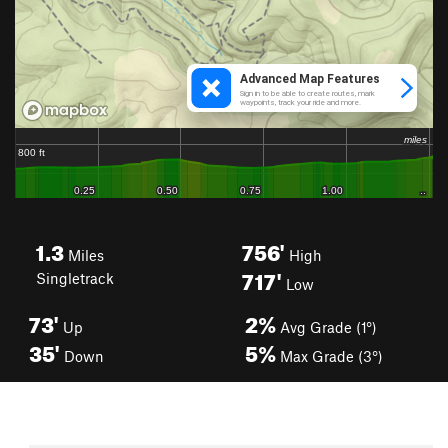
1.3
756'
Miles
High
717'
Singletrack
Low
73'
2%
Up
Avg Grade (1°)
35'
5%
Down
Max Grade (3°)