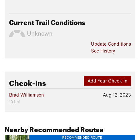
Current Trail Conditions
Unknown
Update
Conditions
See History
Check-Ins
Add Your Check-In
Brad Williamson
Aug 12, 2023
13.1mi
Nearby Recommended Routes
RECOMMENDED ROUTE