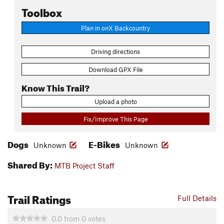
Toolbox
Plan in onX Backcountry
Driving directions
Download GPX File
Know This Trail?
Upload a photo
Fix/Improve This Page
Dogs
E-Bikes
Unknown
Unknown
Shared By:
MTB Project Staff
Trail Ratings
Full Details
0.0
from
0
votes