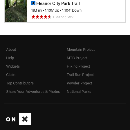
Eleanor City Park Trail
18.1 mi
•
1,105' Up
•
1,104' Down
Eleanor, WV
About
Mountain Project
Help
MTB Project
Widgets
Hiking Project
Clubs
Trail Run Project
Top Contributors
Powder Project
Share Your Adventures & Photos
National Parks