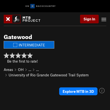
Sign In
Gatewood
INTERMEDIATE
Be the first to rate!
Areas
OH
…
…
University of Rio Grande Gatewood Trail System
Explore MTB in 3D