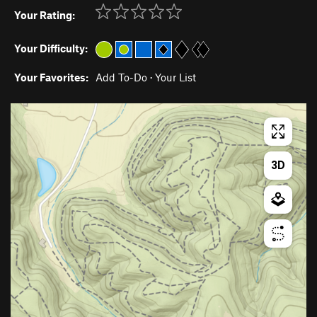
Your Rating:
Your Difficulty:
Your Favorites:
Add To-Do
·
Your List