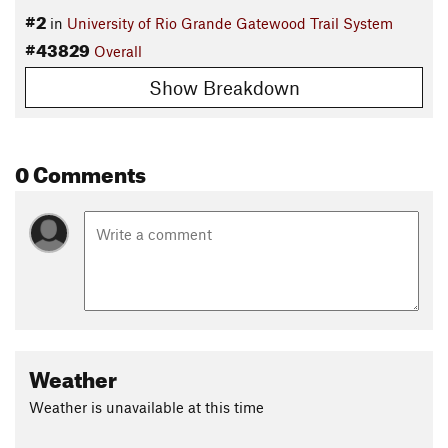
#2
in
University of Rio Grande Gatewood Trail System
#43829
Overall
Show Breakdown
0 Comments
Weather
Weather is unavailable at this time