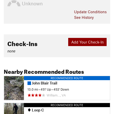
Unknown
Update
Conditions
See History
Check-Ins
Add Your Check-In
none
Nearby Recommended Routes
RECOMMENDED ROUTE
John Blair Trail
13.0 mi
•
451' Up
•
453' Down
William…, VA
RECOMMENDED ROUTE
Loop C