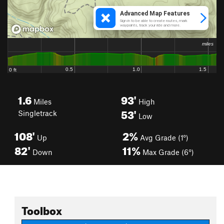
1.6
93'
Miles
High
53'
Singletrack
Low
108'
2%
Up
Avg Grade (1°)
82'
11%
Down
Max Grade (6°)
Toolbox