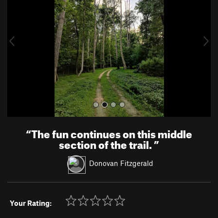
v
t
i
o
u
s
“
The fun continues on this middle
section of the trail.
”
Donovan Fitzgerald
Your Rating: