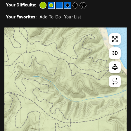
Your Difficulty:
Your Favorites:
Add To-Do
·
Your List