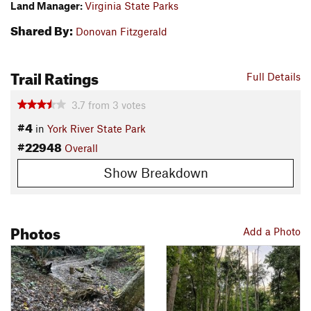
Land Manager:
Virginia State Parks
Shared By:
Donovan Fitzgerald
Trail Ratings
Full Details
3.7
from
3
votes
#4
in
York River State Park
#22948
Overall
Show Breakdown
Photos
Add a Photo