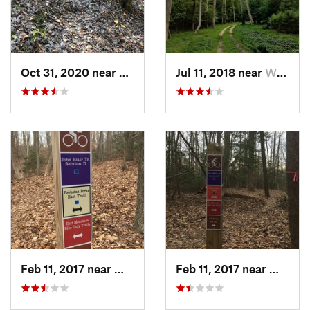
Oct 31, 2020 near
William…, VA
Jul 11, 2018 near
William…, VA
Feb 11, 2017 near
William…, VA
Feb 11, 2017 near
Willia