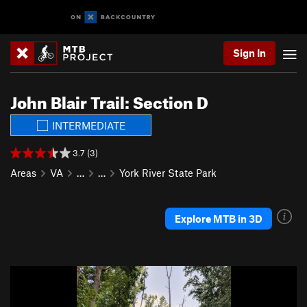
Sign In
John Blair Trail: Section D
INTERMEDIATE
3.7 (3)
Areas
VA
…
…
York River State Park
Explore MTB in 3D
P
N
r
e
e
x