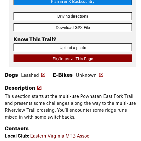
Plan in onX Backcountry
Driving directions
Download GPX File
Know This Trail?
Upload a photo
Fix/Improve This Page
Dogs
E-Bikes
Leashed
Unknown
Description
This section starts at the multi-use Powhatan East Fork Trail
and presents some challenges along the way to the multi-use
Riverview Trail crossing. You'll encounter some ridge runs
mixed in with some switchbacks.
Contacts
Local Club:
Eastern Virginia MTB Assoc