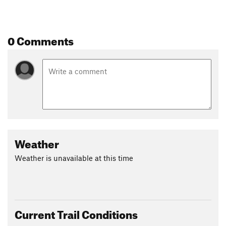
0 Comments
Weather
Weather is unavailable at this time
Current Trail Conditions