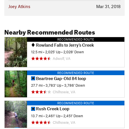
Joey Atkins
Mar 31, 2018
Nearby Recommended Routes
RECOMMENDED ROUTE
Rowland Falls to Jerry's Creek
12.5 mi
•
2,025' Up
•
2,028' Down
Adwolf, VA
RECOMMENDED ROUTE
Beartree Gap-Old 84 loop
27.7 mi
•
3,783' Up
•
3,786' Down
Chilhowie, VA
RECOMMENDED ROUTE
Rush Creek Loop
13.7 mi
•
2,461' Up
•
2,451' Down
Chilhowie, VA