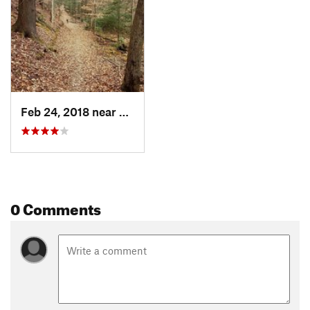
Feb 24, 2018 near
Marion, VA
0 Comments