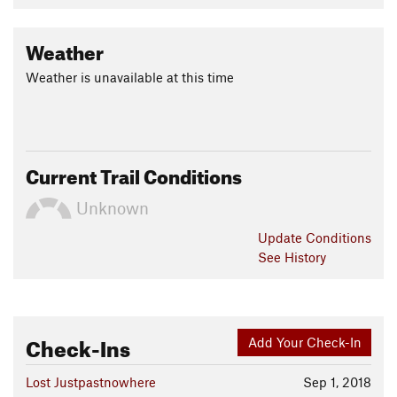
Weather
Weather is unavailable at this time
Current Trail Conditions
Unknown
Update
Conditions
See History
Check-Ins
Add Your Check-In
Lost Justpastnowhere
Sep 1, 2018