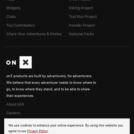
Widgets
Hiking Project
Clubs
Trail Run Project
Top Contributors
Powder Project
Share Your Adventures & Photos
National Parks
onX products are built by adventurers, for adventurers.
We believe that every adventurer needs to know where to
go, to know where they stand, and to be able to share
their experiences.
About onX
Careers
We use cookies to enhance your online experience. By using this website you
agree to our
Privacy Policy
.