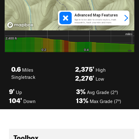
0.6
2,375'
Miles
High
2,276'
Singletrack
Low
9'
3%
Up
Avg Grade (2°)
104'
13%
Down
Max Grade (7°)
Toolbox