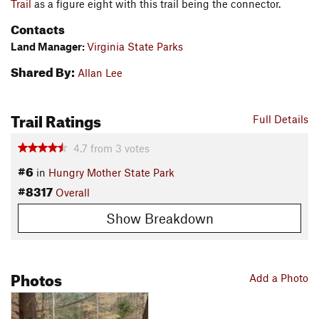
Trail
as a figure eight with this trail being the connector.
Contacts
Land Manager:
Virginia State Parks
Shared By:
Allan Lee
Trail Ratings
Full Details
4.7
from
3
votes
#6
in
Hungry Mother State Park
#8317
Overall
Show Breakdown
Photos
Add a Photo