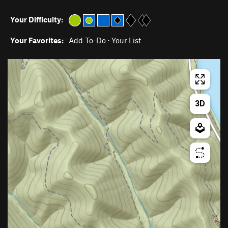
Your Difficulty:
Your Favorites:
Add To-Do
·
Your List