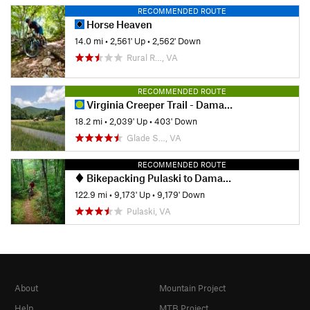
RECOMMENDED ROUTE
Horse Heaven
14.0 mi
•
2,561' Up
•
2,562' Down
Rural R…, VA
RECOMMENDED ROUTE
Virginia Creeper Trail - Damascus to Whitetop
18.2 mi
•
2,039' Up
•
403' Down
Glade S…, VA
RECOMMENDED ROUTE
Bikepacking Pulaski to Damascus
122.9 mi
•
9,173' Up
•
9,179' Down
Pulaski, VA
About
Mountain Project
Help
MTB Project