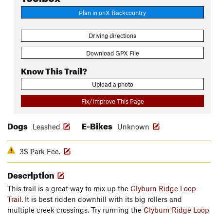
Plan in onX Backcountry
Driving directions
Download GPX File
Know This Trail?
Upload a photo
Fix/Improve This Page
Dogs
E-Bikes
Leashed
Unknown
3$ Park Fee.
Description
This trail is a great way to mix up the
Clyburn Ridge Loop
Trail
. It is best ridden downhill with its big rollers and
multiple creek crossings. Try running the
Clyburn Ridge Loop