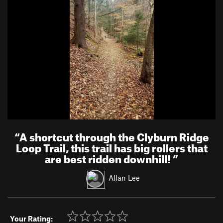
“
A shortcut through the Clyburn Ridge
Loop Trail, this trail has big rollers that
are best ridden downhill!
”
Allan Lee
Your Rating: