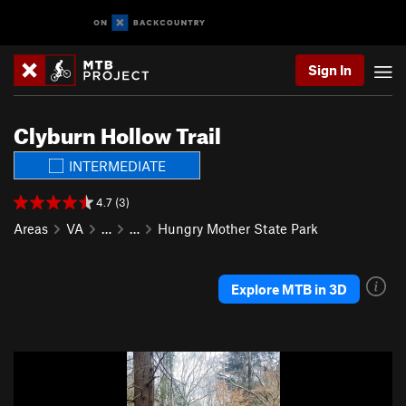
Sign In
Clyburn Hollow Trail
INTERMEDIATE
4.7 (3)
Areas
VA
…
…
Hungry Mother State Park
Explore MTB in 3D