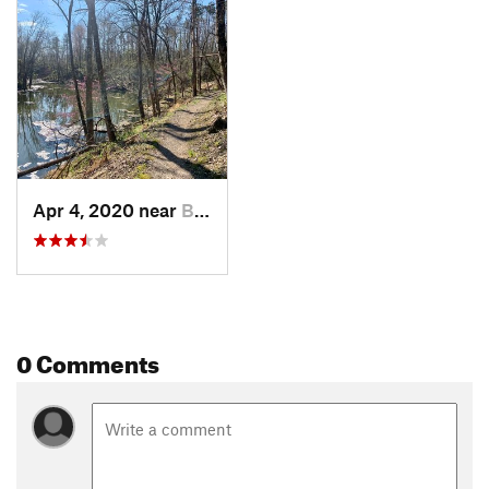
Apr 4, 2020 near
Boonville, IN
0 Comments