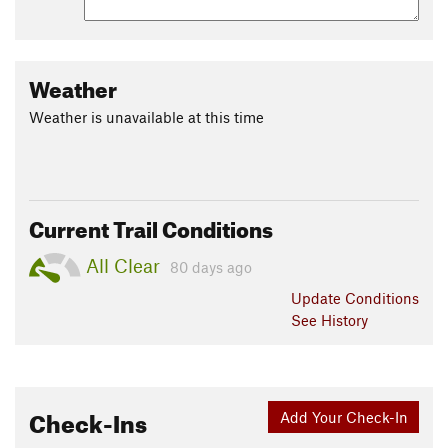
Weather
Weather is unavailable at this time
Current Trail Conditions
All Clear
80 days ago
Update
Conditions
See History
Check-Ins
Add Your Check-In