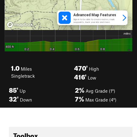
1.0
470'
Miles
High
416'
Singletrack
Low
85'
2%
Up
Avg Grade (1°)
32'
7%
Down
Max Grade (4°)
Toolbox