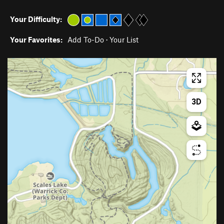
Your Difficulty:
Your Favorites:
Add To-Do
·
Your List