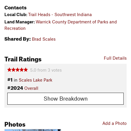
Contacts
Local Club:
Trail Heads - Southwest Indiana
Land Manager:
Warrick County Department of Parks and
Recreation
Shared By:
Brad Scales
Trail Ratings
Full Details
5.0
from
3
votes
#1
in
Scales Lake Park
#2024
Overall
Show Breakdown
Photos
Add a Photo