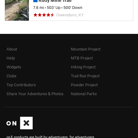
7.8 mi
•
503' Up
•
500' Down
Owensboro, KY
About
Mountain Project
Help
MTB Project
Widgets
Hiking Project
Clubs
Trail Run Project
Top Contributors
Powder Project
Share Your Adventures & Photos
National Parks
onX products are built by adventurers, for adventurers.