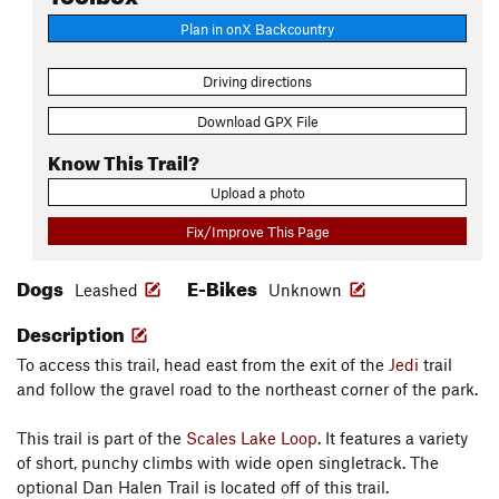
Plan in onX Backcountry
Driving directions
Download GPX File
Know This Trail?
Upload a photo
Fix/Improve This Page
Dogs
E-Bikes
Leashed
Unknown
Description
To access this trail, head east from the exit of the
Jedi
trail
and follow the gravel road to the northeast corner of the park.
This trail is part of the
Scales Lake Loop
. It features a variety
of short, punchy climbs with wide open singletrack. The
optional Dan Halen Trail is located off of this trail.