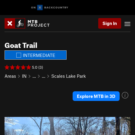
Sign In
Goat Trail
INTERMEDIATE
5.0 (3)
Areas
IN
…
…
Scales Lake Park
Explore MTB in 3D