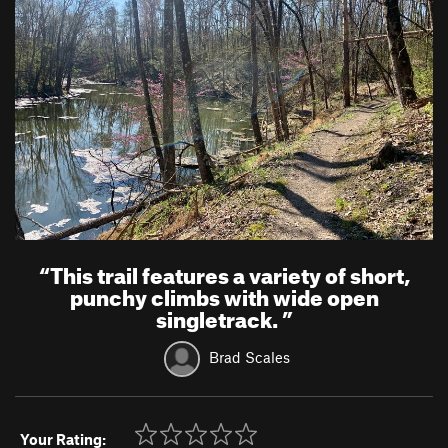
“
This trail features a variety of short,
punchy climbs with wide open
singletrack.
”
Brad Scales
Your Rating: