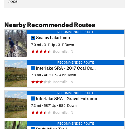
none
Nearby Recommended Routes
RECOMMENDED ROUTE
Scales Lake Loop
7.0 mi
•
311' Up
•
311' Down
Boonville, IN
RECOMMENDED ROUTE
Interlake SRA - 2017 Coal Country 50 Course
7.8 mi
•
405' Up
•
415' Down
Boonville, IN
RECOMMENDED ROUTE
Interlake SRA - Gravel Extreme
7.3 mi
•
587' Up
•
589' Down
Boonville, IN
RECOMMENDED ROUTE
Rudy Mine Trail