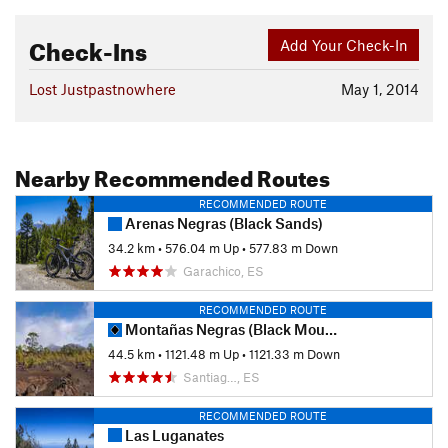
Check-Ins
Add Your Check-In
Lost Justpastnowhere
May 1, 2014
Nearby Recommended Routes
RECOMMENDED ROUTE
Arenas Negras (Black Sands)
34.2 km
•
576.04 m Up
•
577.83 m Down
Garachico, ES
RECOMMENDED ROUTE
Montañas Negras (Black Mountains)
44.5 km
•
1121.48 m Up
•
1121.33 m Down
Santiag…, ES
RECOMMENDED ROUTE
Las Luganates