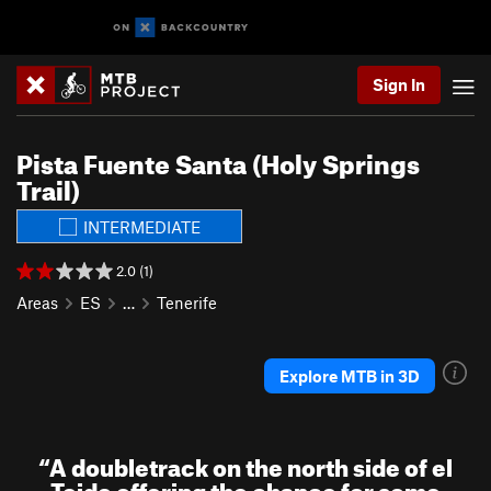
Sign In
Pista Fuente Santa (Holy Springs
Trail)
INTERMEDIATE
2.0 (1)
Areas
ES
…
Tenerife
Explore MTB in 3D
“
A doubletrack on the north side of el
Teide offering the chance for some