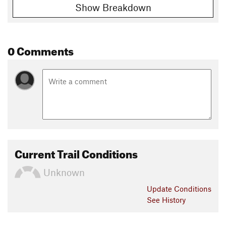
Show Breakdown
0 Comments
Current Trail Conditions
Unknown
Update
Conditions
See History