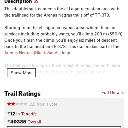
Description
This doubletrack connects the el Lagar recreation area with
the trailhead for the Arenas Negras trails off of TF-373.
Starting from the el Lagar recreation area, where there are
services including probably water, you'll climb 200 m (650 ft).
Once you finish the climb, you'll enjoy six miles of descent
back to the trailhead on TF-373. This trail makes part of the
Arenas Negras (Black Sands)
loop.
The trail goes through a thick forest of pines. The north side
of the island is much wetter than the south side and
Show More
commonly shrouded in clouds, so you may find yourself riding
through a dense fog on this trail as I did when I rode it.
Trail Ratings
Full Details
Despite the trail name, I could find no sign of the springs or
flowing water. Water is scarce on the island though, so
2.0
from
1
vote
presumably there is a spring nearby that early residents were
#12
in
Tenerife
very happy to see.
#40385
Overall
Shared By:
Lost Justpastnowhere