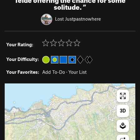
solitude.
”
Lost Justpastnowhere
Your Rating:
Your Difficulty:
Your Favorites:
Add To-Do
·
Your List