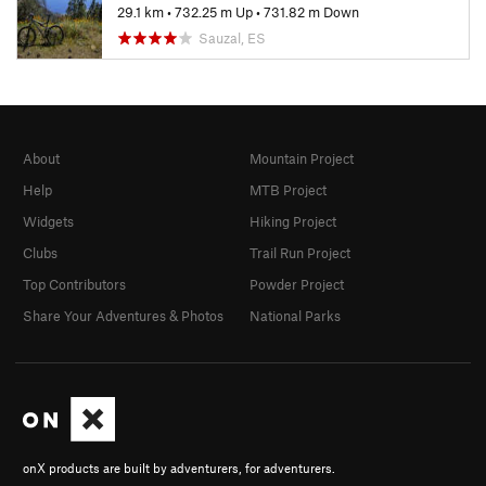
29.1 km
•
732.25 m Up
•
731.82 m Down
Sauzal, ES
About
Mountain Project
Help
MTB Project
Widgets
Hiking Project
Clubs
Trail Run Project
Top Contributors
Powder Project
Share Your Adventures & Photos
National Parks
onX products are built by adventurers, for adventurers.