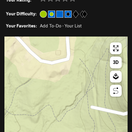
Your Difficulty:
Your Favorites:
Add To-Do
·
Your List