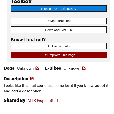
Plan in onX Backcountry
Driving directions
Download GPX File
Know This Trail?
Upload a photo
Fix/Improve This Page
Dogs
E-Bikes
Unknown
Unknown
Description
Looks like this trail could use some love! If you know, adopt it
and add a description.
Shared By:
MTB Project Staff