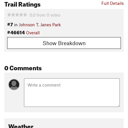
Trail Ratings
Full Details
0.0
from
0
votes
#7
in
Johnson T. Janes Park
#46614
Overall
Show Breakdown
0 Comments
Weather