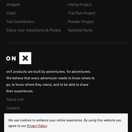
Widgets
Hiking Project
Clubs
Trail Run Project
Top Contributors
Powder Project
Share Your Adventures & Photos
National Parks
onX products are built by adventurers, for adventurers.
We believe that every adventurer needs to know where to
go, to know where they stand, and to be able to share
their experiences.
About onX
Careers
We use cookies to enhance your online experience. By using this website you
agree to our
Privacy Policy
.