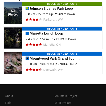
RECOMMENDED ROUTE
Johnson T. Janes Park Loop
3.0 km
•
25.62 m Up
•
25.69 m Down
Parkers…, WV
RECOMMENDED ROUTE
Marietta Lunch Loop
9.4 km
•
151.52 m Up
•
151.39 m Down
Marietta, OH
RECOMMENDED ROUTE
Mountwood Park Grand Tour Loop
36.0 km
•
730.39 m Up
•
730.48 m Down
Deerwalk, WV
About
Mountain Project
Help
MTB Project