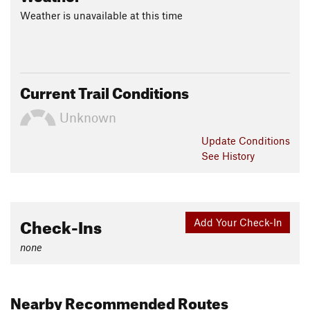
Weather is unavailable at this time
Current Trail Conditions
Unknown
Update
Conditions
See History
Check-Ins
Add Your Check-In
none
Nearby Recommended Routes