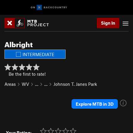
Sign In
Albright
INTERMEDIATE
Be the first to rate!
Areas
WV
…
…
Johnson T. Janes Park
Explore MTB in 3D
Your Rating: