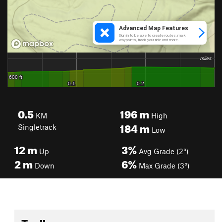
0.5
196
m
KM
High
184
m
Singletrack
Low
12
m
3%
Up
Avg Grade (2°)
2
m
6%
Down
Max Grade (3°)
Toolbox