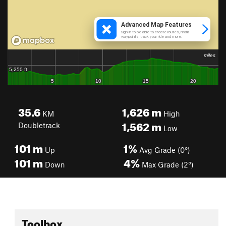
35.6
1,626
m
KM
High
1,562
m
Doubletrack
Low
101
m
1%
Up
Avg Grade (0°)
101
m
4%
Down
Max Grade (2°)
Toolbox