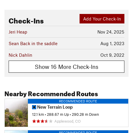
Check-Ins
Add Your Check-In
Jeri Heap
Nov 24, 2025
Sean Back in the saddle
Aug 1, 2023
Nick Dahlin
Oct 9, 2022
Show 16 More Check-Ins
Nearby Recommended Routes
RECOMMENDED ROUTE
New Terrain Loop
12.1 km
•
288.67 m Up
•
290.28 m Down
Applewood, CO
RECOMMENDED ROUTE