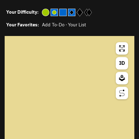
Your Difficulty:
Your Favorites:
Add To-Do
·
Your List