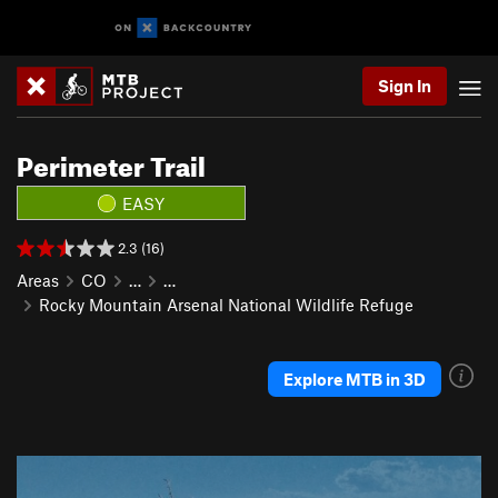
Sign In
Perimeter Trail
EASY
2.3 (16)
Areas
CO
…
…
Rocky Mountain Arsenal National Wildlife Refuge
Explore MTB in 3D
P
N
r
e