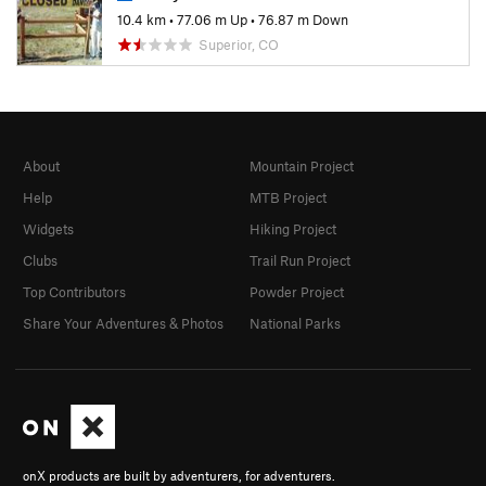
10.4 km
•
77.06 m Up
•
76.87 m Down
Superior, CO
About
Mountain Project
Help
MTB Project
Widgets
Hiking Project
Clubs
Trail Run Project
Top Contributors
Powder Project
Share Your Adventures & Photos
National Parks
onX products are built by adventurers, for adventurers.