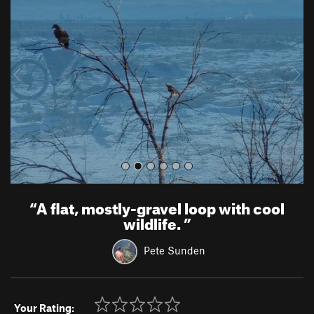
e
x
v
t
i
o
u
s
“
A flat, mostly-gravel loop with cool
wildlife.
”
Pete Sunden
Your Rating: