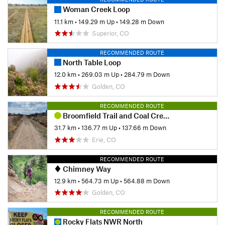
Woman Creek Loop
11.1 km
•
149.29 m Up
•
149.28 m Down
Superior, CO
RECOMMENDED ROUTE
North Table Loop
12.0 km
•
269.03 m Up
•
284.79 m Down
Golden, CO
RECOMMENDED ROUTE
Broomfield Trail and Coal Creek Trail loop
31.7 km
•
136.77 m Up
•
137.66 m Down
Erie, CO
RECOMMENDED ROUTE
Chimney Way
12.9 km
•
564.73 m Up
•
564.88 m Down
Golden, CO
RECOMMENDED ROUTE
Rocky Flats NWR North