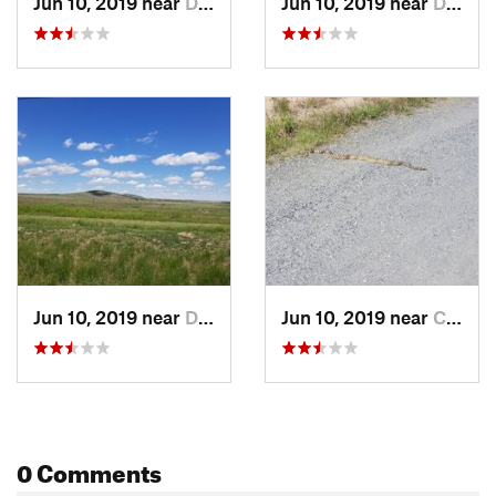
Jun 10, 2019 near
Derby, CO
Jun 10, 2019 near
Derby, CO
Jun 10, 2019 near
Derby, CO
Jun 10, 2019 near
Commerc…, CO
0 Comments