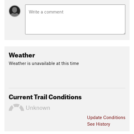
Weather
Weather is unavailable at this time
Current Trail Conditions
Unknown
Update
Conditions
See History