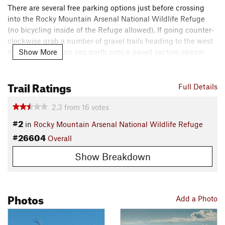
There are several free parking options just before crossing
into the Rocky Mountain Arsenal National Wildlife Refuge
(no bicycling inside of the Refuge allowed). If going counter-
clockwise grab a number of gravel trails heading to the west
Show More
that ultimately turn you north onto a paved section abeam
Quebec.
Trail Ratings
Keep right at the trail's fork near the Quebec/2 intersection,
Full Details
back on gravel for the majority of the ride. Expect some gentle
2.3
from
16
votes
slopes. The northern and eastern sides offer some wildlife-
viewing potential. Once you're heading south, you'll
#2
in
Rocky Mountain Arsenal National Wildlife Refuge
eventually wind up on the unmaintained Buckley Road.
#26604
Overall
After returning right at the parking lot near Pena Blvd on
Show Breakdown
56th Ave, you'll want to work your way to the opposite side of
the road. You'll have some time on a wide, dirt shoulder that
will eventually disappear. On the "wrong direction of travel" if
Photos
riding west, there's a broad paved sidewalk.
Add a Photo
Take 56th Ave to Central Park Blvd and turn right. There's a