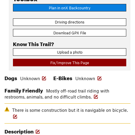
Plan in onX Backcountry
Driving directions
Download GPX File
Know This Trail?
Upload a photo
Fix/Improve This Page
Dogs
E-Bikes
Unknown
Unknown
Family Friendly
Mostly off-road trail riding with
restrooms, animals, and no difficult climbs.
There is some construction but it is navigable on bicycle.
Description