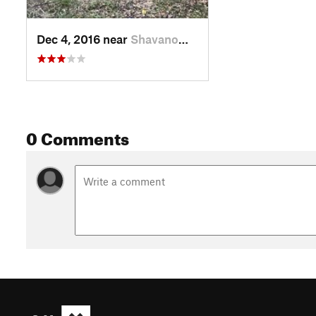
Dec 4, 2016 near
Shavano…, TX
0 Comments