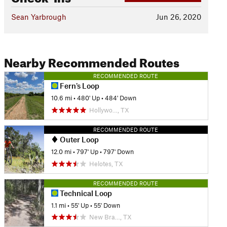
Sean Yarbrough
Jun 26, 2020
Nearby Recommended Routes
RECOMMENDED ROUTE
Fern's Loop
10.6 mi
•
480' Up
•
484' Down
Hollywo…, TX
RECOMMENDED ROUTE
Outer Loop
12.0 mi
•
797' Up
•
797' Down
Helotes, TX
RECOMMENDED ROUTE
Technical Loop
1.1 mi
•
55' Up
•
55' Down
New Bra…, TX