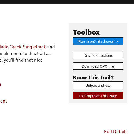
Toolbox
Plan in onX Backcountry
lado Creek Singletrack
and
e elements to this trail as
Driving directions
 you'll find that nice
Download GPX File
Know This Trail?
)
Upload a photo
Fix/Improve This Page
Dept
Full Details