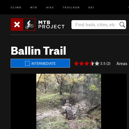
CLIMB
MTB
HIKE
TRAILRUN
SKI
Ballin Trail
Areas
3.5 (2)
INTERMEDIATE