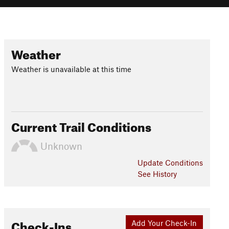
Weather
Weather is unavailable at this time
Current Trail Conditions
Unknown
Update
Conditions
See History
Check-Ins
Add Your Check-In