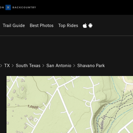
Trail Guide
Best Photos
Top Rides
TX
South Texas
San Antonio
Shavano Park