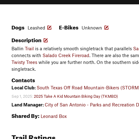
Dogs
E-Bikes
Leashed
Unknown
Description
Ballin
Trail
is a relatively smooth singletrack that parallels
Sa
connects with
Salado Creek Fireroad
. There are also the sam
Twisty Trees
while you are further north. On the southern side,
singletrack.
Contacts
Local Club:
South Texas Off Road Mountain-Bikers (STORM
Sep 1, 2025:
2025 Take A Kid Mountain Biking Day (TKMBD)
Land Manager:
City of San Antonio - Parks and Recreation 
Shared By:
Leonard Box
Trail Ratings