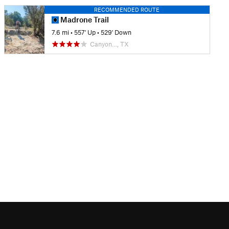
RECOMMENDED ROUTE
Madrone Trail
7.6 mi
•
557' Up
•
529' Down
Canyon…, TX