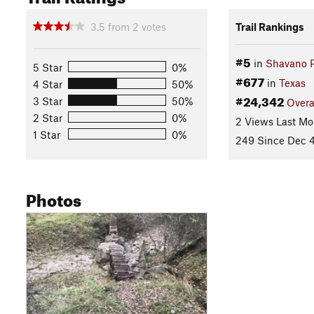
3.5
from
2
votes
Trail Rankings
#5
in
Shavano 
5 Star
0%
#677
in
Texas
4 Star
50%
#24,342
3 Star
50%
Overa
2 Star
0%
2 Views Last Mo
1 Star
0%
249 Since Dec 4
Photos