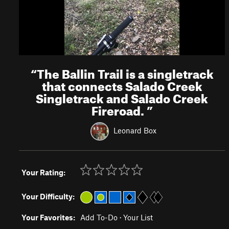
“
The Ballin Trail is a singletrack
that connects Salado Creek
Singletrack and Salado Creek
Fireroad.
”
Leonard Box
Your Rating:
Your Difficulty:
Your Favorites:
Add To-Do
·
Your List