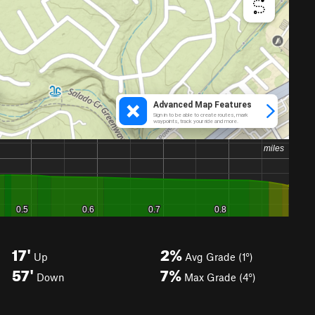
17'
2%
Up
Avg Grade (1°)
57'
7%
Down
Max Grade (4°)