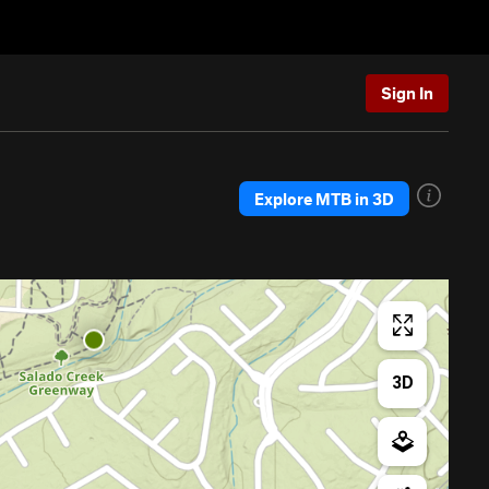
Sign In
Explore MTB in 3D