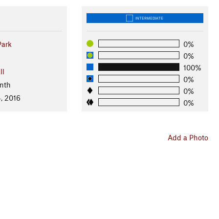
INTERMEDIATE
Park
0%
0%
100%
ll
0%
nth
0%
, 2016
0%
Add a Photo