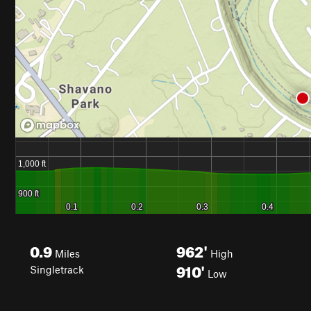
0.9
962'
Miles
High
910'
Singletrack
Low