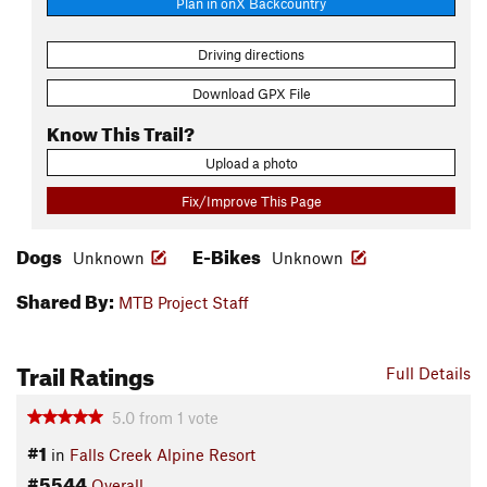
Plan in onX Backcountry
Driving directions
Download GPX File
Know This Trail?
Upload a photo
Fix/Improve This Page
Dogs
E-Bikes
Unknown
Unknown
Shared By:
MTB Project Staff
Trail Ratings
Full Details
5.0
from
1
vote
#1
in
Falls Creek Alpine Resort
#5544
Overall