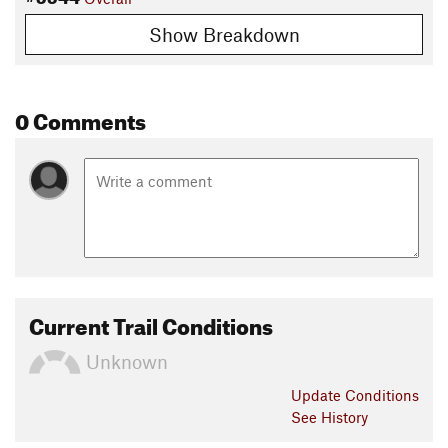
Show Breakdown
0 Comments
Current Trail Conditions
Unknown
Update
Conditions
See History