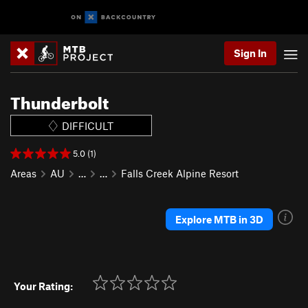
Sign In
Thunderbolt
DIFFICULT
5.0 (1)
Areas
AU
…
…
Falls Creek Alpine Resort
Explore MTB in 3D
Your Rating: