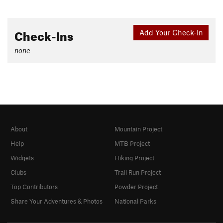
Check-Ins
Add Your Check-In
none
About
Mountain Project
Help
MTB Project
Widgets
Hiking Project
Clubs
Trail Run Project
Top Contributors
Powder Project
Share Your Adventures & Photos
National Parks