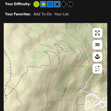
Your Difficulty:
Your Favorites:
Add To-Do
·
Your List