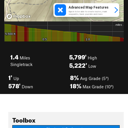
1.4
5,799'
Miles
High
5,222'
Singletrack
Low
1'
8%
Up
Avg Grade (5°)
578'
18%
Down
Max Grade (10°)
Toolbox