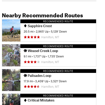
Nearby Recommended Routes
RECOMMENDED ROUTE
Sapphire Crest
20.5 mi
•
2,965' Up
•
5,129' Down
Hamilton, MT
RECOMMENDED ROUTE
Weasel Creek Loop
9.1 mi
•
1,737' Up
•
1,735' Down
Hamilton, MT
RECOMMENDED ROUTE
Palisades Loop
17.9 mi
•
3,409' Up
•
3,521' Down
Hamilton, MT
RECOMMENDED ROUTE
Critical Mistakes