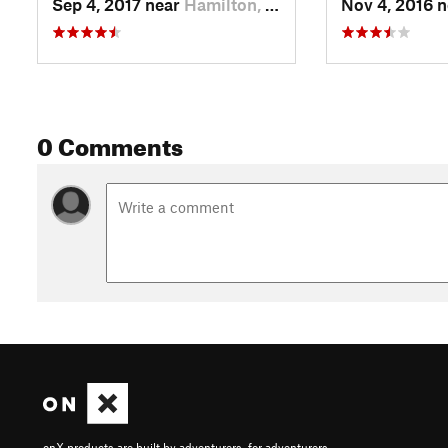
Sep 4, 2017 near
Hamilton, MT
Nov 4, 2016 
0 Comments
onX products are built by adventurers, for adventurers.