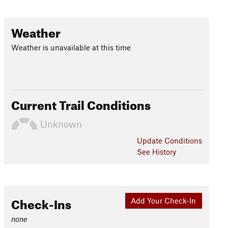
Weather
Weather is unavailable at this time
Current Trail Conditions
Unknown
Update
Conditions
See History
Check-Ins
Add Your Check-In
none