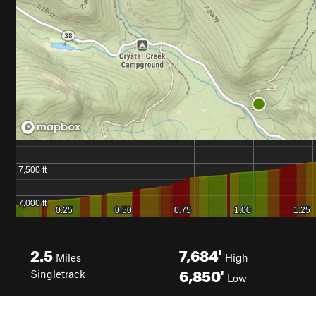
2.5
7,684'
Miles
High
6,850'
Singletrack
Low