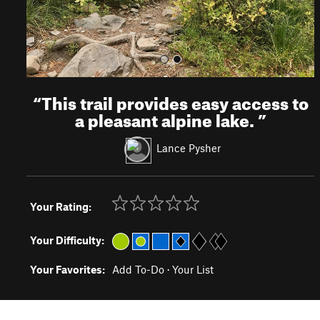
“
This trail provides easy access to
a pleasant alpine lake.
”
Lance Pysher
Your Rating:
Your Difficulty:
Your Favorites:
Add To-Do
·
Your List