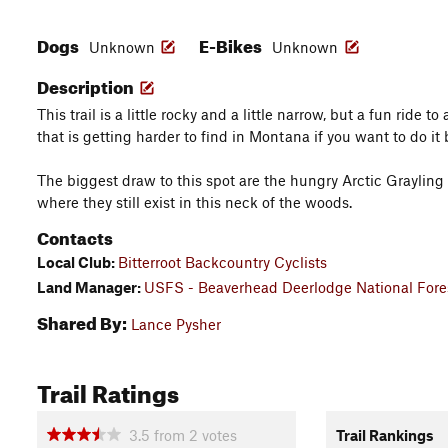
Dogs
E-Bikes
Unknown
Unknown
Description
This trail is a little rocky and a little narrow, but a fun ride 
that is getting harder to find in Montana if you want to do it 
The biggest draw to this spot are the hungry Arctic Grayling 
where they still exist in this neck of the woods.
Contacts
Local Club:
Bitterroot Backcountry Cyclists
Land Manager:
USFS - Beaverhead Deerlodge National Fores
Shared By:
Lance Pysher
Trail Ratings
3.5
from
2
votes
Trail Rankings