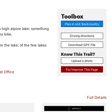
Toolbox
Plan in onX Backcountry
to a high alpine lake; something
by bike.
Driving directions
Download GPX File
in the lake; of the few lakes
Know This Trail?
Upload a photo
Fix/Improve This Page
t Office
Full Details
DIFFICULT