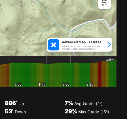
886'
7%
Up
Avg Grade (4°)
53'
29%
Down
Max Grade (16°)