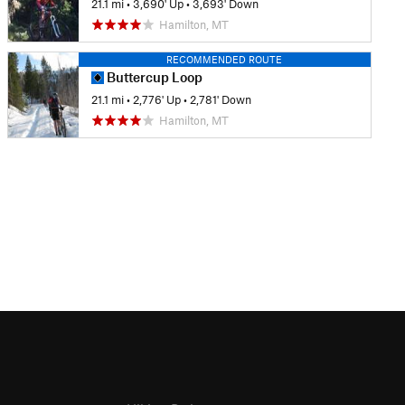
21.1 mi
•
3,690' Up
•
3,693' Down
Hamilton, MT
RECOMMENDED ROUTE
Buttercup Loop
21.1 mi
•
2,776' Up
•
2,781' Down
Hamilton, MT