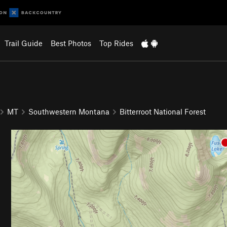
Trail Guide
Best Photos
Top Rides
MT
Southwestern Montana
Bitterroot National Forest