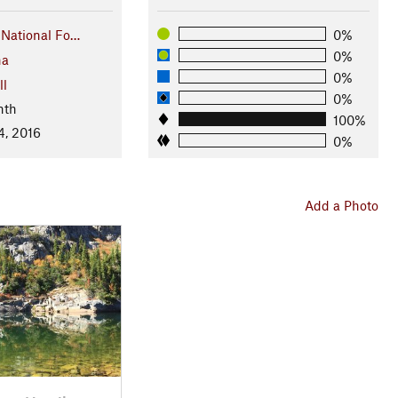
t National Fo…
0%
0%
na
0%
ll
0%
nth
100%
4, 2016
0%
Add a Photo