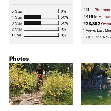
#11
in
Bitterroo
5 Star
0%
#416
in
Monta
4 Star
50%
#23,892
3 Star
50%
Overa
2 Star
0%
1 Views Last Mo
1 Star
0%
1,710 Since Nov 
Photos