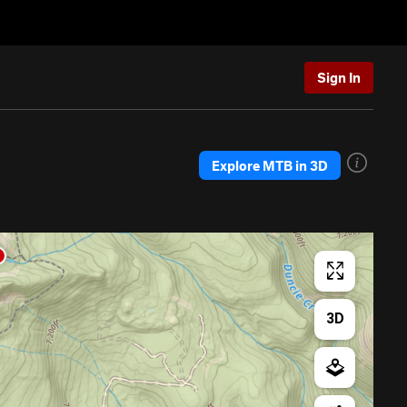
Sign In
Explore MTB in 3D