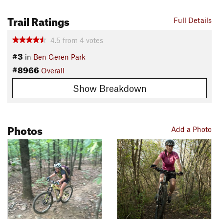
Trail Ratings
Full Details
4.5
from
4
votes
#3
in
Ben Geren Park
#8966
Overall
Show Breakdown
Photos
Add a Photo