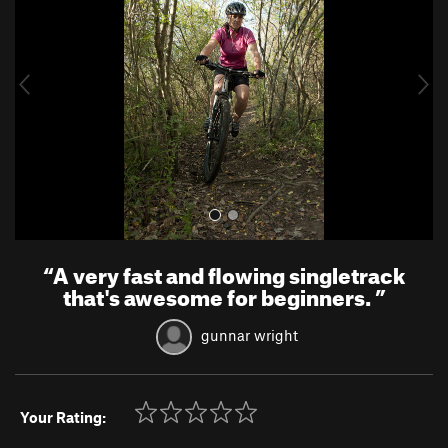
v
t
i
o
u
s
“
A very fast and flowing singletrack
that's awesome for beginners.
”
gunnar wright
Your Rating: