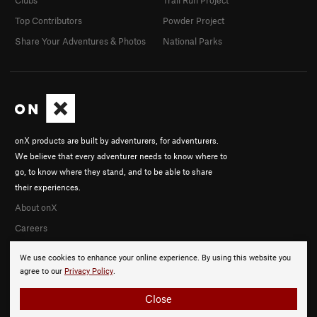
Clubs
Trail Run Project
Top Contributors
Powder Project
Share Your Adventures & Photos
National Parks
onX products are built by adventurers, for adventurers.
We believe that every adventurer needs to know where to
go, to know where they stand, and to be able to share
their experiences.
About onX
Careers
We use cookies to enhance your online experience. By using this website you
agree to our
Privacy Policy
.
Close