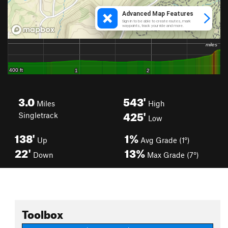
3.0
543'
Miles
High
425'
Singletrack
Low
138'
1%
Up
Avg Grade (1°)
22'
13%
Down
Max Grade (7°)
Toolbox