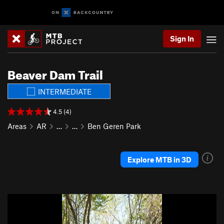
Sign In
Beaver Dam Trail
INTERMEDIATE
4.5 (4)
Areas
AR
…
…
Ben Geren Park
Explore MTB in 3D
P
N
r
e
e
x