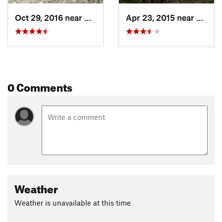
Oct 29, 2016 near
Barling, AR
Apr 23, 2015 near
Barlin
0 Comments
Weather
Weather is unavailable at this time