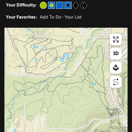
Your Difficulty:
Your Favorites:
Add To-Do
·
Your List