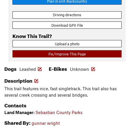
Plan in onX Backcountry
Driving directions
Download GPX File
Know This Trail?
Upload a photo
Fix/Improve This Page
Dogs
E-Bikes
Leashed
Unknown
Description
This trail features nice, fast singletrack. This trail also has
several creek crossing and several bridges.
Contacts
Land Manager:
Sebastian County Parks
Shared By:
gunnar wright