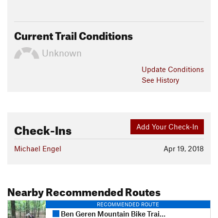
Current Trail Conditions
Unknown
Update
Conditions
See History
Check-Ins
Add Your Check-In
Michael Engel
Apr 19, 2018
Nearby Recommended Routes
RECOMMENDED ROUTE
Ben Geren Mountain Bike Trail System