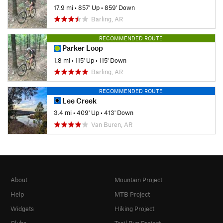
17.9 mi
•
857' Up
•
859' Down
Barling, AR
RECOMMENDED ROUTE
Parker Loop
1.8 mi
•
115' Up
•
115' Down
Barling, AR
RECOMMENDED ROUTE
Lee Creek
3.4 mi
•
409' Up
•
413' Down
Van Buren, AR
About
Mountain Project
Help
MTB Project
Widgets
Hiking Project