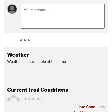
Weather
Weather is unavailable at this time
Current Trail Conditions
Unknown
Update
Conditions