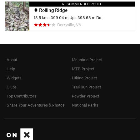
RECOMMENDED ROUTE
Rolling Ridge
18.5 km
•
399.04 m Up
•
398.68 m Down
Berryville, VA
About
Mountain Project
Help
MTB Project
Widgets
Hiking Project
Clubs
Trail Run Project
Top Contributors
Powder Project
Share Your Adventures & Photos
National Parks