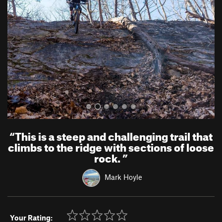
v
t
i
o
u
s
“
This is a steep and challenging trail that
climbs to the ridge with sections of loose
rock.
”
Mark Hoyle
Your Rating: