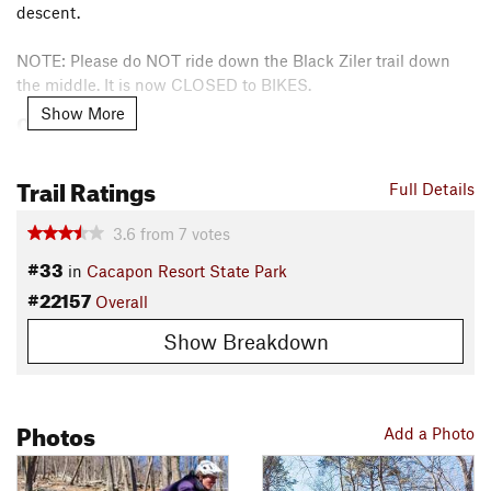
descent.
NOTE: Please do NOT ride down the Black Ziler trail down
the middle. It is now CLOSED to BIKES.
Show More
Contacts
Local Club:
Mountain Bikers of the 540 & 304 Supported by
the Cacapon Resort State Park Foundation
Trail Ratings
Full Details
Land Manager:
West Virginia State Parks
Shared By:
3.6
from
7
votes
Mark Hoyle
#33
in
Cacapon Resort State Park
#22157
Overall
Show Breakdown
Photos
Add a Photo