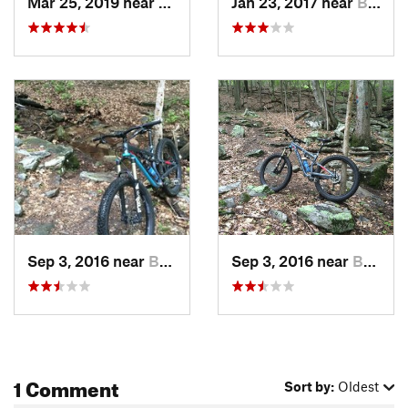
Mar 25, 2019 near
Berkele…, WV
Jan 23, 2017 near
Berkele…, WV
Sep 3, 2016 near
Berkele…, WV
Sep 3, 2016 near
Berkele…, WV
1 Comment
Sort by:
Oldest