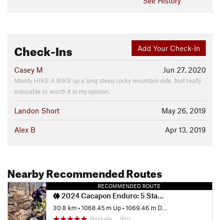
See History
Check-Ins
Add Your Check-In
Casey M
Jun 27, 2020
Mainly HIKE A BIKE up a long steep rocky mountain side. Not really
enjoyable or worth it in my opinion.
Landon Short
May 26, 2019
Alex B
Apr 13, 2019
Nearby Recommended Routes
RECOMMENDED ROUTE
2024 Cacapon Enduro: 5 Stages
30.8 km
•
1068.45 m Up
•
1069.46 m Down
Berkele…, WV