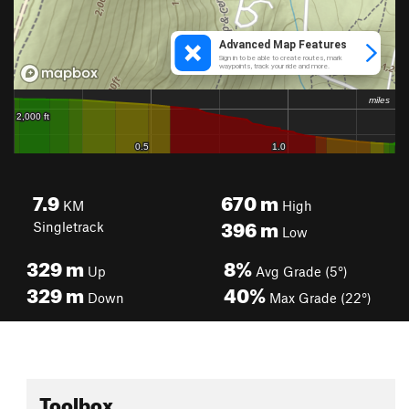
7.9
670
m
KM
High
396
m
Singletrack
Low
329
m
8%
Up
Avg Grade (5°)
329
m
40%
Down
Max Grade (22°)
Toolbox