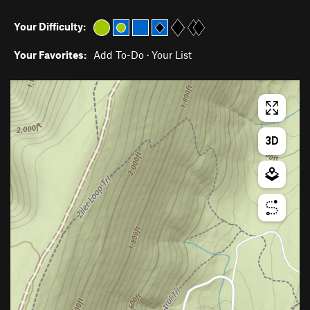
Your Difficulty:
Your Favorites:
Add To-Do
·
Your List