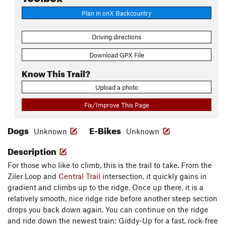
Plan in onX Backcountry
Driving directions
Download GPX File
Know This Trail?
Upload a photo
Fix/Improve This Page
Dogs
E-Bikes
Unknown
Unknown
Description
For those who like to climb, this is the trail to take. From the
Ziler Loop and
Central Trail
intersection, it quickly gains in
gradient and climbs up to the ridge. Once up there, it is a
relatively smooth, nice ridge ride before another steep section
drops you back down again. You can continue on the ridge
and ride down the newest train: Giddy-Up for a fast, rock-free