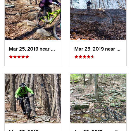
Mar 25, 2019 near
Berkele…, WV
Mar 25, 2019 near
Berke