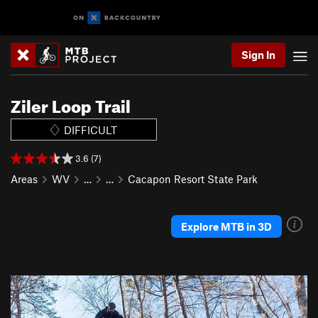
Sign In
Ziler Loop Trail
DIFFICULT
3.6 (7)
Areas
WV
…
…
Cacapon Resort State Park
Explore MTB in 3D
P
N
r
e
e
x