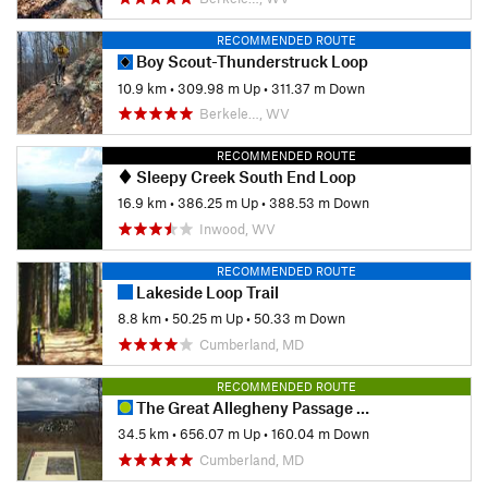
RECOMMENDED ROUTE
Boy Scout-Thunderstruck Loop
10.9 km
•
309.98 m Up
•
311.37 m Down
Berkele…, WV
RECOMMENDED ROUTE
Sleepy Creek South End Loop
16.9 km
•
386.25 m Up
•
388.53 m Down
Inwood, WV
RECOMMENDED ROUTE
Lakeside Loop Trail
8.8 km
•
50.25 m Up
•
50.33 m Down
Cumberland, MD
RECOMMENDED ROUTE
The Great Allegheny Passage (GAP): Maryland Section
34.5 km
•
656.07 m Up
•
160.04 m Down
Cumberland, MD