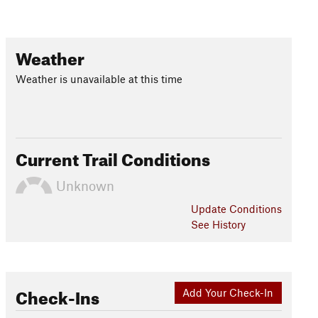
Weather
Weather is unavailable at this time
Current Trail Conditions
Unknown
Update
Conditions
See History
Check-Ins
Add Your Check-In