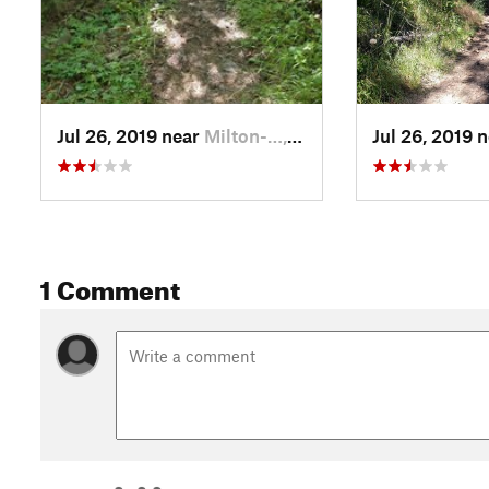
Jul 26, 2019 near
Milton-…, OR
Jul 26, 2019 
1 Comment