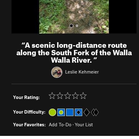
“
A scenic long-distance route
along the South Fork of the Walla
Walla River.
”
Leslie Kehmeier
Your Rating:
Your Difficulty:
Your Favorites:
Add To-Do
·
Your List