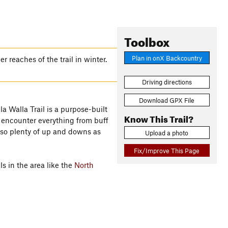
Toolbox
Plan in onX Backcountry
 reaches of the trail in winter.
Driving directions
Download GPX File
a Walla Trail is a purpose-built
Know This Trail?
ll encounter everything from buff
also plenty of up and downs as
Upload a photo
Fix/Improve This Page
ls in the area like the
North