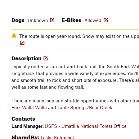
Dogs
E-Bikes
Unknown
Allowed
The route is open year-round. Snow may exist on the upper
Description
Typically ridden as an out-and-back trail, the South Fork Wall
singletrack that provides a wide variety of experiences. You'
and smooth trail to rock and short bits of exposure. There's 
well as some fast and flowing trail.
There are many loop and shuttle opportunities with other trai
Fork Walla Walla
and
Table Springs/Bear Creek
.
Contacts
Land Manager:
USFS - Umatilla National Forest Office
Shared By:
Leslie Kehmeier