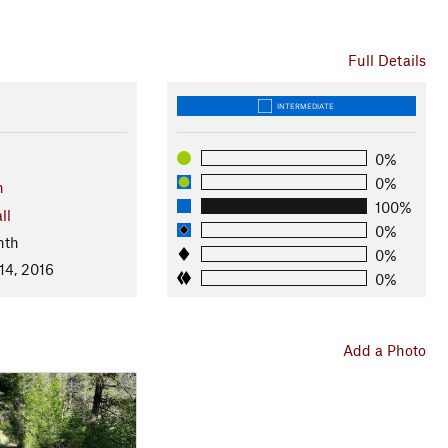
Full Details
INTERMEDIATE
0%
0%
n
100%
ll
0%
nth
0%
14, 2016
0%
Add a Photo