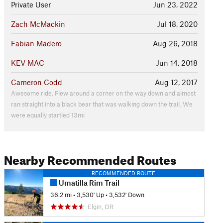
Private User
Jun 23, 2022
Zach McMackin
Jul 18, 2020
Fabian Madero
Aug 26, 2018
KEV MAC
Jun 14, 2018
Cameron Codd
Aug 12, 2017
Awesome ride. Flew around a corner on the way down and almost
ran straight into a black bear that was walking down the trail. We
were equally startled 13mi
Nearby Recommended Routes
RECOMMENDED ROUTE
Umatilla Rim Trail
36.2 mi
•
3,530' Up
•
3,532' Down
Elgin, OR