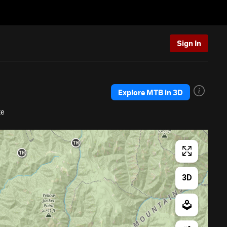
Sign In
Explore MTB in 3D
te