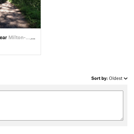
near
Milton-…, OR
Sort by:
Oldest