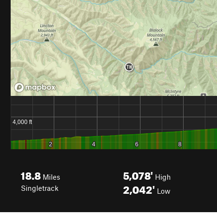
18.8
5,078'
Miles
High
2,042'
Singletrack
Low