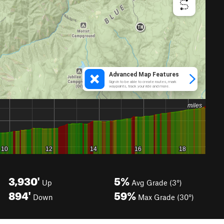
3,930'
5%
Up
Avg Grade (3°)
894'
59%
Down
Max Grade (30°)