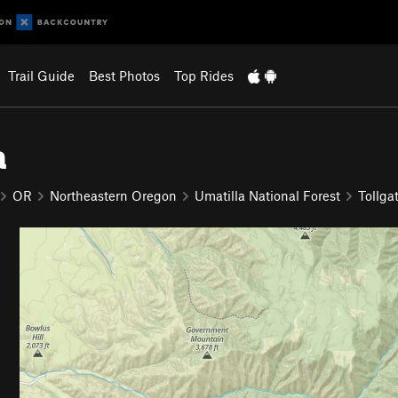
Trail Guide
Best Photos
Top Rides
a
OR
Northeastern Oregon
Umatilla National Forest
Tollga