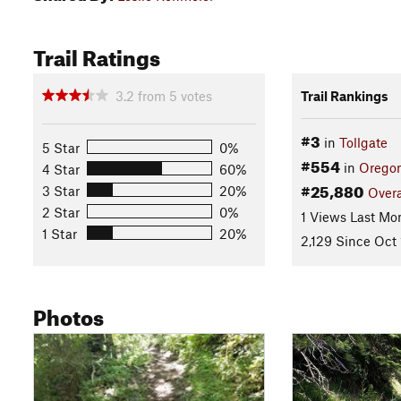
Trail Ratings
3.2
from
5
votes
Trail Rankings
#3
in
Tollgate
5 Star
0%
#554
in
Orego
4 Star
60%
#25,880
3 Star
20%
Overa
2 Star
0%
1 Views Last Mo
1 Star
20%
2,129 Since Oct 
Photos