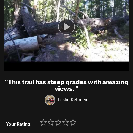
“
This trail has steep grades with amazing
views.
”
Leslie Kehmeier
Your Rating: