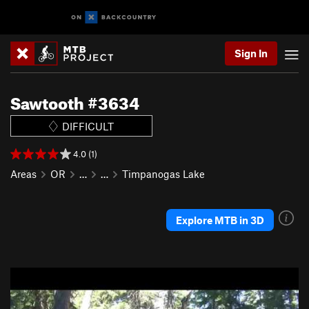
Sign In
Sawtooth #3634
DIFFICULT
4.0 (1)
Areas
OR
…
…
Timpanogas Lake
Explore MTB in 3D