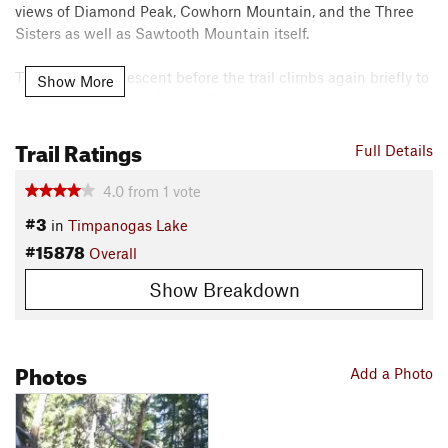
views of Diamond Peak, Cowhorn Mountain, and the Three
Sisters as well as Sawtooth Mountain itself.
There's a short descent before the trail climbs again briefly to
Show More
connect with Windy Pass trail.
Contacts
Trail Ratings
Full Details
Local Club:
Trans-Cascadia
Land Manager:
USFS - Willamette National Forest Office
4.0
from
1
vote
Shared By:
#3
Leslie Kehmeier
in
Timpanogas Lake
#15878
Overall
Show Breakdown
Photos
Add a Photo