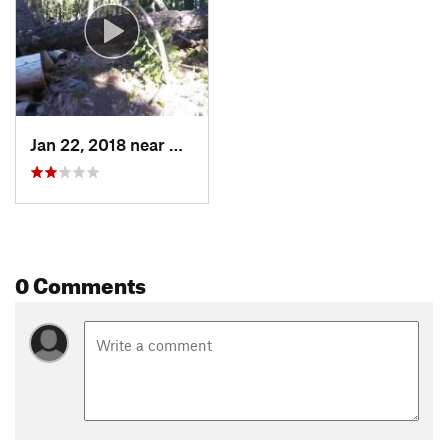
Jan 22, 2018 near
Crater…, OR
0 Comments