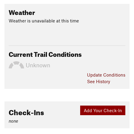
Weather
Weather is unavailable at this time
Current Trail Conditions
Unknown
Update
Conditions
See History
Check-Ins
Add Your Check-In
none