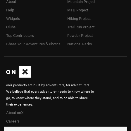
About
Mountain Project
Help
MTB Project
Widgets
Hiking Project
Clubs
Trail Run Project
Top Contributors
Powder Project
Share Your Adventures & Photos
National Parks
onX products are built by adventurers, for adventurers.
We believe that every adventurer needs to know where to
go, to know where they stand, and to be able to share
their experiences.
About onX
Careers