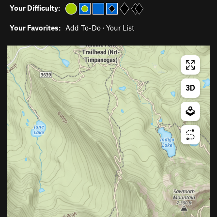
Your Difficulty:
Your Favorites:
Add To-Do
·
Your List