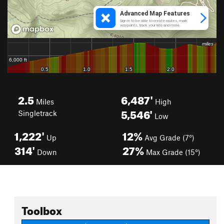
2.5
6,487'
Miles
High
5,546'
Singletrack
Low
1,222'
12%
Up
Avg Grade (7°)
314'
27%
Down
Max Grade (15°)
Toolbox