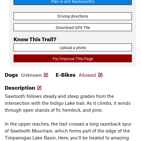
Plan in onX Backcountry
Driving directions
Download GPX File
Know This Trail?
Upload a photo
Fix/Improve This Page
Dogs
E-Bikes
Unknown
Allowed
Description
Sawtooth follows steady and steep grades from the
intersection with the Indigo Lake trail. As it climbs, it winds
through open stands of fir, hemlock, and pine.
In the upper reaches, the trail crosses a long razorback spur
of Sawtooth Mountain, which forms part of the edge of the
Timpanogas Lake Basin. Here, you'll be treated to amazing