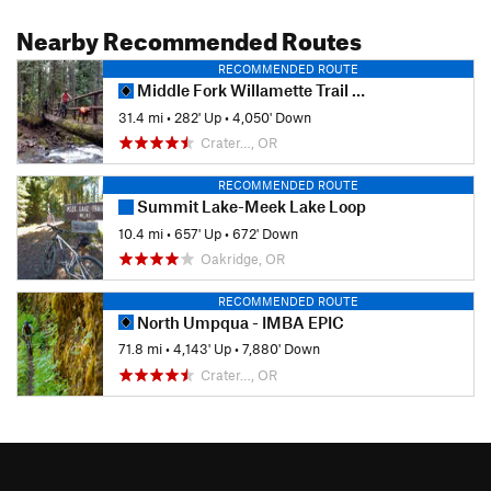
Nearby Recommended Routes
RECOMMENDED ROUTE
Middle Fork Willamette Trail #3609
31.4 mi
•
282' Up
•
4,050' Down
Crater…, OR
RECOMMENDED ROUTE
Summit Lake-Meek Lake Loop
10.4 mi
•
657' Up
•
672' Down
Oakridge, OR
RECOMMENDED ROUTE
North Umpqua - IMBA EPIC
71.8 mi
•
4,143' Up
•
7,880' Down
Crater…, OR