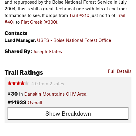
and repurposed by the Boise National Forest Service in July
2004, this is still a great, technical ride with lots of cool rock
formations to see. It drops from
Trail #310
just north of
Trail
#401
to
Flat Creek (#300)
.
Contacts
Land Manager:
USFS - Boise National Forest Office
Shared By:
Joseph States
Trail Ratings
Full Details
4.0
from
2
votes
#30
in
Danskin Mountains OHV Area
#14933
Overall
Show Breakdown