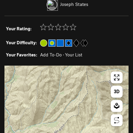
Joseph States
Your Rating:
Your Difficulty:
Your Favorites:
Add To-Do
·
Your List