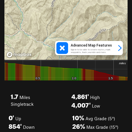
1.7
4,861'
Miles
High
4,007'
Singletrack
Low
0'
10%
Up
Avg Grade (5°)
854'
26%
Down
Max Grade (15°)