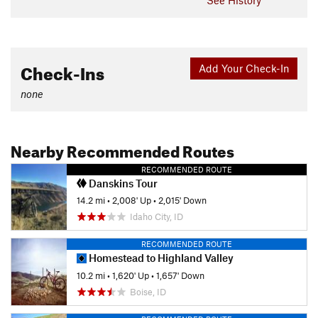
Check-Ins
Add Your Check-In
none
Nearby Recommended Routes
RECOMMENDED ROUTE
Danskins Tour
14.2 mi
•
2,008' Up
•
2,015' Down
Idaho City, ID
RECOMMENDED ROUTE
Homestead to Highland Valley
10.2 mi
•
1,620' Up
•
1,657' Down
Boise, ID