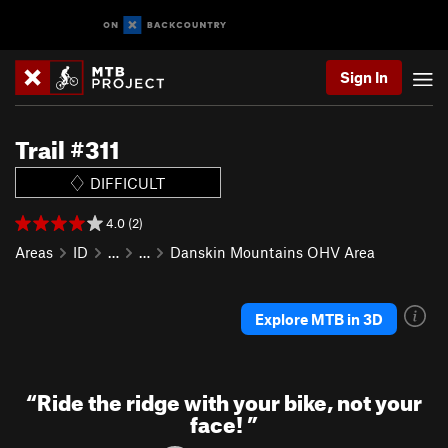
Sign In
Trail #311
DIFFICULT
4.0 (2)
Areas
ID
…
…
Danskin Mountains OHV Area
Explore MTB in 3D
“
Ride the ridge with your bike, not your
face!
”