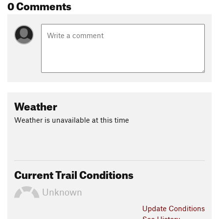
0 Comments
Weather
Weather is unavailable at this time
Current Trail Conditions
Unknown
Update
Conditions
See History