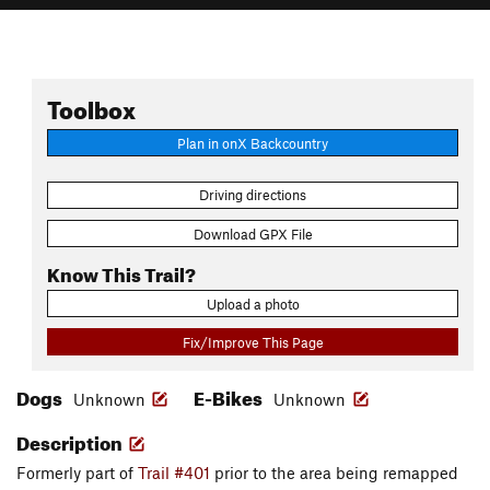
Toolbox
Plan in onX Backcountry
Driving directions
Download GPX File
Know This Trail?
Upload a photo
Fix/Improve This Page
Dogs
E-Bikes
Unknown
Unknown
Description
Formerly part of
Trail #401
prior to the area being remapped