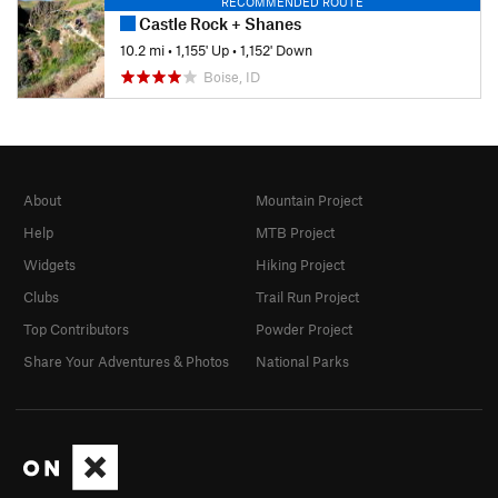
RECOMMENDED ROUTE
Castle Rock + Shanes
10.2 mi
•
1,155' Up
•
1,152' Down
Boise, ID
About
Mountain Project
Help
MTB Project
Widgets
Hiking Project
Clubs
Trail Run Project
Top Contributors
Powder Project
Share Your Adventures & Photos
National Parks