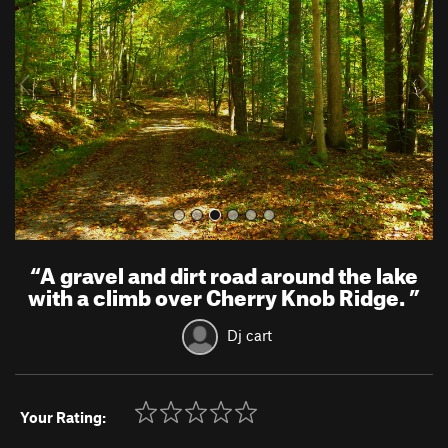
v
t
i
o
u
s
“
A gravel and dirt road around the lake
with a climb over Cherry Knob Ridge.
”
Dj cart
Your Rating: