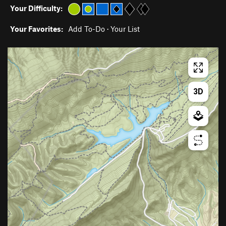
Your Difficulty:
Your Favorites:
Add To-Do
·
Your List