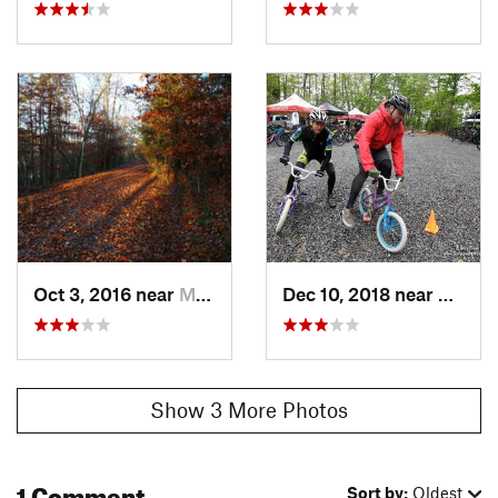
Oct 3, 2016 near
Mount C…, TN
Dec 10, 2018 near
Kingsp
Show 3 More Photos
1 Comment
Sort by:
Oldest