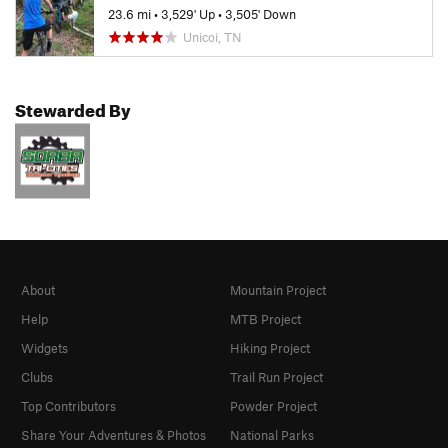
23.6 mi
•
3,529' Up
•
3,505' Down
Unicoi, TN
Stewarded By
About
Mountain Project
Help
MTB Project
Widgets
Hiking Project
Clubs
Trail Run Project
Top Contributors
Powder Project
Share Your Adventures & Photos
National Parks