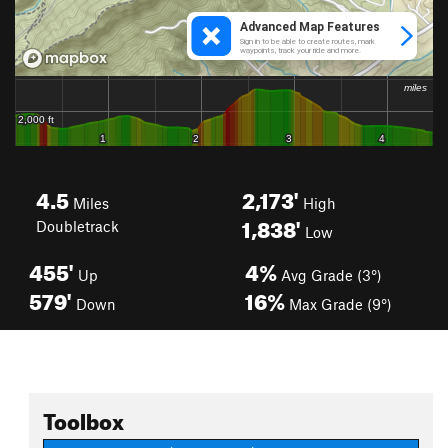
4.5
2,173'
Miles
High
1,838'
Doubletrack
Low
455'
4%
Up
Avg Grade (3°)
579'
16%
Down
Max Grade (9°)
Toolbox