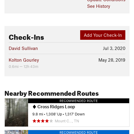
See History
Check-Ins
Add Your Check-In
David Sullivan
Jul 3, 2020
Kolton Gourley
May 28, 2019
0.6mi — 12h 43m
Nearby Recommended Routes
RECOMMENDED ROUTE
Cross Ridges Loop
9.8 mi
•
1,308' Up
•
1,317' Down
Mount C…, TN
RECOMMENDED ROUTE