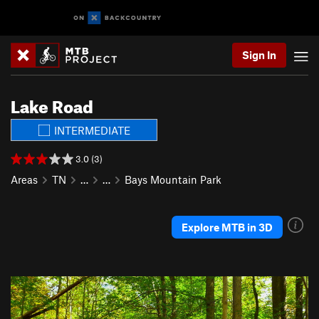
Sign In
Lake Road
INTERMEDIATE
3.0 (3)
Areas
TN
…
…
Bays Mountain Park
Explore MTB in 3D
P
N
r
e
e
x