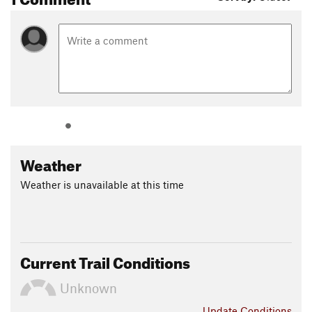
Weather
Weather is unavailable at this time
Current Trail Conditions
Unknown
Update
Conditions