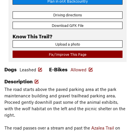
Plan in onX Backcountry
Driving directions
Download GPX File
Know This Trail?
Upload a photo
Fix/Improve This Page
Dogs
E-Bikes
Leashed
Allowed
Description
The road starts above the paved parking area at the park
maintenance building and gravel trailhead parking area.
Proceed gently downhill past some of the animal exhibits,
with the wolf habitat on the left and the picnic shelter on the
right.
The road passes over a stream and past the
Azalea Trail
on