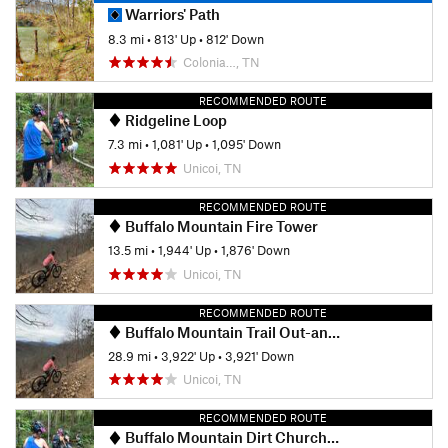
Warriors' Path
8.3 mi
•
813' Up
•
812' Down
Colonia…, TN
RECOMMENDED ROUTE
Ridgeline Loop
7.3 mi
•
1,081' Up
•
1,095' Down
Unicoi, TN
RECOMMENDED ROUTE
Buffalo Mountain Fire Tower
13.5 mi
•
1,944' Up
•
1,876' Down
Unicoi, TN
RECOMMENDED ROUTE
Buffalo Mountain Trail Out-and-Back
28.9 mi
•
3,922' Up
•
3,921' Down
Unicoi, TN
RECOMMENDED ROUTE
Buffalo Mountain Dirt Church (Pinnacle Side)