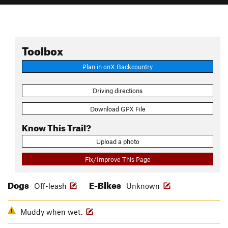
Toolbox
Plan in onX Backcountry
Driving directions
Download GPX File
Know This Trail?
Upload a photo
Fix/Improve This Page
Dogs
E-Bikes
Off-leash
Unknown
Muddy when wet.