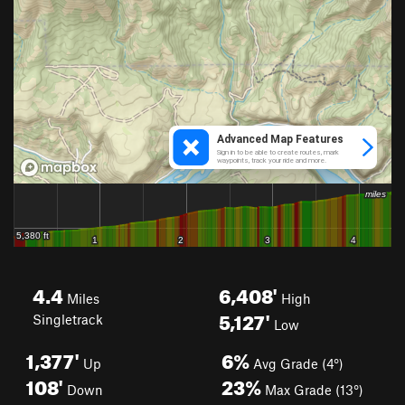
4.4
6,408'
Miles
High
5,127'
Singletrack
Low
1,377'
6%
Up
Avg Grade (4°)
108'
23%
Down
Max Grade (13°)