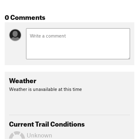
0 Comments
Weather
Weather is unavailable at this time
Current Trail Conditions
Unknown