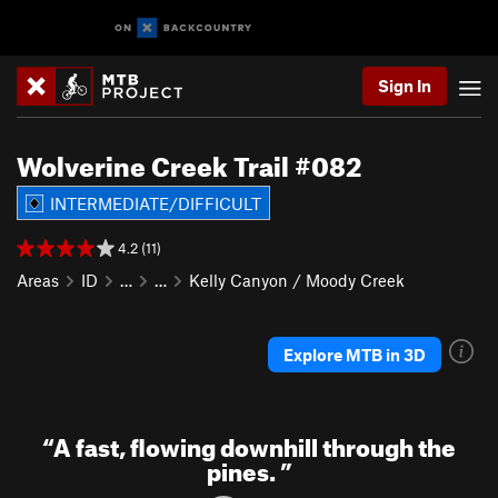
Sign In
Wolverine Creek Trail #082
INTERMEDIATE/DIFFICULT
4.2 (11)
Areas
ID
…
…
Kelly Canyon / Moody Creek
Explore MTB in 3D
“
A fast, flowing downhill through the
pines.
”