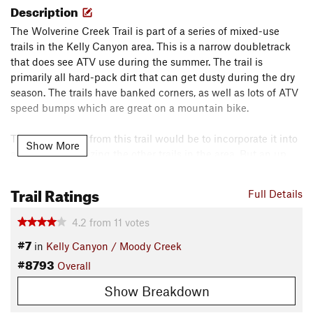
Description
The Wolverine Creek Trail is part of a series of mixed-use
trails in the Kelly Canyon area. This is a narrow doubletrack
that does see ATV use during the summer. The trail is
primarily all hard-pack dirt that can get dusty during the dry
season. The trails have banked corners, as well as lots of ATV
speed bumps which are great on a mountain bike.
The best access from this trail would be to incorporate it into
Show More
a larger loop utilizing the other trails in the area. But an up
and back off of the River Road makes for a great leg burner
up, with an even greater downhill run.
Trail Ratings
Full Details
Contacts
4.2
from
11
votes
Land Manager:
USFS - Caribou & Targhee National Forests
#7
Office
in
Kelly Canyon / Moody Creek
#8793
Shared By:
Overall
Kris B.
Show Breakdown