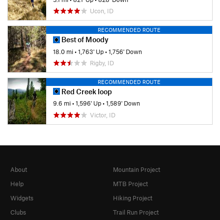
Ucon, ID
RECOMMENDED ROUTE
Best of Moody
18.0 mi
•
1,763' Up
•
1,756' Down
Rigby, ID
RECOMMENDED ROUTE
Red Creek loop
9.6 mi
•
1,596' Up
•
1,589' Down
Victor, ID
About
Mountain Project
Help
MTB Project
Widgets
Hiking Project
Clubs
Trail Run Project