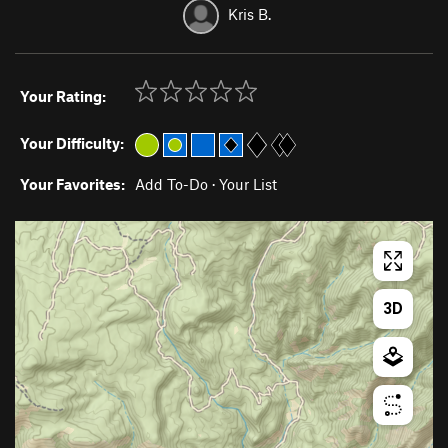
Kris B.
Your Rating:
Your Difficulty:
Your Favorites:
Add To-Do
·
Your List