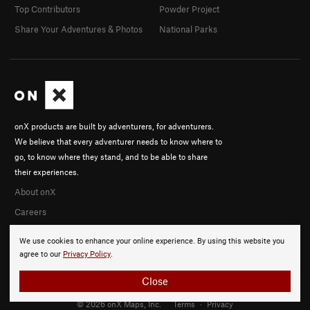
Top Contributors
Powder Project
Share Your Adventures & Photos
National Parks
onX products are built by adventurers, for adventurers.
We believe that every adventurer needs to know where to
go, to know where they stand, and to be able to share
their experiences.
About onX
Careers
We use cookies to enhance your online experience. By using this website you
agree to our
Privacy Policy
.
Close
© 2026 onX Maps, Inc.
Terms
·
Privacy