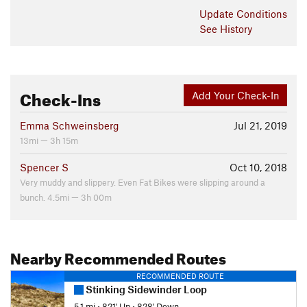
Update
Conditions
See History
Check-Ins
Add Your Check-In
Emma Schweinsberg
Jul 21, 2019
13mi — 3h 15m
Spencer S
Oct 10, 2018
Very muddy and slippery. Even Fat Bikes were slipping around a
bunch. 4.5mi — 3h 00m
Nearby Recommended Routes
RECOMMENDED ROUTE
Stinking Sidewinder Loop
5.1 mi
•
821' Up
•
828' Down