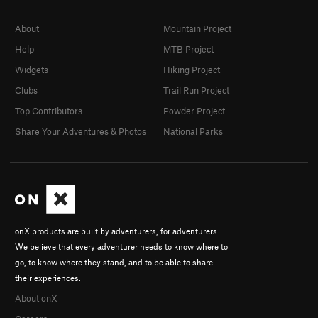
About
Mountain Project
Help
MTB Project
Widgets
Hiking Project
Clubs
Trail Run Project
Top Contributors
Powder Project
Share Your Adventures & Photos
National Parks
onX products are built by adventurers, for adventurers.
We believe that every adventurer needs to know where to
go, to know where they stand, and to be able to share
their experiences.
About onX