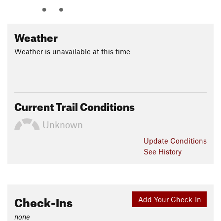
Weather
Weather is unavailable at this time
Current Trail Conditions
Unknown
Update
Conditions
See History
Check-Ins
Add Your Check-In
none