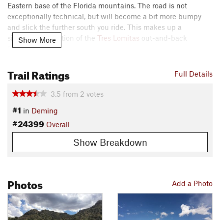
Eastern base of the Florida mountains. The road is not
exceptionally technical, but will become a bit more bumpy
and slick the further south you ride. This makes up a
signification portion of the
Tres Lomitas
out-and-back
Show More
featured ride.
Trail Ratings
Enjoy the scenery and respect the road as it passes through
Full Details
the
Tres Lomitas
Ranch.
3.5
from
2
votes
Contacts
#1
in
Deming
Land Manager:
BLM New Mexico - Las Cruces District Office
#24399
Overall
Shared By:
Christopher Bare
Show Breakdown
Photos
Add a Photo