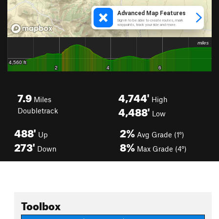
7.9
4,744'
Miles
High
4,488'
Doubletrack
Low
488'
2%
Up
Avg Grade (1°)
273'
8%
Down
Max Grade (4°)
Toolbox