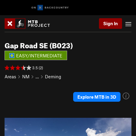
Sign In
Gap Road SE (B023)
EASY/INTERMEDIATE
3.5 (2)
Areas
NM
…
Deming
Explore MTB in 3D
P
N
r
e
e
x