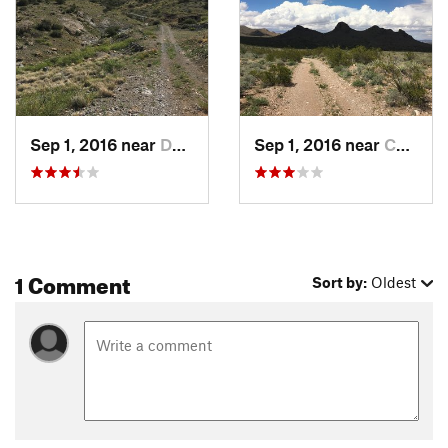
Sep 1, 2016 near
Deming, NM
Sep 1, 2016 near
Columbus, NM
1 Comment
Sort by:
Oldest