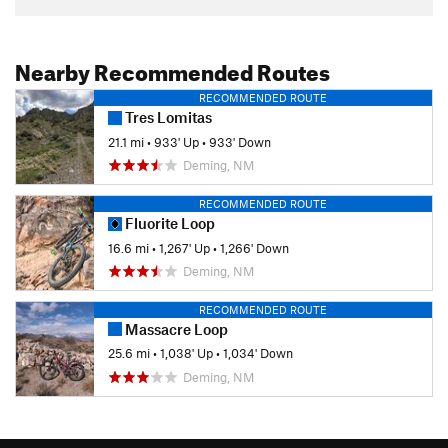
Nearby Recommended Routes
RECOMMENDED ROUTE
Tres Lomitas
21.1 mi
•
933' Up
•
933' Down
Deming, NM
RECOMMENDED ROUTE
Fluorite Loop
16.6 mi
•
1,267' Up
•
1,266' Down
Deming, NM
RECOMMENDED ROUTE
Massacre Loop
25.6 mi
•
1,038' Up
•
1,034' Down
Deming, NM