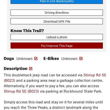
Plan in onX Backcountry
Driving directions
Download GPX File
Know This Trail?
Upload a photo
Fix/Improve This Page
Dogs
E-Bikes
Unknown
Unknown
Description
This doubletrack jeep road can be accessed via
Stirrup Rd SE
(B023)
and a parking area near a garbage collection centre.
Alternatively, if you want to pay a fee, you can also access
Stirrup Rd SE (B023)
via parking at Rockhound State Park.
Simply access this road and stay on it for several miles until
you reach the Three Peaks, a distinct landmark along the