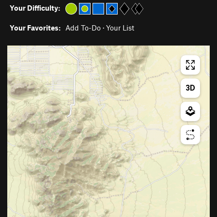
Your Difficulty:
Your Favorites:
Add To-Do
·
Your List