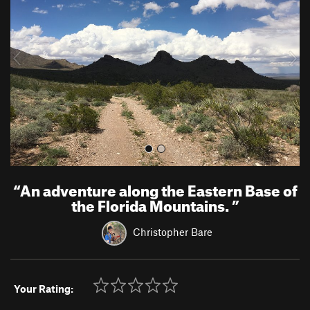
v
t
i
o
u
s
“
An adventure along the Eastern Base of
the Florida Mountains.
”
Christopher Bare
Your Rating: