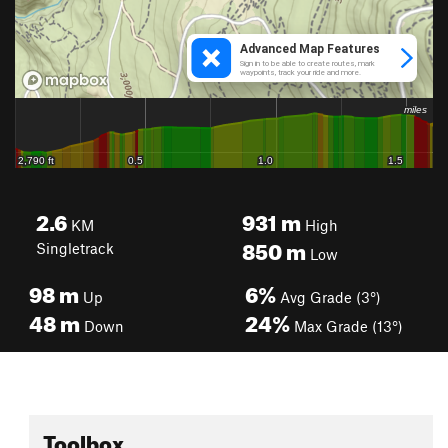
2.6
931
m
KM
High
850
m
Singletrack
Low
98
m
6%
Up
Avg Grade (3°)
48
m
24%
Down
Max Grade (13°)
Toolbox