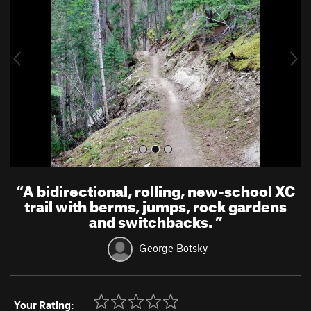
v
t
i
o
u
s
“
A bidirectional, rolling, new-school XC
trail with berms, jumps, rock gardens
and switchbacks.
”
George Botsky
Your Rating: