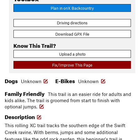
Plan in onX Backcountry
Driving directions
Download GPX File
Know This Trail?
Upload a photo
Fix/Improve This Page
Dogs
E-Bikes
Unknown
Unknown
Family Friendly
This trail is an easier ride for adults and
kids alike. The trail is groomed from start to finish with
optional jumps.
Description
This rolling XC trail tracks the southern edge of the Swift
Creek ravine. With berms, jumps and some additional
features like the odd rock garden, this beginner's trail is