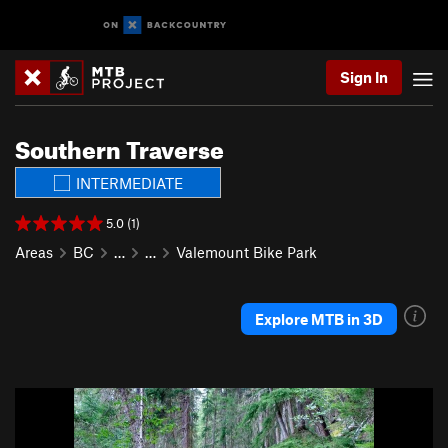
Sign In
Southern Traverse
INTERMEDIATE
5.0 (1)
Areas
BC
…
…
Valemount Bike Park
Explore MTB in 3D
P
N
r
e
e
x