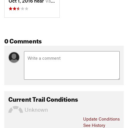
Oct 1, 2016 near
Valemount, BC
0 Comments
Current Trail Conditions
Unknown
Update
Conditions
See History