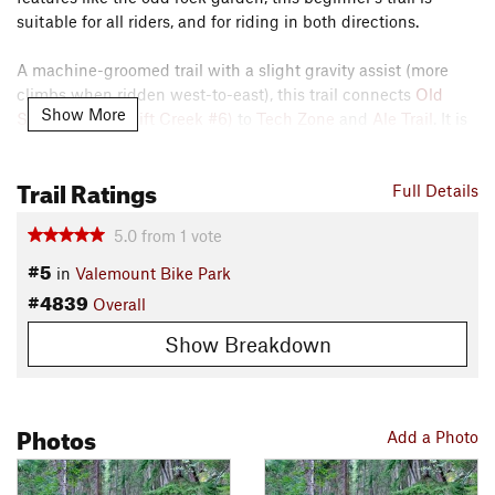
suitable for all riders, and for riding in both directions.
A machine-groomed trail with a slight gravity assist (more
climbs when ridden west-to-east), this trail connects
Old
Show More
Swift Creek (Swift Creek #6)
to
Tech Zone
and
Ale Trail
. It is
a very fun downhill ride when ridden with gravity assist. The
beginner jumps are easy to hit and land.
Trail Ratings
Full Details
Contacts
Local Club:
Valemount and Area Recreation Development
5.0
from
1
vote
Association - VARDA
#5
in
Valemount Bike Park
Oct 8, 2025:
Membership, Early Bird Seasons Passes and the new Robson
#4839
Overall
Valley Pass on sale NOW
Show Breakdown
Shared By:
George Botsky
Photos
Add a Photo