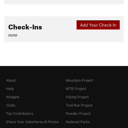
Check-Ins
Add Your Check-In
none
About
Mountain Project
Help
MTB Project
Widgets
Hiking Project
Clubs
Trail Run Project
Top Contributors
Powder Project
Share Your Adventures & Photos
National Parks