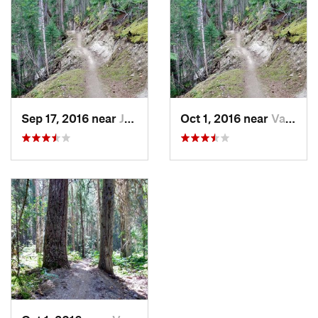
Sep 17, 2016 near
Jasper…, AB
Oct 1, 2016 near
Valemount, BC