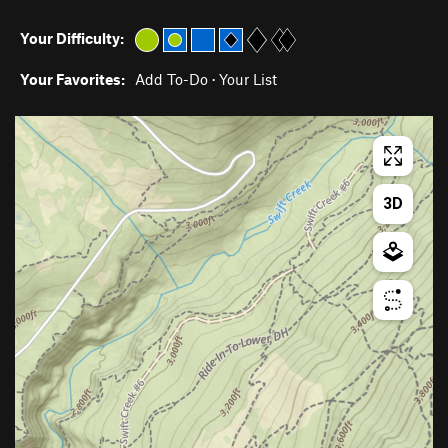
Your Difficulty:
Your Favorites:
Add To-Do
·
Your List