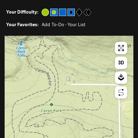
Your Difficulty:
Your Favorites:
Add To-Do
·
Your List