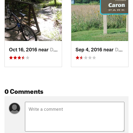
Oct 16, 2016 near
Dundas, MN
Sep 4, 2016 near
Dundas, MN
0 Comments