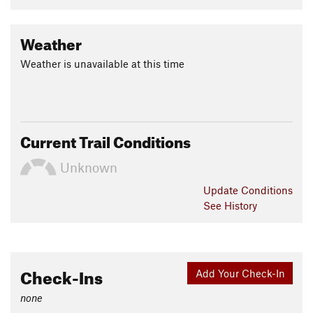
Weather
Weather is unavailable at this time
Current Trail Conditions
Unknown
Update
Conditions
See History
Check-Ins
Add Your Check-In
none