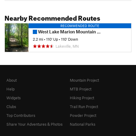
Nearby Recommended Routes
RECOMMENDED ROUTE
West Lake Marion Mountain Bike Trail
2.2 mi
•
110' Up
•
110' Down
Lakeville, MN
About
Mountain Project
Help
MTB Project
Widgets
Hiking Project
Clubs
Trail Run Project
Top Contributors
Powder Project
Share Your Adventures & Photos
National Parks