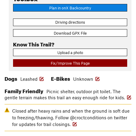
Plan in onX Backcountry
Driving directions
Download GPX File
Know This Trail?
Upload a photo
Fix/Improve This Page
Dogs
E-Bikes
Leashed
Unknown
Family Friendly
Picnic shelter, outdoor pit toilet. The
gentle terrain makes this trail an easy enough ride for kids.
Closed after heavy rains and when the ground is soft due
to freezing/thawing. Follow @croctconditions on twitter
for updates for trail closings.