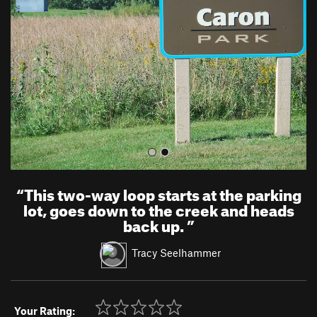
v
t
i
o
u
s
“
This two-way loop starts at the parking
lot, goes down to the creek and heads
back up.
”
Tracy Seelhammer
Your Rating: