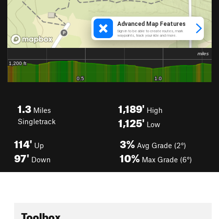
1.3
1,189'
Miles
High
1,125'
Singletrack
Low
114'
3%
Up
Avg Grade (2°)
97'
10%
Down
Max Grade (6°)
Toolbox