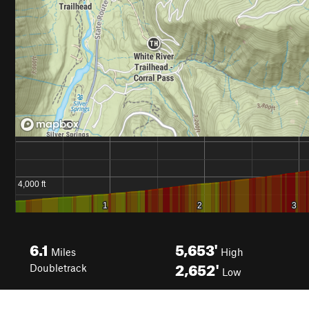
6.1
5,653'
Miles
High
2,652'
Doubletrack
Low