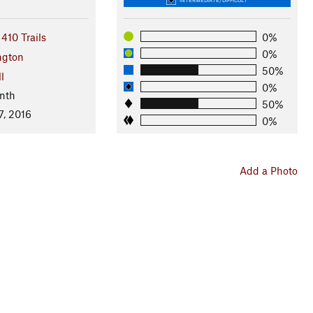
410 Trails
0%
0%
ngton
50%
l
0%
nth
50%
7, 2016
0%
Add a Photo