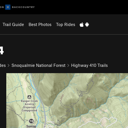
Trail Guide
Best Photos
Top Rides
4
des
Snoqualmie National Forest
Highway 410 Trails