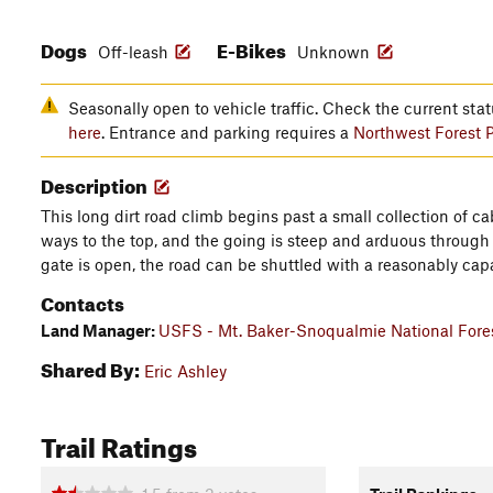
Dogs
E-Bikes
Off-leash
Unknown
Seasonally open to vehicle traffic. Check the current st
here
. Entrance and parking requires a
Northwest Forest 
Description
This long dirt road climb begins past a small collection of cab
ways to the top, and the going is steep and arduous through mo
gate is open, the road can be shuttled with a reasonably cap
Contacts
Land Manager:
USFS - Mt. Baker-Snoqualmie National Fores
Shared By:
Eric Ashley
Trail Ratings