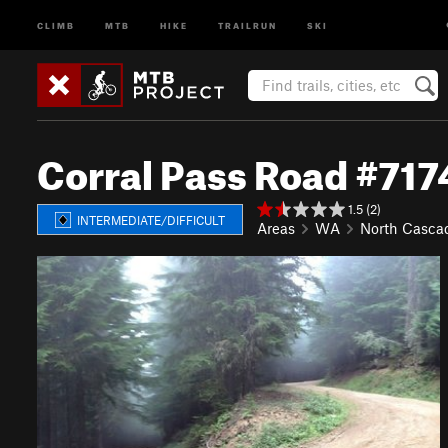
CLIMB
MTB
HIKE
TRAILRUN
SKI
Corral Pass Road #717
1.5 (2)
INTERMEDIATE/DIFFICULT
Areas
WA
North Casca