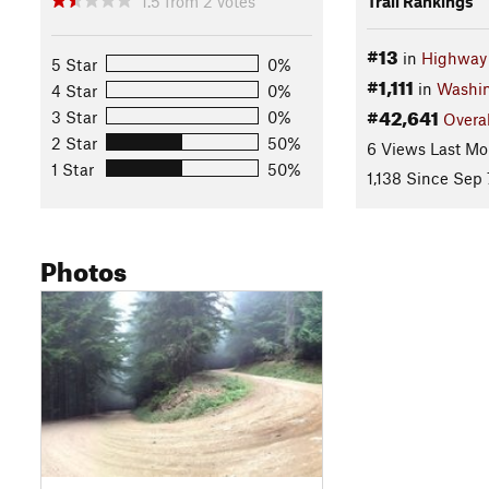
1.5
from
2
votes
Trail Rankings
#13
in
Highway 
5 Star
0%
#1,111
in
Washi
4 Star
0%
#42,641
3 Star
0%
Overal
2 Star
50%
6 Views Last Mo
1 Star
50%
1,138 Since Sep 
Photos