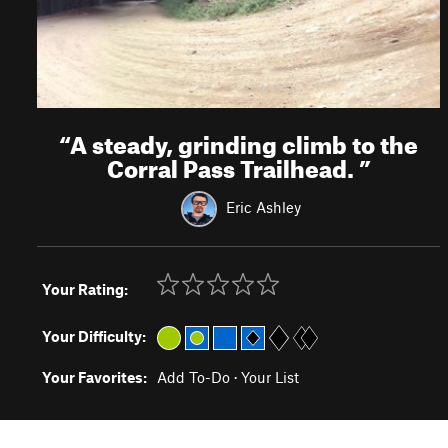
“
A steady, grinding climb to the
Corral Pass Trailhead.
”
Eric Ashley
Your Rating:
Your Difficulty:
Your Favorites:
Add To-Do
·
Your List