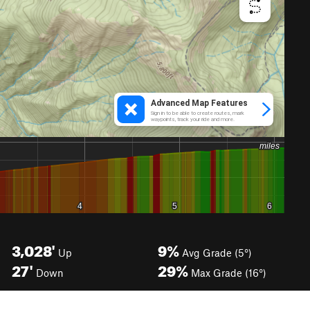
3,028'
9%
Up
Avg Grade (5°)
27'
29%
Down
Max Grade (16°)