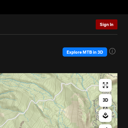
Sign In
Explore MTB in 3D