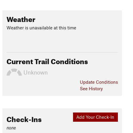
Weather
Weather is unavailable at this time
Current Trail Conditions
Unknown
Update
Conditions
See History
Check-Ins
Add Your Check-In
none