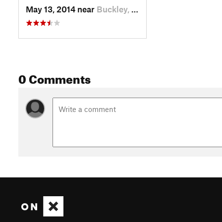
May 13, 2014 near
Buckley, WA
0 Comments