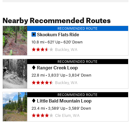
Nearby Recommended Routes
RECOMMENDED ROUTE
Skookum Flats Ride
10.8 mi
•
621' Up
•
620' Down
Buckley, WA
RECOMMENDED ROUTE
Ranger Creek Loop
22.8 mi
•
3,833' Up
•
3,834' Down
Buckley, WA
RECOMMENDED ROUTE
Little Bald Mountain Loop
23.4 mi
•
3,589' Up
•
3,589' Down
Cle Elum, WA