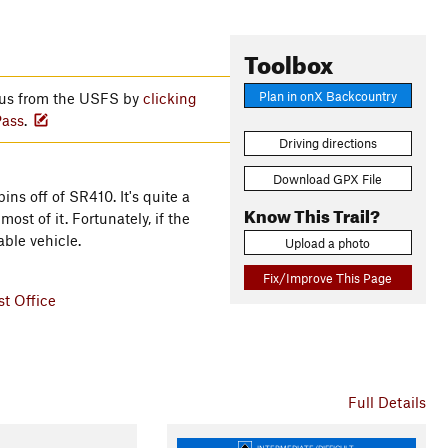
Toolbox
Plan in onX Backcountry
atus from the USFS by
clicking
Pass
.
Driving directions
Download GPX File
ins off of SR410. It's quite a
Know This Trail?
st of it. Fortunately, if the
able vehicle.
Upload a photo
Fix/Improve This Page
t Office
Full Details
INTERMEDIATE/DIFFICULT