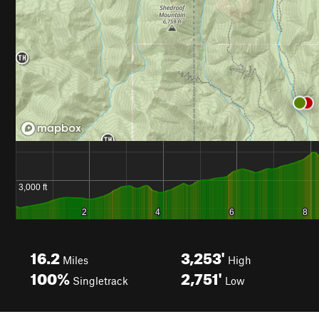
16.2
3,253'
Miles
High
100%
2,751'
Singletrack
Low