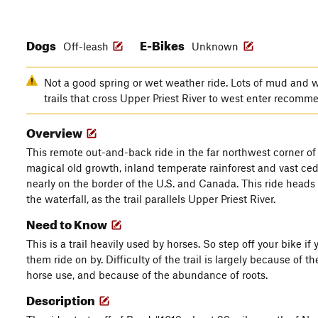
Dogs
E-Bikes
Off-leash
Unknown
Not a good spring or wet weather ride. Lots of mud and we
trails that cross Upper Priest River to west enter recom
Overview
This remote out-and-back ride in the far northwest corner of
magical old growth, inland temperate rainforest and vast ceda
nearly on the border of the U.S. and Canada. This ride heads 
the waterfall, as the trail parallels Upper Priest River.
Need to Know
This is a trail heavily used by horses. So step off your bike i
them ride on by. Difficulty of the trail is largely because of
horse use, and because of the abundance of roots.
Description