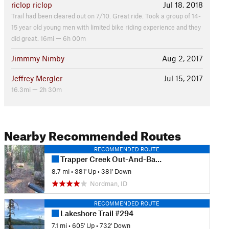
riclop riclop
Jul 18, 2018
Trail had been cleared out on 7/10. Great ride. Took a group of 14-
15 year old young men with limited bike riding experience and they
did great. 16mi — 6h 00m
Jimmmy Nimby
Aug 2, 2017
Jeffrey Mergler
Jul 15, 2017
16.3mi — 2h 30m
Nearby Recommended Routes
RECOMMENDED ROUTE
Trapper Creek Out-And-Back
8.7 mi
•
381' Up
•
381' Down
Nordman, ID
RECOMMENDED ROUTE
Lakeshore Trail #294
7.1 mi
•
605' Up
•
732' Down