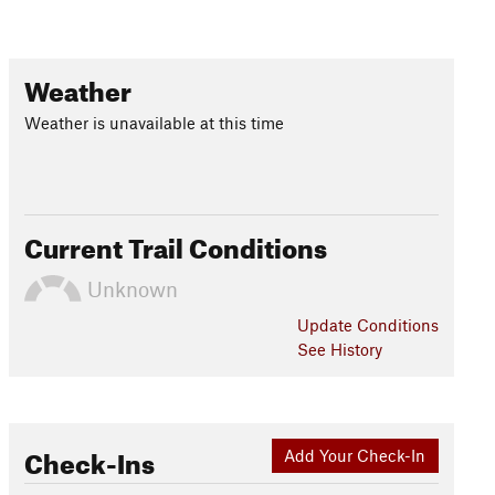
Weather
Weather is unavailable at this time
Current Trail Conditions
Unknown
Update
Conditions
See History
Check-Ins
Add Your Check-In