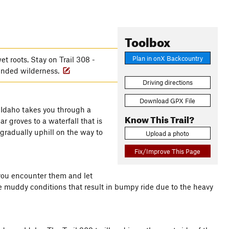
Toolbox
Plan in onX Backcountry
t roots. Stay on Trail 308 -
mended wilderness.
Driving directions
Download GPX File
 Idaho takes you through a
Know This Trail?
r groves to a waterfall that is
gradually uphill on the way to
Upload a photo
Fix/Improve This Page
f you encounter them and let
 the muddy conditions that result in bumpy ride due to the heavy