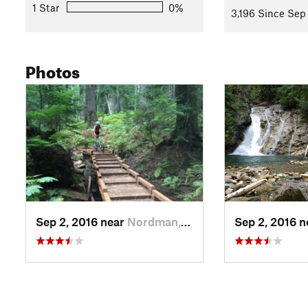
1 Star
0%
3,196 Since Sep
Photos
Sep 2, 2016 near
Nordman, ID
Sep 2, 2016 