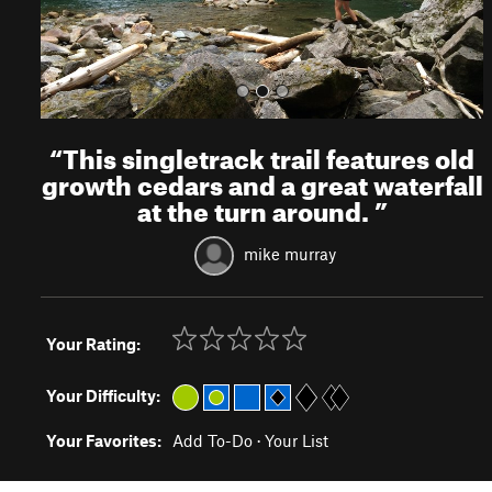
“
This singletrack trail features old
growth cedars and a great waterfall
at the turn around.
”
mike murray
Your Rating:
Your Difficulty:
Your Favorites:
Add To-Do
·
Your List