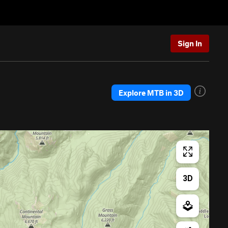
Sign In
Explore MTB in 3D