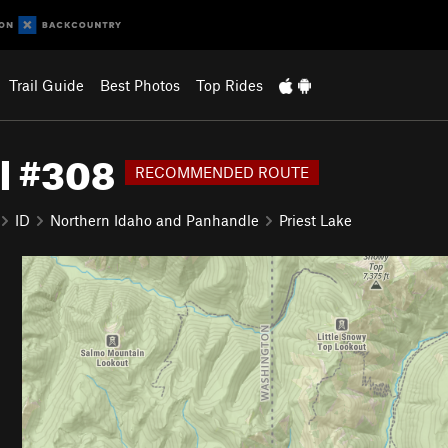
Trail Guide
Best Photos
Top Rides
il #308
RECOMMENDED ROUTE
ID
Northern Idaho and Panhandle
Priest Lake