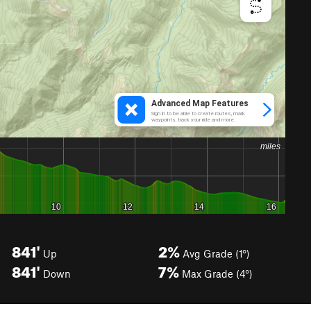
841'
2%
Up
Avg Grade (1°)
841'
7%
Down
Max Grade (4°)