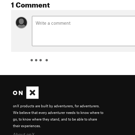
1 Comment
onX products are built by adventurers, for adventurers.
We believe that every adventurer needs to know where to
go, to know where they stand, and to be able to share
their experiences.
About onX