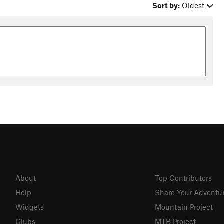
Sort by:
Oldest
About
Top Contributors
Help
Share Your Adventu
Widgets
Mountain Project
Clubs
MTB Project