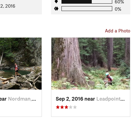
60%
 2, 2016
0%
Add a Photo
near
Nordman, ID
Sep 2, 2016 near
Leadpoint, WA