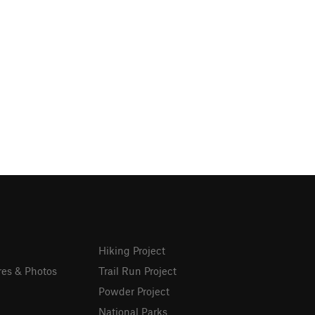
Hiking Project
res & Photos
Trail Run Project
Powder Project
National Parks