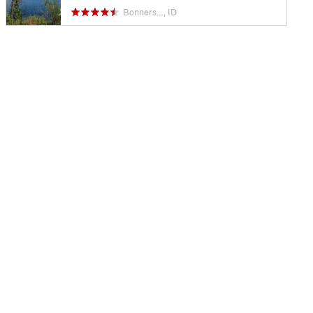
Bonners…, ID