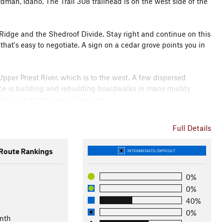
rdman, Idaho. The Trail 308 trailhead is on the west side of the
s Ridge and the Shedroof Divide. Stay right and continue on this
g that's easy to negotiate. A sign on a cedar grove points you in
Upper Priest River, which is to the west. A few dispersed
vice is building and rebuilding boardwalks in many muddy
 ride due to the heavy horse use.
nowy Top, on the map, but the trail has been neglected and the
Full Details
the junction with Continental Creek Trail #28, which leads to
ridable, with a steep sidehilll climb, just before reaching the
oute Rankings
INTERMEDIATE/DIFFICULT
o the falls.
0%
0%
fice
40%
0%
nth