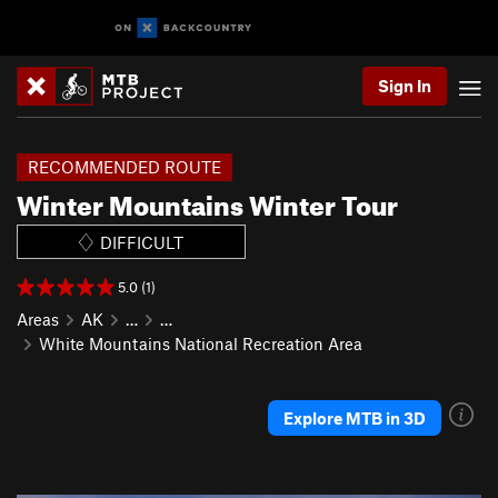
Sign In
RECOMMENDED ROUTE
Winter Mountains Winter Tour
DIFFICULT
5.0 (1)
Areas
AK
…
…
White Mountains National Recreation Area
Explore MTB in 3D