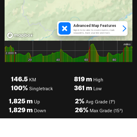
146.5
819
m
KM
High
100%
361
m
Singletrack
Low
1,825
m
2%
Up
Avg Grade (1°)
1,829
m
26%
Down
Max Grade (15°)