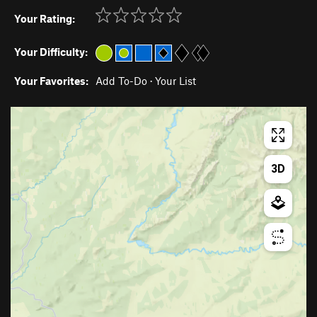
Your Rating:
Your Difficulty:
Your Favorites:
Add To-Do
·
Your List