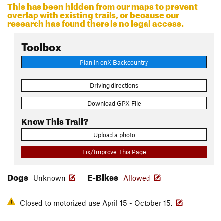
This has been hidden from our maps to prevent
overlap with existing trails, or because our
research has found there is no legal access.
Toolbox
Plan in onX Backcountry
Driving directions
Download GPX File
Know This Trail?
Upload a photo
Fix/Improve This Page
Dogs
E-Bikes
Unknown
Allowed
Closed to motorized use April 15 - October 15.