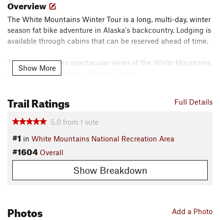
Overview
The White Mountains Winter Tour is a long, multi-day, winter
season fat bike adventure in Alaska's backcountry. Lodging is
available through cabins that can be reserved ahead of time.
The route features spectacular views of the White Mountains
Show More
and exciting crossings of Beaver Creek.
A week is a good amount of time to complete the route.
Trail Ratings
Full Details
Need to Know
5.0
from
1
vote
The White Mountains National Recreation Area is a big
#1
adventure no matter what season you plan to visit. Check out
in
White Mountains National Recreation Area
the BLM's
website
for a ton of helpful information.
#1604
Overall
Description
Show Breakdown
The White Mountain Winter Tour adventure begins on
Wickersham Creek near Wickersham Dome along the Elliott
Highway.
Photos
Add a Photo