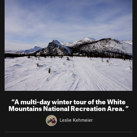
“
A multi-day winter tour of the White
Mountains National Recreation Area.
”
Leslie Kehmeier