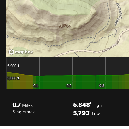
0.7
5,848'
Miles
High
5,793'
Singletrack
Low