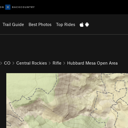
Trail Guide
Best Photos
Top Rides
CO
Central Rockies
Rifle
Hubbard Mesa Open Area