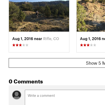
Aug 1, 2016 near
Rifle, CO
Aug 1, 2016 
Show 5 M
0 Comments