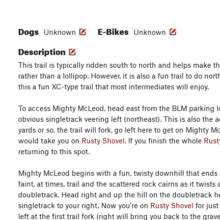
Dogs
E-Bikes
Unknown
Unknown
Description
This trail is typically ridden south to north and helps make t
rather than a lollipop. However, it is also a fun trail to do nor
this a fun XC-type trail that most intermediates will enjoy.
To access Mighty McLeod, head east from the BLM parking lo
obvious singletrack veering left (northeast). This is also the 
yards or so, the trail will fork, go left here to get on Mighty
would take you on
Rusty Shovel
. If you finish the whole
Rust
returning to this spot.
Mighty McLeod begins with a fun, twisty downhill that ends a
faint, at times, trail and the scattered rock cairns as it twis
doubletrack. Head right and up the hill on the doubletrack he
singletrack to your right. Now you're on
Rusty Shovel
for just
left at the first trail fork (right will bring you back to the g