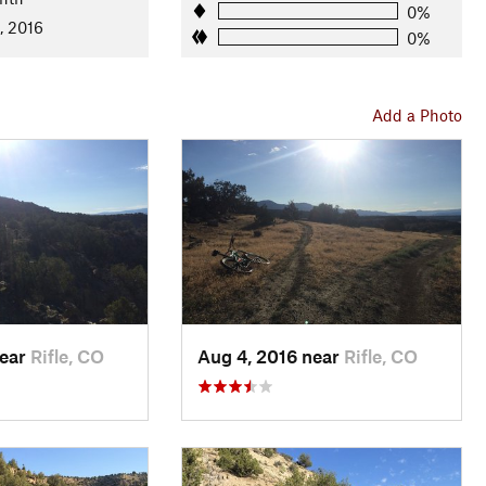
0%
, 2016
0%
Add a Photo
near
Rifle, CO
Aug 4, 2016 near
Rifle, CO