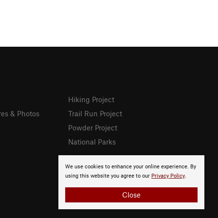
Hiking Project
res & Photos
Trail Run Project
Powder Project
National Parks
We use cookies to enhance your online experience. By
using this website you agree to our
Privacy Policy
.
Close