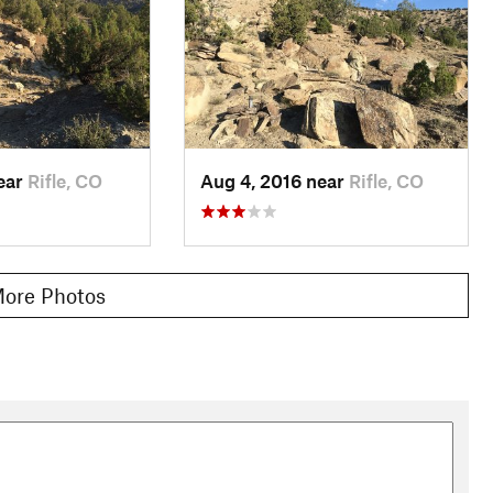
near
Rifle, CO
Aug 4, 2016 near
Rifle, CO
ore Photos