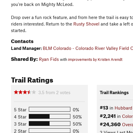
you're back on Mighty McLeod.
Drop over a fun rock feature, and from here the trail is easy t
riders interested. Return to the
Rusty Shovel
and take a left o
started.
Contacts
Land Manager:
BLM Colorado - Colorado River Valley Field O
Shared By:
Ryan Fids
with
improvements by Kristen Arendt
Trail Ratings
3.5
from
2
votes
Trail Rankings
#13
in
Hubbard
5 Star
0%
#2,241
in
Colo
4 Star
50%
#24,360
3 Star
50%
Overa
2 Star
0%
3 Views Last Mo