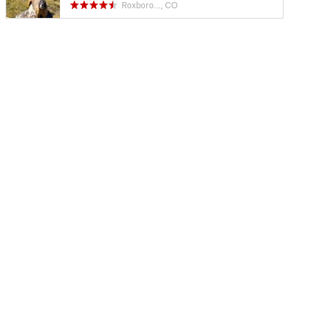
Roxboro…, CO