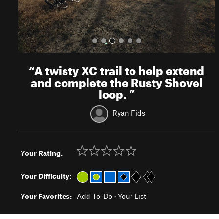
“
A twisty XC trail to help extend
and complete the Rusty Shovel
loop.
”
Ryan Fids
Your Rating:
Your Difficulty:
Your Favorites:
Add To-Do
·
Your List