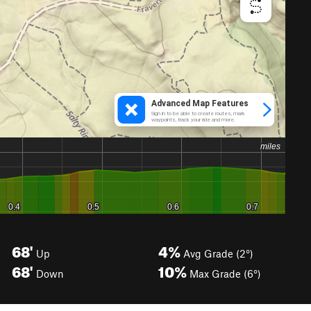
68'
4%
Up
Avg Grade (2°)
68'
10%
Down
Max Grade (6°)