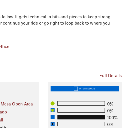
o follow. It gets technical in bits and pieces to keep strong
r continue your ride or go right to loop back to where you
ffice
Full Details
INTERMEDIATE
 Mesa Open Area
0%
0%
rado
100%
ll
0%
nth