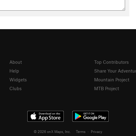
About
Top Contributors
Help
Share Your Adventu
Widgets
Mountain Project
Clubs
MTB Project
© 2026 onX Maps, Inc.
Terms
·
Privacy