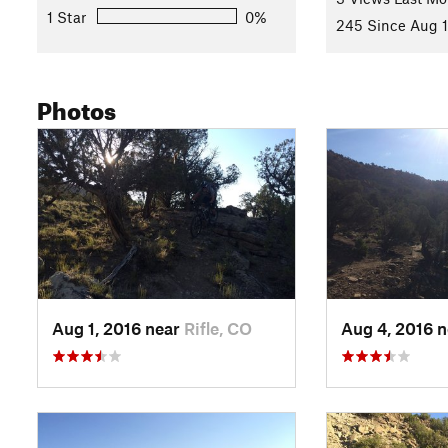
1 Star
0%
245 Since Aug 1
Photos
Aug 1, 2016 near
Rifle, CO
Aug 4, 2016 