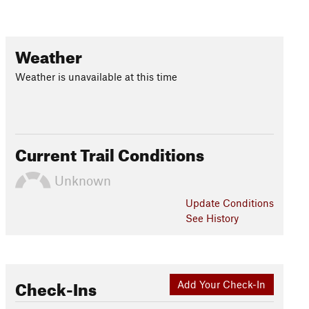
Weather
Weather is unavailable at this time
Current Trail Conditions
Unknown
Update
Conditions
See History
Check-Ins
Add Your Check-In