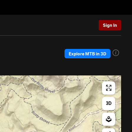
Sign In
Explore MTB in 3D