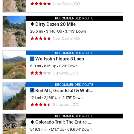
New Castle, CO
RECOMMENDED ROUTE
Dirty Dozen 20 Mile
20.6 mi
•
3,146' Up
•
3,143' Down
New Castle, CO
RECOMMENDED ROUTE
Wulfsohn Figure 8 Loop
6.0 mi
•
812' Up
•
820' Down
Glenwoo…, CO
RECOMMENDED ROUTE
Red Mt., Grandstaff & Wulfsohn Trails Ride
12.1 mi
•
2,168' Up
•
2,175' Down
Glenwoo…, CO
RECOMMENDED ROUTE
Colorado Trail: The Entire MTB Route - IMBA EPIC
549.3 mi
•
71,117' Up
•
69,664' Down