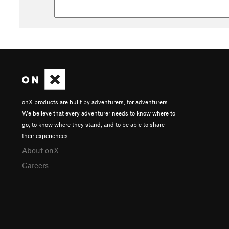
onX products are built by adventurers, for adventurers.
We believe that every adventurer needs to know where to
go, to know where they stand, and to be able to share
their experiences.
About onX
Careers