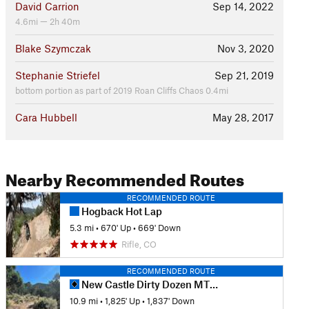
David Carrion
Sep 14, 2022
4.6mi — 2h 40m
Blake Szymczak
Nov 3, 2020
Stephanie Striefel
Sep 21, 2019
bottom portion as part of 2019 Roan Cliffs Chaos 0.4mi
Cara Hubbell
May 28, 2017
Nearby Recommended Routes
RECOMMENDED ROUTE
Hogback Hot Lap
5.3 mi
•
670' Up
•
669' Down
Rifle, CO
RECOMMENDED ROUTE
New Castle Dirty Dozen MTB Race
10.9 mi
•
1,825' Up
•
1,837' Down