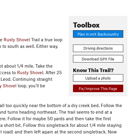
Toolbox
Plan in onX Backcountry
he
Rusty Shovel
Trail a true loop
th to south as well. Either way,
Driving directions
Download GPX File
t about 1/4 mile. Take the
Know This Trail?
access to
Rusty Shovel
. After 25
Upload a photo
 McLeod. Continuing straight
y Shovel
loop, you'll be
Fix/Improve This Page
ll too quickly near the bottom of a dry creek bed. Follow the
ts and turns heading northeast. The trail seems to end at a
re. Follow it for maybe 50 yards and then take the first
 a short bit. Follow this singletrack for about 1/4 mile staying
ravel road) and then left again at the second singletrack. Now