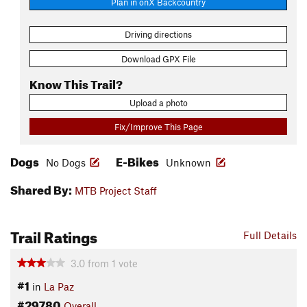
Plan in onX Backcountry
Driving directions
Download GPX File
Know This Trail?
Upload a photo
Fix/Improve This Page
Dogs
E-Bikes
No Dogs
Unknown
Shared By:
MTB Project Staff
Trail Ratings
Full Details
3.0
from
1
vote
#1
in
La Paz
#29780
Overall