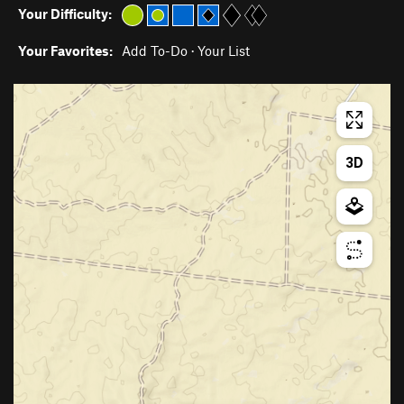
Your Difficulty:
Your Favorites:
Add To-Do
·
Your List