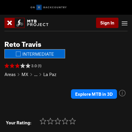
Sign In
Reto Travis
INTERMEDIATE
3.0 (1)
Areas
MX
…
La Paz
Explore MTB in 3D
Your Rating: