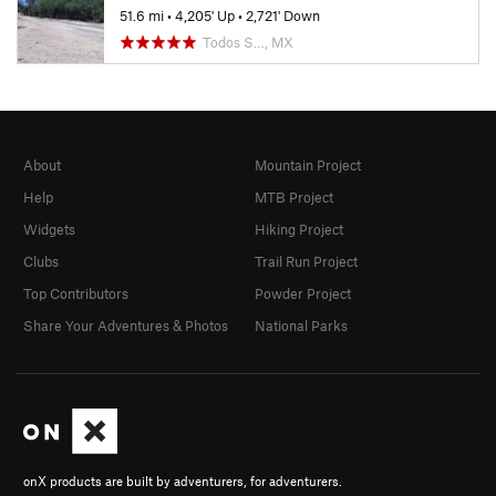
51.6 mi
•
4,205' Up
•
2,721' Down
Todos S…, MX
About
Mountain Project
Help
MTB Project
Widgets
Hiking Project
Clubs
Trail Run Project
Top Contributors
Powder Project
Share Your Adventures & Photos
National Parks
onX products are built by adventurers, for adventurers.