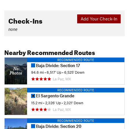
Check-Ins
Add Your Check-In
none
Nearby Recommended Routes
RECOMMENDED ROUTE
Baja Divide: Section 17
94.6 mi
•
6,517' Up
•
6,525' Down
La Paz, MX
RECOMMENDED ROUTE
El Sargento Grande
15.2 mi
•
2,326' Up
•
2,321' Down
La Paz, MX
RECOMMENDED ROUTE
Baja Divide: Section 20