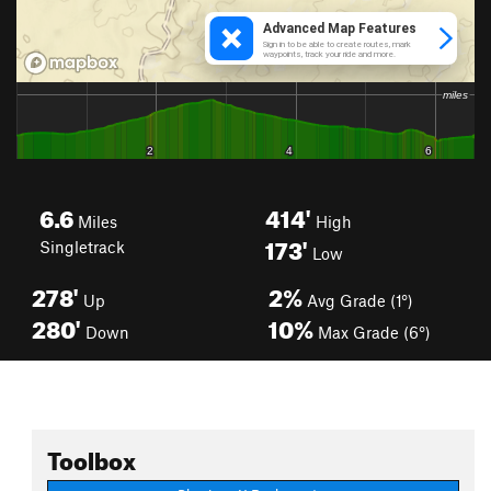
6.6
414'
Miles
High
173'
Singletrack
Low
278'
2%
Up
Avg Grade (1°)
280'
10%
Down
Max Grade (6°)
Toolbox