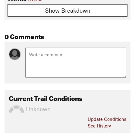
Show Breakdown
0 Comments
Current Trail Conditions
Unknown
Update
Conditions
See History