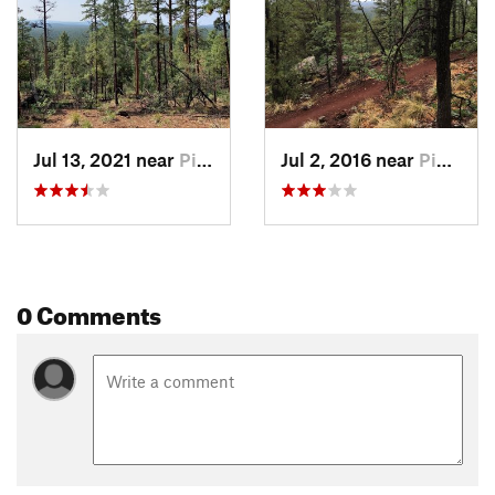
Jul 13, 2021 near
Pinetop…, AZ
Jul 2, 2016 near
Pinetop…, AZ
0 Comments