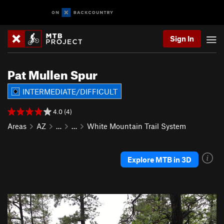
Sign In
Pat Mullen Spur
INTERMEDIATE/DIFFICULT
4.0 (4)
Areas
AZ
…
…
White Mountain Trail System
Explore MTB in 3D
P
N
r
e
e
x