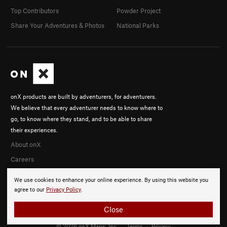
Top Contributors
Powder Project
Share Your Adventures & Photos
National Parks
onX products are built by adventurers, for adventurers.
We believe that every adventurer needs to know where to
go, to know where they stand, and to be able to share
their experiences.
About onX
Careers
We use cookies to enhance your online experience. By using this website you
agree to our
Privacy Policy
.
Close
© 2026 onX Maps, Inc.
Terms
·
Privacy