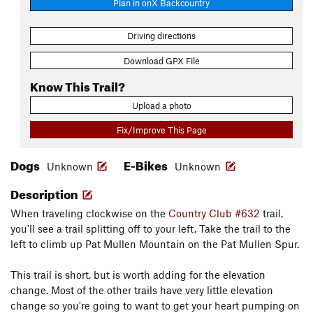
Plan in onX Backcountry
Driving directions
Download GPX File
Know This Trail?
Upload a photo
Fix/Improve This Page
Dogs
E-Bikes
Unknown
Unknown
Description
When traveling clockwise on the
Country Club #632
trail,
you'll see a trail splitting off to your left. Take the trail to the
left to climb up Pat Mullen Mountain on the Pat Mullen Spur.
This trail is short, but is worth adding for the elevation
change. Most of the other trails have very little elevation
change so you're going to want to get your heart pumping on