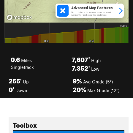
0.6
7,607'
Miles
High
7,352'
Singletrack
Low
255'
9%
Up
Avg Grade (5°)
0'
20%
Down
Max Grade (12°)
Toolbox