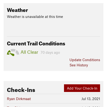
Weather
Weather is unavailable at this time
Current Trail Conditions
All Clear
70 days ago
Update
Conditions
See History
Check-Ins
Add Your Check-In
Ryan Dirkmaat
Jul 13, 2021