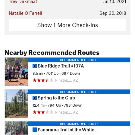
Trey Dirkmaat
Jul 13, 2021
Natalie O’Farrell
Sep 30, 2018
Show 1 More Check-Ins
Nearby Recommended Routes
RECOMMENDED ROUTE
Blue Ridge Trail #107A
8.5 mi
•
701' Up
•
697' Down
Pinetop…, AZ
RECOMMENDED ROUTE
Spring to the Club
12.4 mi
•
794' Up
•
793' Down
Pinetop…, AZ
RECOMMENDED ROUTE
Panorama Trail of the White Mountains Trail System