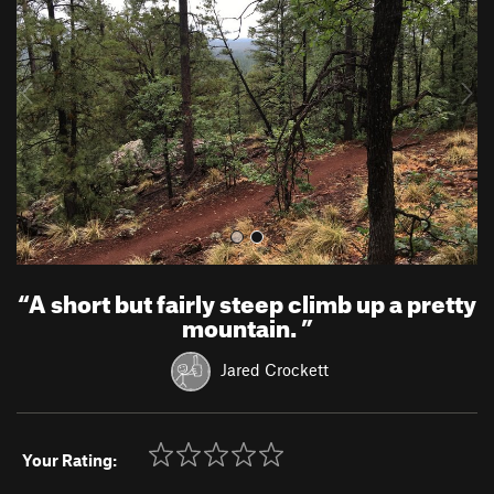
v
t
i
o
u
s
“
A short but fairly steep climb up a pretty
mountain.
”
Jared Crockett
Your Rating: