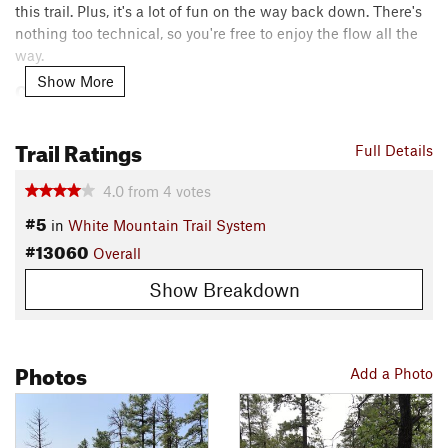
this trail. Plus, it's a lot of fun on the way back down. There's
nothing too technical, so you're free to enjoy the flow all the
way.
Show More
Contacts
Local Club:
Pinetop-Lakeside TRACKS
Land Manager:
USFS - Apache & Sitgreaves National Forests
Trail Ratings
Full Details
Office
Shared By:
4.0
from
4
votes
Jared Crockett
#5
in
White Mountain Trail System
#13060
Overall
Show Breakdown
Photos
Add a Photo