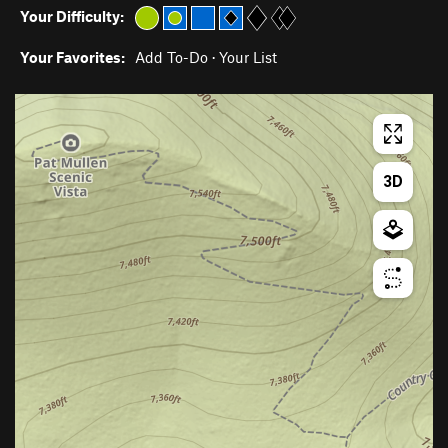
Your Difficulty:
Your Favorites:
Add To-Do
·
Your List