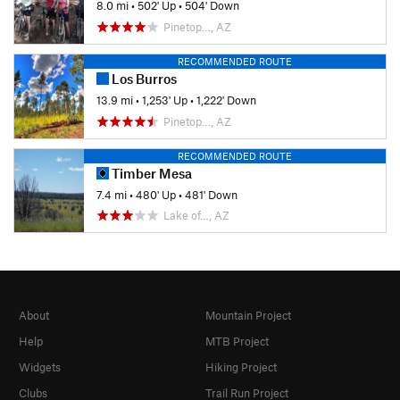
8.0 mi
•
502' Up
•
504' Down
Pinetop…, AZ
RECOMMENDED ROUTE
Los Burros
13.9 mi
•
1,253' Up
•
1,222' Down
Pinetop…, AZ
RECOMMENDED ROUTE
Timber Mesa
7.4 mi
•
480' Up
•
481' Down
Lake of…, AZ
About
Mountain Project
Help
MTB Project
Widgets
Hiking Project
Clubs
Trail Run Project