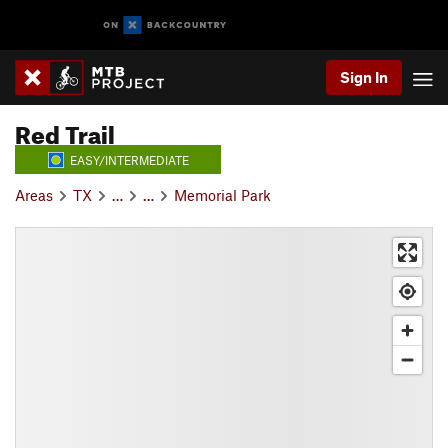
Sign In
Red Trail
EASY/INTERMEDIATE
Areas
TX
…
…
Memorial Park