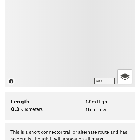
50 m
Length
17
m
High
0.3
16
Kilometers
m
Low
This is a short connector trail or alternate route and has
no details, though it will appear on all maps.