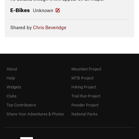
E-Bikes
Unknown
Shared by
Chris Beveridge
About
Mountain Project
Help
MTB Project
Widgets
Hiking Project
Clubs
Trail Run Project
Top Contributors
Powder Project
Share Your Adventures & Photos
National Parks