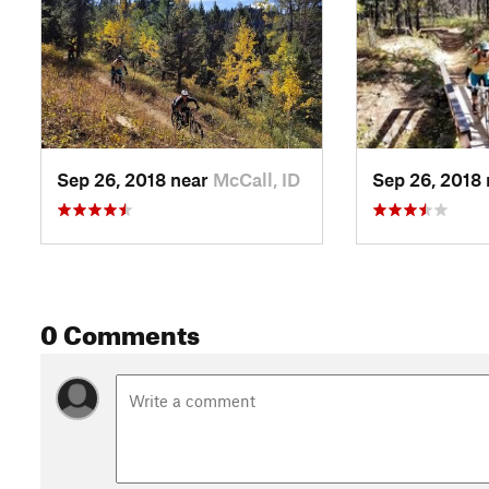
Sep 26, 2018 near
McCall, ID
Sep 26, 2018
0 Comments