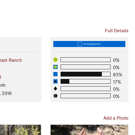
Full Details
INTERMEDIATE
tain Ranch
0%
0%
83%
l
17%
nth
0%
, 2016
0%
Add a Photo