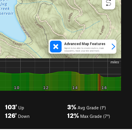
103'
3%
Up
Avg Grade (1°)
126'
12%
Down
Max Grade (7°)