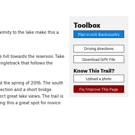
Toolbox
imity to the lake make this a
Plan in onX Backcountry
Driving directions
 hill towards the reservoir. Take
Download GPX File
singletrack that follows the
Know This Trail?
Upload a photo
nd the spring of 2016. The south
ection and a short bridge
Fix/Improve This Page
t great lake views. The trail is
ng this a great spot for novice