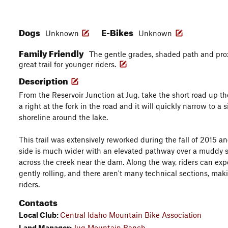
Dogs
E-Bikes
Unknown
Unknown
Family Friendly
The gentle grades, shaded path and prox
great trail for younger riders.
Description
From the Reservoir Junction at Jug, take the short road up the
a right at the fork in the road and it will quickly narrow to a 
shoreline around the lake.
This trail was extensively reworked during the fall of 2015 a
side is much wider with an elevated pathway over a muddy s
across the creek near the dam. Along the way, riders can expec
gently rolling, and there aren't many technical sections, maki
riders.
Contacts
Local Club:
Central Idaho Mountain Bike Association
Land Manager:
Jug Mountain Ranch