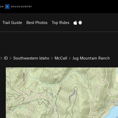
Trail Guide
Best Photos
Top Rides
ID
Southwestern Idaho
McCall
Jug Mountain Ranch