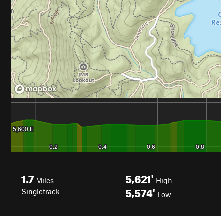
1.7
5,621'
Miles
High
5,574'
Singletrack
Low