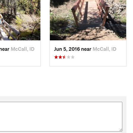
 near
McCall, ID
Jun 5, 2016 near
McCall, ID