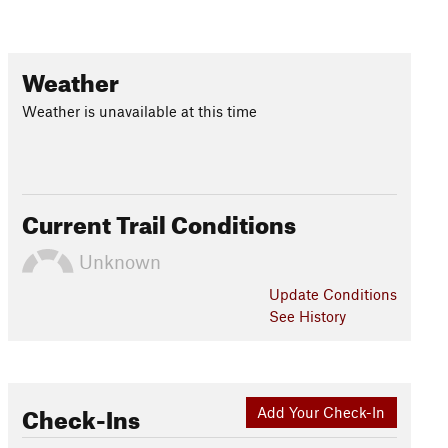
Weather
Weather is unavailable at this time
Current Trail Conditions
Unknown
Update
Conditions
See History
Check-Ins
Add Your Check-In