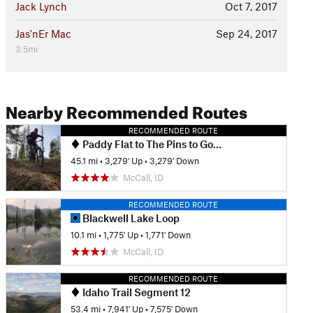
Jack Lynch
Oct 7, 2017
Jas'nEr Mac
Sep 24, 2017
3.5mi
Nearby Recommended Routes
RECOMMENDED ROUTE
Paddy Flat to The Pins to Gold Fork and Back
45.1 mi
•
3,279' Up
•
3,279' Down
McCall, ID
RECOMMENDED ROUTE
Blackwell Lake Loop
10.1 mi
•
1,775' Up
•
1,771' Down
McCall, ID
RECOMMENDED ROUTE
Idaho Trail Segment 12
53.4 mi
•
7,941' Up
•
7,575' Down