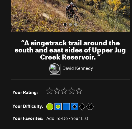
“
A singetrack trail around the
south and east sides of Upper Jug
Creek Reservoir.
”
David Kennedy
Your Rating:
Your Difficulty:
Your Favorites:
Add To-Do
·
Your List