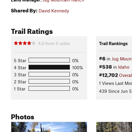
Shared By:
David Kennedy
Trail Ratings
4.0
from
5
votes
Trail Rankings
#6
in
Jug Moun
5 Star
0%
#538
in
Idaho
4 Star
100%
#12,702
3 Star
0%
Overal
2 Star
0%
1 Views Last Mo
1 Star
0%
439 Since Jun 5
Photos