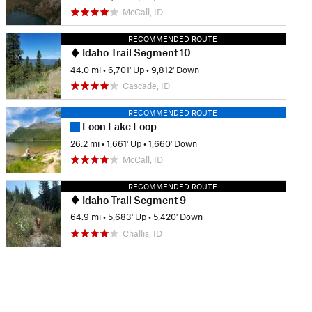
McCall, ID
RECOMMENDED ROUTE
Idaho Trail Segment 10
44.0 mi
•
6,701' Up
•
9,812' Down
Cascade, ID
RECOMMENDED ROUTE
Loon Lake Loop
26.2 mi
•
1,661' Up
•
1,660' Down
McCall, ID
RECOMMENDED ROUTE
Idaho Trail Segment 9
64.9 mi
•
5,683' Up
•
5,420' Down
Challis, ID