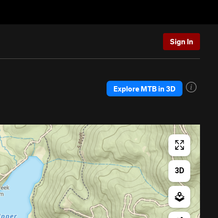
Sign In
Explore MTB in 3D