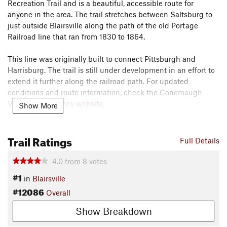
Recreation Trail and is a beautiful, accessible route for
anyone in the area. The trail stretches between Saltsburg to
just outside Blairsville along the path of the old Portage
Railroad line that ran from 1830 to 1864.
This line was originally built to connect Pittsburgh and
Harrisburg. The trail is still under development in an effort to
extend it further along the railroad path. For updated
conditions and route information, check the Conemaugh
Valley Conservancy
website
.
Show More
The trail is comprised of five sections. The first is at
Trail Ratings
Conemaugh River Lake, near the Conemaugh Dam, where
Full Details
the trail heads across four stone arch bridges that date back
to the early 1900s.
4.0
from
8
votes
#1
in
Blairsville
The second section is the Bow Ridge Switchback to
#12086
Overall
Conemaugh Dam Section. Here, the trail passes two tunnels
and a hydroelectric plant with some elevation that can be a
Show Breakdown
great, aerobic challenge for riders.