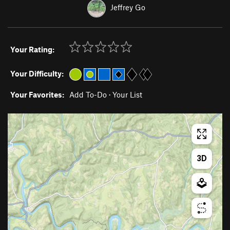
Jeffrey Go
Your Rating:
Your Difficulty:
Your Favorites:
Add To-Do
·
Your List