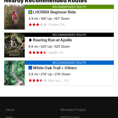
RECOMMENDED ROUTE
LHORBA Beginner Ride
4.9 mi
•
186' Up
•
167' Down
Clymer, PA
RECOMMENDED ROUTE
Roaring Run at Apollo
8.6 mi
•
525' Up
•
525' Down
Apollo, PA
RECOMMENDED ROUTE
White Oak Trail + Others
3.6 mi
•
276' Up
•
276' Down
Murrysv…, PA
About
Mountain Project
Help
MTB Project