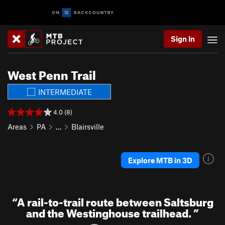
Sign In
West Penn Trail
INTERMEDIATE
4.0 (8)
Areas
PA
…
Blairsville
Explore MTB in 3D
“
A rail-to-trail route between Saltsburg
and the Westinghouse trailhead.
”