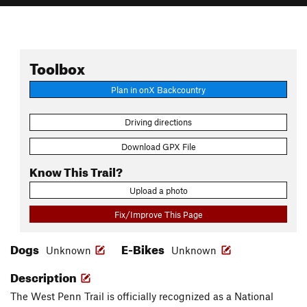
Toolbox
Plan in onX Backcountry
Driving directions
Download GPX File
Know This Trail?
Upload a photo
Fix/Improve This Page
Dogs
E-Bikes
Unknown
Unknown
Description
The West Penn Trail is officially recognized as a National