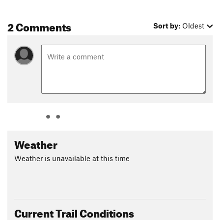
The third section is the Dick Mayer section that follows the
former railroad bed and has some challenging crushed gravel
2 Comments
Sort by:
Oldest
and rough, wooded singletrack.
The penultimate section is Saltsburg and this stretch of the
trail goes along the banks of the Conemaugh River for just
over four miles, heading through shaded woodlands. Be
aware as horseback riding is permitted.
The final section is the Kiski Extension, which follows the
east riverbank for 1.5 miles until it comes to an open field.
Beyond the field, the trail heads onto private property and has
Weather
two washed out areas that are not passable by bike.
Contacts
Weather is unavailable at this time
Land Manager:
Conemaugh Valley Conservancy
Shared By:
Jeffrey Go
Current Trail Conditions