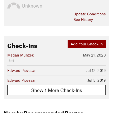
Unknown
Update
Conditions
See History
Check-Ins
Add Your Check-In
Megan Munzek
May 21, 2020
15mi
Edward Piovesan
Jul 12, 2019
Edward Piovesan
Jul 5, 2019
Show 1 More Check-Ins
Nearby Recommended Routes