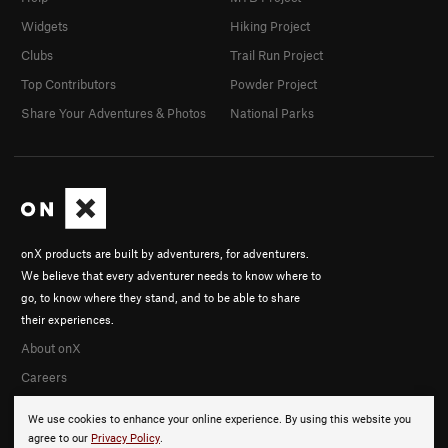
Widgets
Hiking Project
Clubs
Trail Run Project
Top Contributors
Powder Project
Share Your Adventures & Photos
National Parks
onX products are built by adventurers, for adventurers.
We believe that every adventurer needs to know where to
go, to know where they stand, and to be able to share
their experiences.
About onX
Careers
We use cookies to enhance your online experience. By using this website you
agree to our
Privacy Policy
.