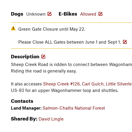
Dogs
E-Bikes
Unknown
Allowed
Green Gate Closure until May 22.
Please Close ALL Gates between June 1 and Sept 1.
Description
Sheep Creek Road is ridden to connect between Wagonha
Riding the road is generally easy.
It also accesses
Sheep Creek #126
,
Carl Gulch
,
Little Silverl
US-93 for an upper Wagonhammer loop and shuttles.
Contacts
Land Manager:
Salmon-Challis National Forest
Shared By:
David Lingle