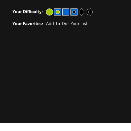
Your Difficulty:
Your Favorites:
Add To-Do
·
Your List