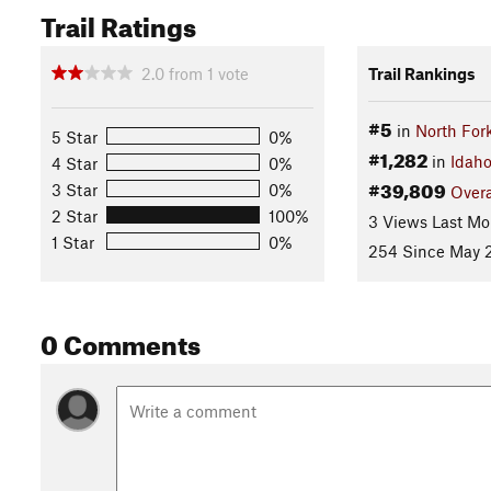
Trail Ratings
2.0
from
1
vote
Trail Rankings
#5
in
North For
5 Star
0%
#1,282
in
Idah
4 Star
0%
#39,809
3 Star
0%
Overa
2 Star
100%
3 Views Last Mo
1 Star
0%
254 Since May 2
0 Comments