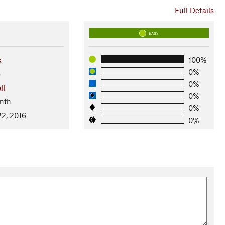
Full Details
EASY
k
100%
0%
o
0%
ll
0%
nth
0%
2, 2016
0%