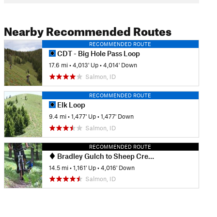
Nearby Recommended Routes
RECOMMENDED ROUTE
CDT - Big Hole Pass Loop
17.6 mi
•
4,013' Up
•
4,014' Down
Salmon, ID
RECOMMENDED ROUTE
Elk Loop
9.4 mi
•
1,477' Up
•
1,477' Down
Salmon, ID
RECOMMENDED ROUTE
Bradley Gulch to Sheep Creek
14.5 mi
•
1,161' Up
•
4,016' Down
Salmon, ID