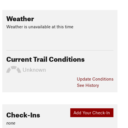
Weather
Weather is unavailable at this time
Current Trail Conditions
Unknown
Update
Conditions
See History
Check-Ins
Add Your Check-In
none