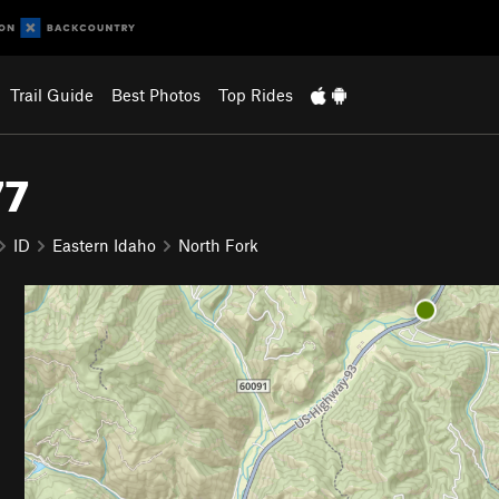
Trail Guide
Best Photos
Top Rides
77
ID
Eastern Idaho
North Fork