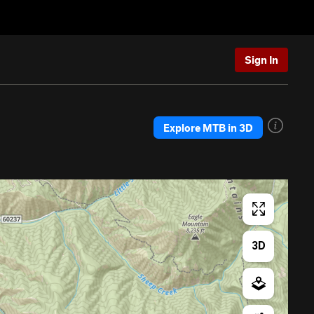
Sign In
Explore MTB in 3D