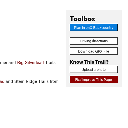
Toolbox
Plan in onX Backcountry
Driving directions
Download GPX File
Know This Trail?
mmer and
Big Silverlead
Trails.
Upload a photo
Fix/Improve This Page
ead
and Stein Ridge Trails from