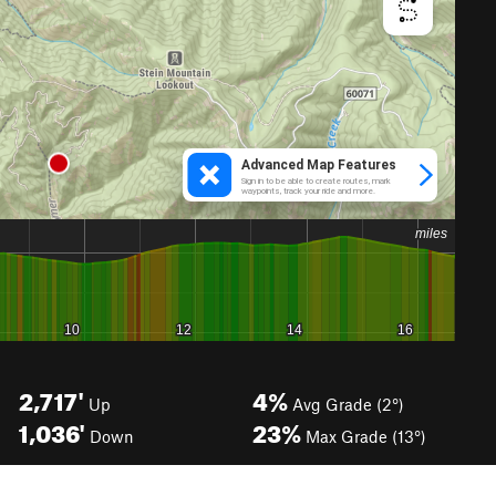
2,717'
4%
Up
Avg Grade (2°)
1,036'
23%
Down
Max Grade (13°)