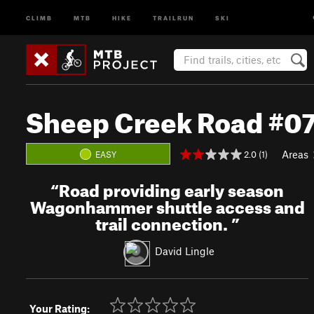
CLIMB
MTB
HIKE
TRAILRUN
SKI
Sheep Creek Road #0
Areas
2.0 (1)
EASY
“
Road providing early season
Wagonhammer shuttle access and
trail connection.
”
David Lingle
Your Rating: