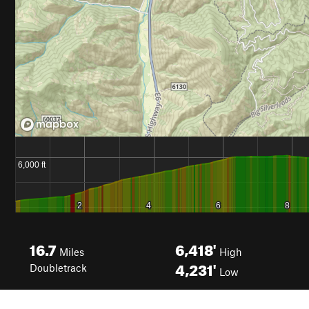
16.7
6,418'
Miles
High
4,231'
Doubletrack
Low