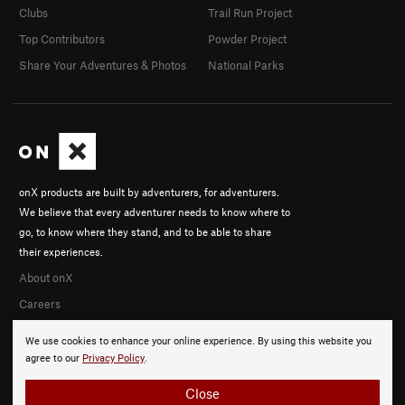
Clubs
Trail Run Project
Top Contributors
Powder Project
Share Your Adventures & Photos
National Parks
onX products are built by adventurers, for adventurers.
We believe that every adventurer needs to know where to
go, to know where they stand, and to be able to share
their experiences.
About onX
Careers
We use cookies to enhance your online experience. By using this website you
agree to our
Privacy Policy
.
Close