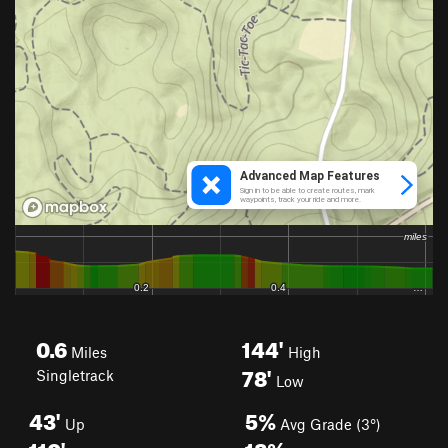
0.6
144'
Miles
High
78'
Singletrack
Low
43'
5%
Up
Avg Grade (3°)
110'
18%