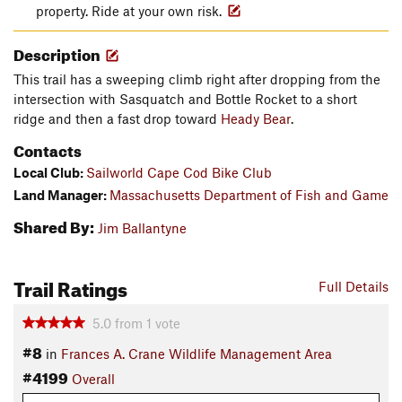
property. Ride at your own risk.
Description
This trail has a sweeping climb right after dropping from the
intersection with Sasquatch and Bottle Rocket to a short
ridge and then a fast drop toward
Heady Bear
.
Contacts
Local Club:
Sailworld Cape Cod Bike Club
Land Manager:
Massachusetts Department of Fish and Game
Shared By:
Jim Ballantyne
Trail Ratings
Full Details
5.0
from
1
vote
#8
in
Frances A. Crane Wildlife Management Area
#4199
Overall