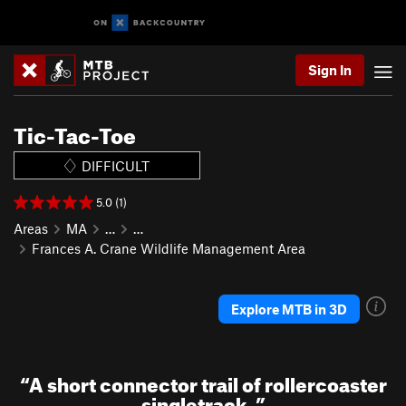
Sign In
Tic-Tac-Toe
DIFFICULT
5.0 (1)
Areas
MA
…
…
Frances A. Crane Wildlife Management Area
Explore MTB in 3D
“
A short connector trail of rollercoaster
singletrack.
”