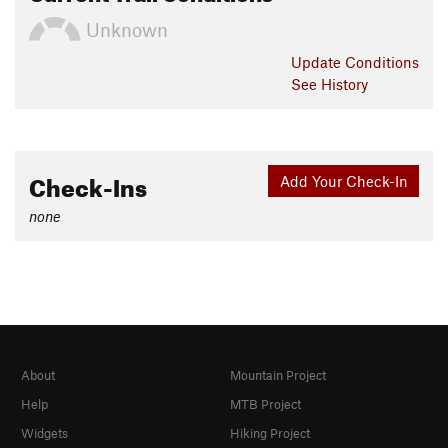
Unknown
Update
Conditions
See History
Check-Ins
Add Your Check-In
none
About
Mountain Project
Help
MTB Project
Widgets
Hiking Project