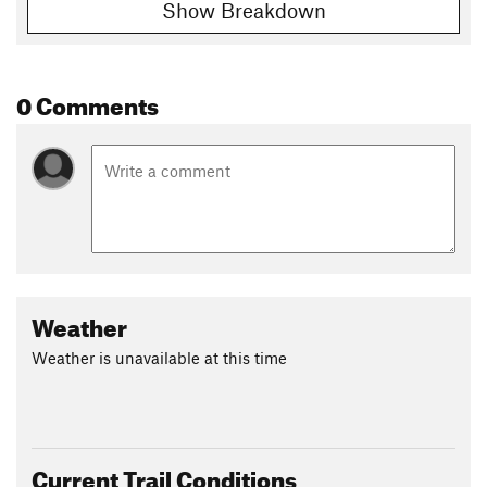
Show Breakdown
0 Comments
Weather
Weather is unavailable at this time
Current Trail Conditions