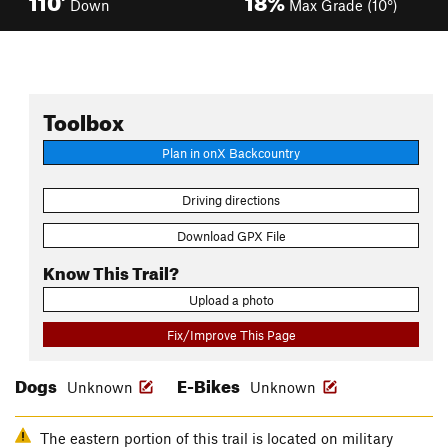
Down
Max Grade (10°)
Toolbox
Plan in onX Backcountry
Driving directions
Download GPX File
Know This Trail?
Upload a photo
Fix/Improve This Page
Dogs
E-Bikes
Unknown
Unknown
The eastern portion of this trail is located on military