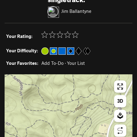
Jim Ballantyne
Your Rating:
Your Difficulty:
Your Favorites:
Add To-Do
·
Your List