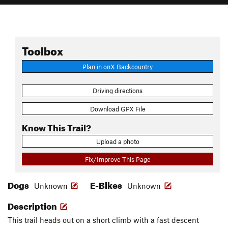
Toolbox
Plan in onX Backcountry
Driving directions
Download GPX File
Know This Trail?
Upload a photo
Fix/Improve This Page
Dogs
E-Bikes
Unknown
Unknown
Description
This trail heads out on a short climb with a fast descent