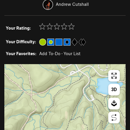
Andrew Cutshall
Your Rating:
Your Difficulty:
Your Favorites:
Add To-Do
·
Your List