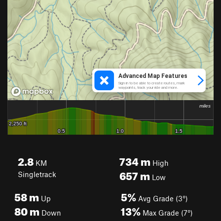
2.8
734
m
KM
High
657
m
Singletrack
Low
58
m
5%
Up
Avg Grade (3°)
80
m
13%
Down
Max Grade (7°)