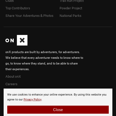
Clubs
Trail Run Project
Top Contributors
Powder Project
Share Your Adventures & Photos
National Parks
onX products are built by adventurers, for adventurers.
We believe that every adventurer needs to know where to
go, to know where they stand, and to be able to share
their experiences.
About onX
Careers
We use cookies to enhance your online experience. By using this website you
agree to our
Privacy Policy
.
Close