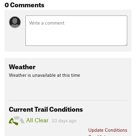
0 Comments
Weather
Weather is unavailable at this time
Current Trail Conditions
All Clear
33 days ago
Update
Conditions