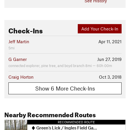
See History
Check-Ins
Add Your Check-In
Jeff Martin
Apr 11, 2021
5mi
G Garner
Jun 27, 2019
connected explorer, pine tree, and boyd branch 8mi — 60h 00m
Craig Horton
Oct 3, 2018
Show 6 More Check-Ins
Nearby Recommended Routes
RECOMMENDED ROUTE
Green's Lick / Ingles Field Gap Loop