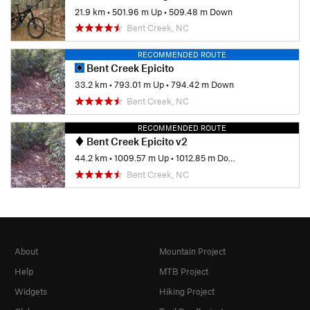
21.9 km
•
501.96 m Up
•
509.48 m Down
Bent Creek, NC
RECOMMENDED ROUTE
Bent Creek Epicito
33.2 km
•
793.01 m Up
•
794.42 m Down
Bent Creek, NC
RECOMMENDED ROUTE
Bent Creek Epicito v2
44.2 km
•
1009.57 m Up
•
1012.85 m Down
Bent Creek, NC
About
Mountain Project
Help
MTB Project
Widgets
Hiking Project