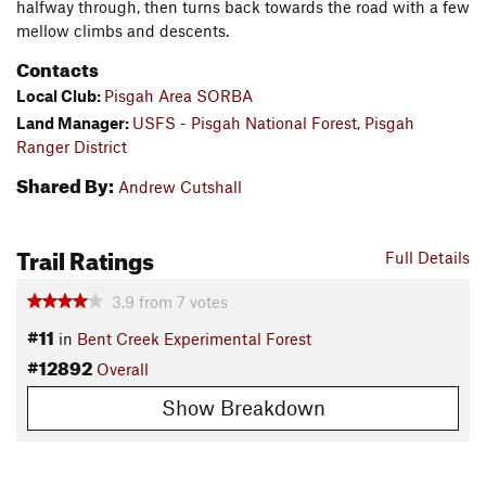
halfway through, then turns back towards the road with a few
mellow climbs and descents.
Contacts
Local Club:
Pisgah Area SORBA
Land Manager:
USFS - Pisgah National Forest, Pisgah
Ranger District
Shared By:
Andrew Cutshall
Trail Ratings
Full Details
3.9
from
7
votes
#11
in
Bent Creek Experimental Forest
#12892
Overall
Show Breakdown