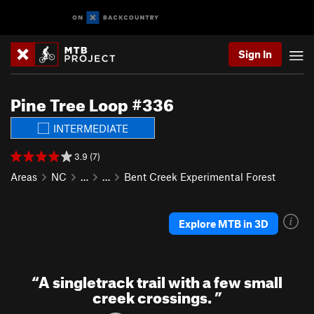
Sign In
Pine Tree Loop #336
INTERMEDIATE
3.9 (7)
Areas
NC
…
…
Bent Creek Experimental Forest
Explore MTB in 3D
“
A singletrack trail with a few small
creek crossings.
”