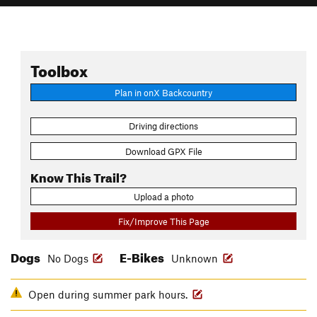
Toolbox
Plan in onX Backcountry
Driving directions
Download GPX File
Know This Trail?
Upload a photo
Fix/Improve This Page
Dogs
E-Bikes
No Dogs
Unknown
Open during summer park hours.