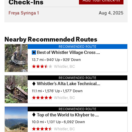
Check-Ins
Freya Syringa 1
Aug 4, 2025
Nearby Recommended Routes
RECOMMENDED ROUTE
Best of Whistler Village Cross Country
13.7 mi
•
940' Up
•
929' Down
Whistler, BC
RECOMMENDED ROUTE
Whistler's Alta Lake Technical Tour
11.1 mi
•
1,576' Up
•
1,577' Down
Whistler, BC
RECOMMENDED ROUTE
Top of the World to Khyber to Kashmir to Kush to Big Timber
10.0 mi
•
1,131' Up
•
6,092' Down
Whistler, BC