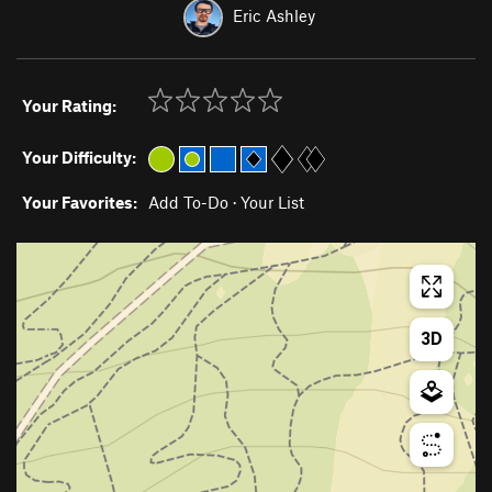
Eric Ashley
Your Rating:
Your Difficulty:
Your Favorites:
Add To-Do
·
Your List