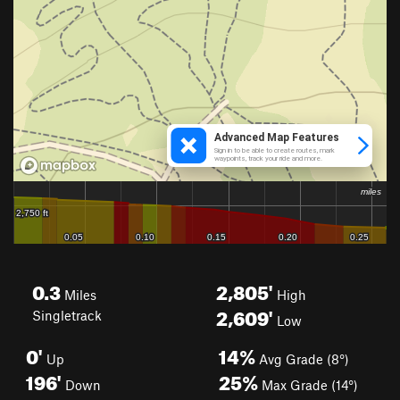
0.3
2,805'
Miles
High
2,609'
Singletrack
Low
0'
14%
Up
Avg Grade (8°)
196'
25%
Down
Max Grade (14°)