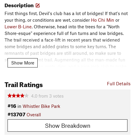
Description
First things first, Devil's club has a lot of bridges! If that's not
your thing, or conditions are wet, consider
Ho Chi Min
or
Lower B-Line
. Otherwise, head into the trees for a "North
Shore-esque" experience full of fun turns and low bridges.
The trail received a face-lift in recent years that widened
some bridges and added grates to some key turns. The
remnants of past bridges are still around, so make sure to
stay on the current trail. Augmenting all the man-made fun
Show More
iare plenty of rocks, roots, dips, and a nice rock slab to make
Devil's Club a winner.
Trail Ratings
Full Details
Devil's Club is located in the Fitzsimmons Zone. It begins at
the Trail Hub next to
Ho Chi Min
,
Lower B-Line
,
Polp Fiction
,
4.0
from
3
votes
and
Afternoon Delight
.
#16
in
Whistler Bike Park
Contacts
#13707
Overall
Land Manager:
Whistler Blackcomb
Show Breakdown
Shared By:
Eric Ashley