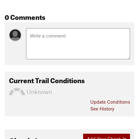
0 Comments
Current Trail Conditions
Unknown
Update
Conditions
See History
Add Your Check-In