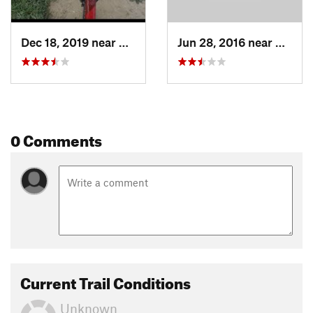
Dec 18, 2019 near
Kitchener, ON
Jun 28, 2016 near
Kitche
0 Comments
Current Trail Conditions
Unknown