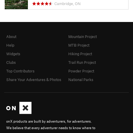
Cambridge, ON
About
Mountain Project
Help
MTB Project
Widgets
Hiking Project
Clubs
Trail Run Project
Top Contributors
Powder Project
Share Your Adventures & Photos
National Parks
onX products are built by adventurers, for adventurers.
We believe that every adventurer needs to know where to