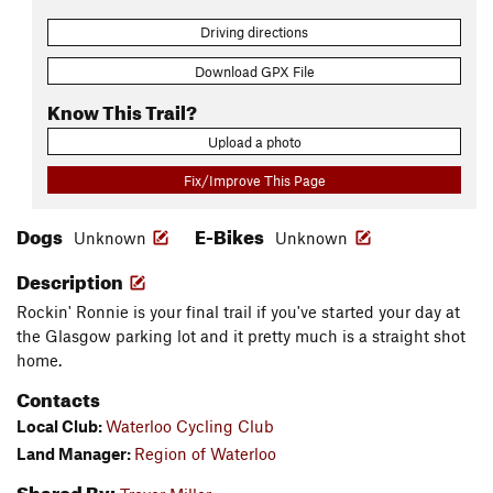
Driving directions
Download GPX File
Know This Trail?
Upload a photo
Fix/Improve This Page
Dogs
E-Bikes
Unknown
Unknown
Description
Rockin' Ronnie is your final trail if you've started your day at
the Glasgow parking lot and it pretty much is a straight shot
home.
Contacts
Local Club:
Waterloo Cycling Club
Land Manager:
Region of Waterloo
Shared By: