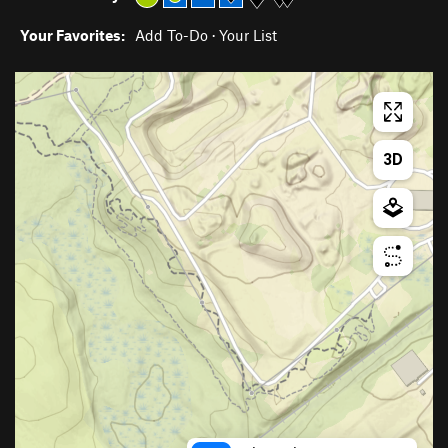
Your Favorites:
Add To-Do
·
Your List