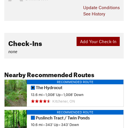
Update
Conditions
See History
Check-Ins
Add Your Check-In
none
Nearby Recommended Routes
RECOMMENDED ROUTE
The Hydrocut
13.6 mi
•
1,008' Up
•
1,008' Down
Kitchener, ON
RECOMMENDED ROUTE
Puslinch Tract / Twin Ponds
10.6 mi
•
343' Up
•
343' Down