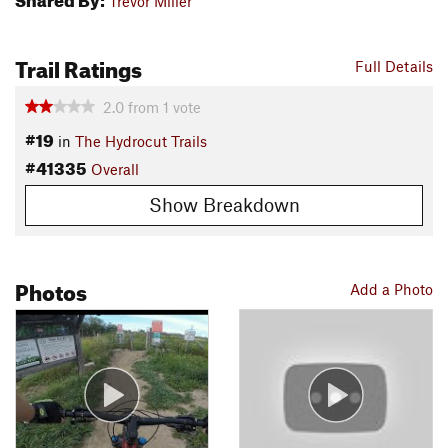
Trevor Miller
Trail Ratings
Full Details
2.0
from
1
vote
#19
in
The Hydrocut Trails
#41335
Overall
Show Breakdown
Photos
Add a Photo