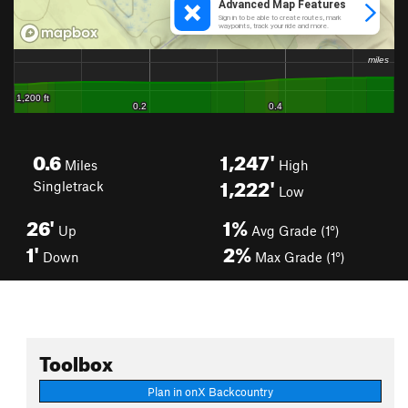
0.6
1,247'
Miles
High
1,222'
Singletrack
Low
26'
1%
Up
Avg Grade (1°)
1'
2%
Down
Max Grade (1°)
Toolbox
Plan in onX Backcountry