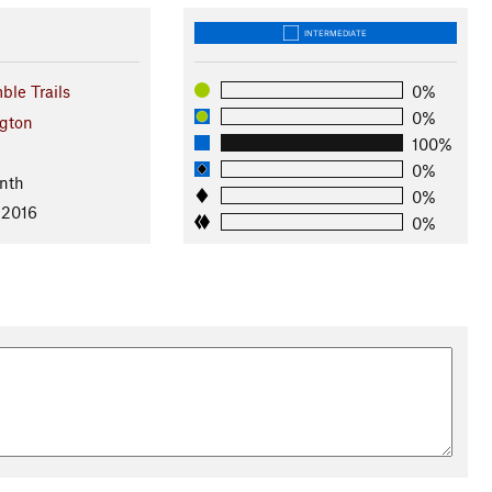
INTERMEDIATE
ble Trails
0%
0%
gton
100%
l
0%
nth
0%
 2016
0%