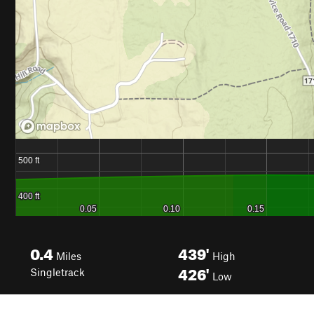
0.4
439'
Miles
High
426'
Singletrack
Low