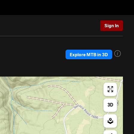
Sign In
Explore MTB in 3D