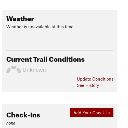
Weather
Weather is unavailable at this time
Current Trail Conditions
Unknown
Update
Conditions
See History
Check-Ins
Add Your Check-In
none