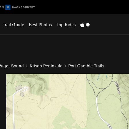
Trail Guide
Best Photos
Top Rides
 Puget Sound
Kitsap Peninsula
Port Gamble Trails