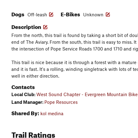
Dogs
E-Bikes
Off-leash
Unknown
Description
From the north, this trail is found by taking a short bit of do
end of The Aviary. From the south, this trail is easy to miss. It
the intersection of Pope Service Roads 1700 and 1710 and righ
This trail is nice because it is through a forest with a matu
and it is fast. It's a rolling, winding singletrack with lots of te
well in either direction.
Contacts
Local Club:
West Sound Chapter - Evergreen Mountain Bike 
Land Manager:
Pope Resources
Shared By:
kol medina
Trail Ratings