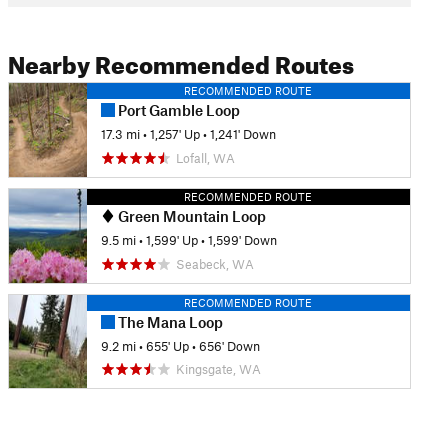
Nearby Recommended Routes
RECOMMENDED ROUTE
Port Gamble Loop
17.3 mi
•
1,257' Up
•
1,241' Down
Lofall, WA
RECOMMENDED ROUTE
Green Mountain Loop
9.5 mi
•
1,599' Up
•
1,599' Down
Seabeck, WA
RECOMMENDED ROUTE
The Mana Loop
9.2 mi
•
655' Up
•
656' Down
Kingsgate, WA