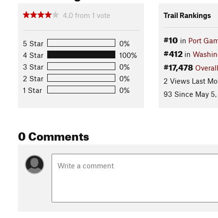
4.0
from
1
vote
Trail Rankings
#10
in
Port Gam
5 Star
0%
#412
in
Washin
4 Star
100%
#17,478
3 Star
0%
Overal
2 Star
0%
2 Views Last Mo
1 Star
0%
93 Since May 5,
0 Comments