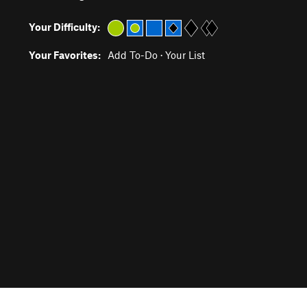
Your Difficulty:
Your Favorites:
Add To-Do
·
Your List