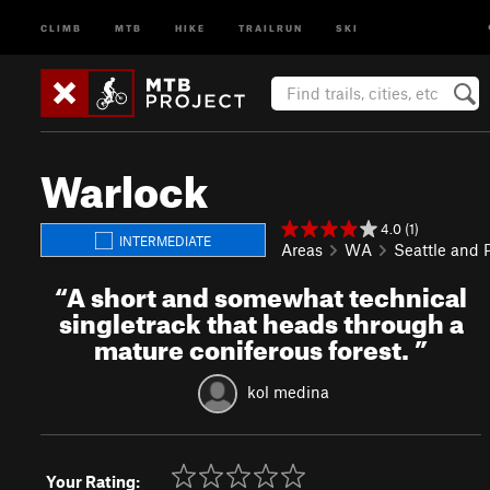
CLIMB
MTB
HIKE
TRAILRUN
SKI
Warlock
4.0 (1)
INTERMEDIATE
Areas
WA
Seattle and
“
A short and somewhat technical
singletrack that heads through a
mature coniferous forest.
”
kol medina
Your Rating: