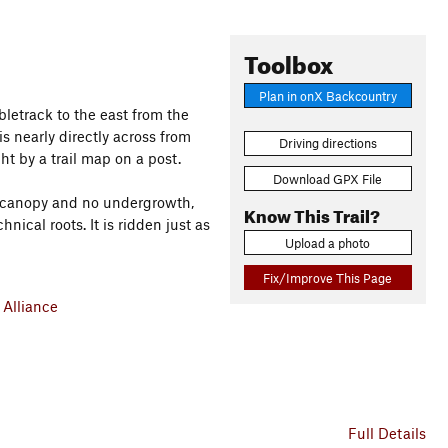
Toolbox
Plan in onX Backcountry
ubletrack to the east from the
 is nearly directly across from
Driving directions
t by a trail map on a post.
Download GPX File
re canopy and no undergrowth,
Know This Trail?
chnical roots. It is ridden just as
Upload a photo
Fix/Improve This Page
Alliance
Full Details