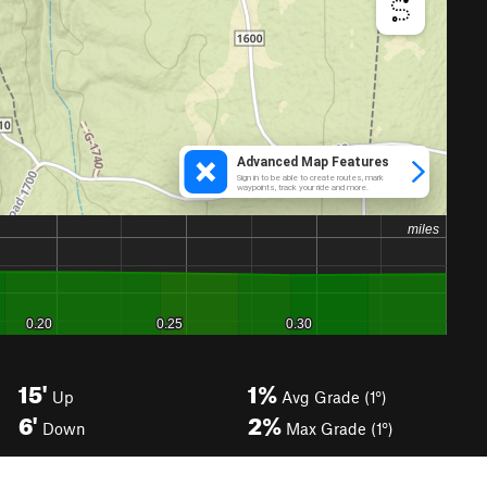
15'
1%
Up
Avg Grade (1°)
6'
2%
Down
Max Grade (1°)