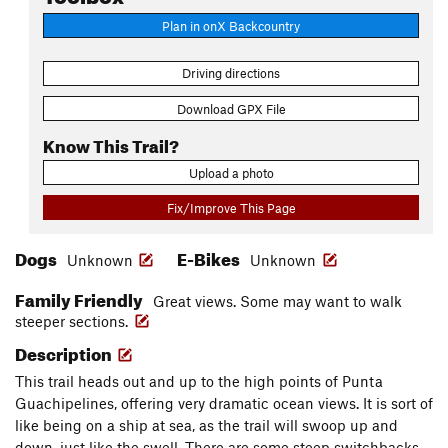
Plan in onX Backcountry
Driving directions
Download GPX File
Know This Trail?
Upload a photo
Fix/Improve This Page
Dogs
E-Bikes
Unknown
Unknown
Family Friendly
Great views. Some may want to walk
steeper sections.
Description
This trail heads out and up to the high points of Punta
Guachipelines, offering very dramatic ocean views. It is sort of
like being on a ship at sea, as the trail will swoop up and
down, just like the swell. There are some steep switchbacks