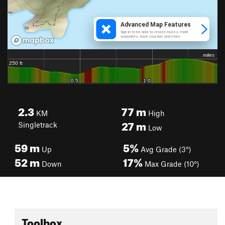
2.3
77
m
KM
High
27
m
Singletrack
Low
59
m
5%
Up
Avg Grade (3°)
52
m
17%
Down
Max Grade (10°)
Toolbox