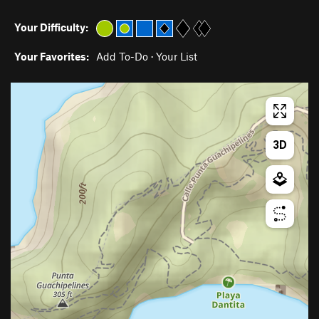
Your Difficulty:
Your Favorites:
Add To-Do
·
Your List