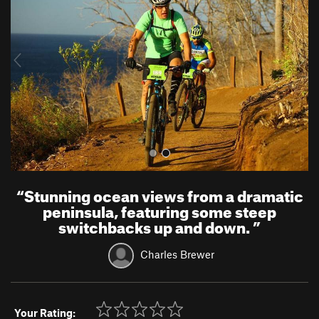
v
t
i
o
u
s
“
Stunning ocean views from a dramatic
peninsula, featuring some steep
switchbacks up and down.
”
Charles Brewer
Your Rating: