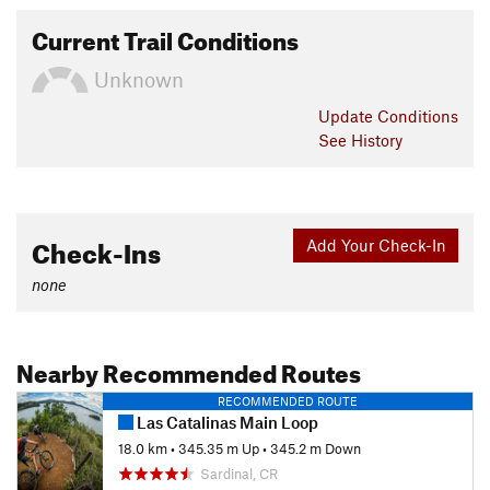
Current Trail Conditions
Unknown
Update
Conditions
See History
Check-Ins
Add Your Check-In
none
Nearby Recommended Routes
RECOMMENDED ROUTE
Las Catalinas Main Loop
18.0 km
•
345.35 m Up
•
345.2 m Down
Sardinal, CR