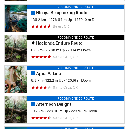
RECOMMENDED ROUTE
Nicoya Bikepacking Route
186.2 km
•
1378.64 m Up
•
1372.19 m Down
Belén, CR
RECOMMENDED ROUTE
Hacienda Enduro Route
3.3 km
•
76.38 m Up
•
79.14 m Down
Santa Cruz, CR
RECOMMENDED ROUTE
Agua Salada
9.9 km
•
122.2 m Up
•
120.16 m Down
Santa Cruz, CR
RECOMMENDED ROUTE
Afternoon Delight
19.7 km
•
223.93 m Up
•
223.93 m Down
Santa Cruz, CR
RECOMMENDED ROUTE