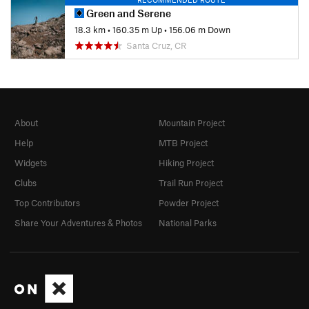
Green and Serene
18.3 km
•
160.35 m Up
•
156.06 m Down
Santa Cruz, CR
About
Mountain Project
Help
MTB Project
Widgets
Hiking Project
Clubs
Trail Run Project
Top Contributors
Powder Project
Share Your Adventures & Photos
National Parks