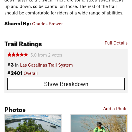
up and down, so be careful on those. The rest of the trail
should be comfortable for riders of a wide range of abilities.
Shared By:
Charles Brewer
Trail Ratings
Full Details
5.0
from
2
votes
#3
in
Las Catalinas Trail System
#2401
Overall
Show Breakdown
Photos
Add a Photo