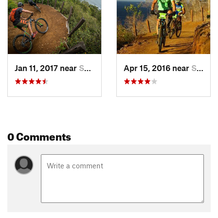
Jan 11, 2017 near
Sardinal, CR
Apr 15, 2016 near
Sardinal, CR
0 Comments